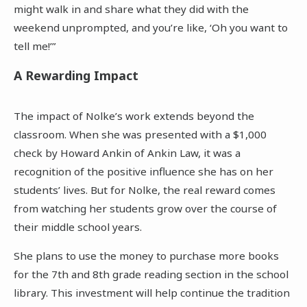
might walk in and share what they did with the
weekend unprompted, and you’re like, ‘Oh you want to
tell me!’”
A Rewarding Impact
The impact of Nolke’s work extends beyond the
classroom. When she was presented with a $1,000
check by Howard Ankin of Ankin Law, it was a
recognition of the positive influence she has on her
students’ lives. But for Nolke, the real reward comes
from watching her students grow over the course of
their middle school years.
She plans to use the money to purchase more books
for the 7th and 8th grade reading section in the school
library. This investment will help continue the tradition