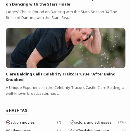
on Dancing with the Stars Finale
Judges’ Choice Round on Dancing with the Stars Season 34 The
finale of Dancing with the Stars Sea…
Clare Balding Calls Celebrity Traitors 'Cruel' After Being
Snubbed
A Unique Experience in the Celebrity Traitors Castle Clare Balding, a
well-known broadcaster, has …
#HASHTAG
action movies
actors and actresses
7
102
adventures
affordable housing
1
1