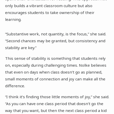
only builds a vibrant classroom culture but also
encourages students to take ownership of their
learning.
“Substantive work, not quantity, is the focus,” she said.
“Second chances may be granted, but consistency and
stability are key.”
This sense of stability is something that students rely
on, especially during challenging times. Nolke believes
that even on days when class doesn’t go as planned,
small moments of connection and joy can make all the
difference.
“I think it’s finding those little moments of joy,” she said.
“As you can have one class period that doesn’t go the
way that you want, but then the next class period a kid