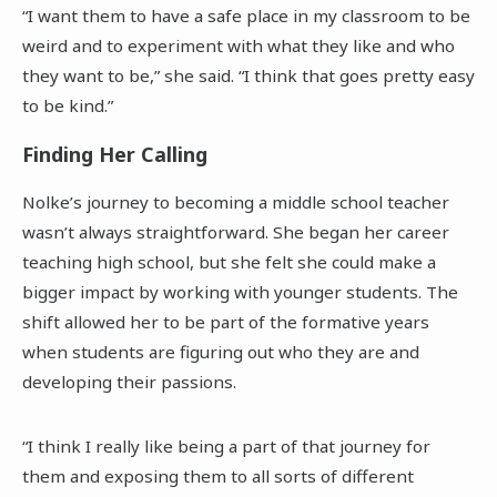
“I want them to have a safe place in my classroom to be
weird and to experiment with what they like and who
they want to be,” she said. “I think that goes pretty easy
to be kind.”
Finding Her Calling
Nolke’s journey to becoming a middle school teacher
wasn’t always straightforward. She began her career
teaching high school, but she felt she could make a
bigger impact by working with younger students. The
shift allowed her to be part of the formative years
when students are figuring out who they are and
developing their passions.
“I think I really like being a part of that journey for
them and exposing them to all sorts of different