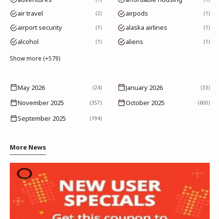
air travel
airpods
2
1
airport security
alaska airlines
1
1
alcohol
aliens
1
1
Show more (+579)
May 2026
January 2026
(24)
(33)
November 2025
October 2025
(357)
(600)
September 2025
(194)
More News