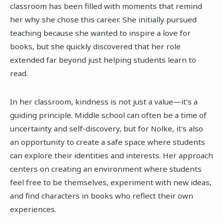
classroom has been filled with moments that remind
her why she chose this career. She initially pursued
teaching because she wanted to inspire a love for
books, but she quickly discovered that her role
extended far beyond just helping students learn to
read.
In her classroom, kindness is not just a value—it's a
guiding principle. Middle school can often be a time of
uncertainty and self-discovery, but for Nolke, it's also
an opportunity to create a safe space where students
can explore their identities and interests. Her approach
centers on creating an environment where students
feel free to be themselves, experiment with new ideas,
and find characters in books who reflect their own
experiences.