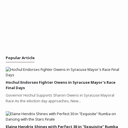
Popular Article
Hochul Endorses Fighter Owens in Syracuse Mayor's Race
Final Days
Governor Hochul Supports Sharon Owens in Syracuse Mayoral
Race As the election day approaches, New…
Elaine Hendrix Shines with Perfect 30 in "Exquisite" Rumba