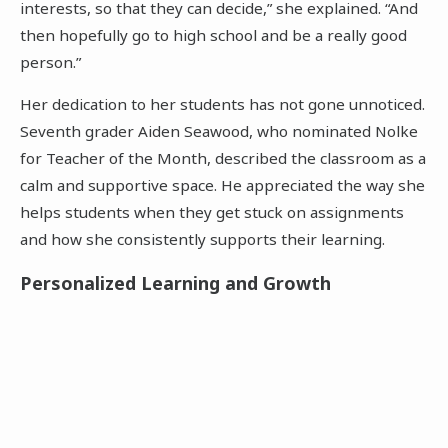
interests, so that they can decide,” she explained. “And
then hopefully go to high school and be a really good
person.”
Her dedication to her students has not gone unnoticed.
Seventh grader Aiden Seawood, who nominated Nolke
for Teacher of the Month, described the classroom as a
calm and supportive space. He appreciated the way she
helps students when they get stuck on assignments
and how she consistently supports their learning.
Personalized Learning and Growth