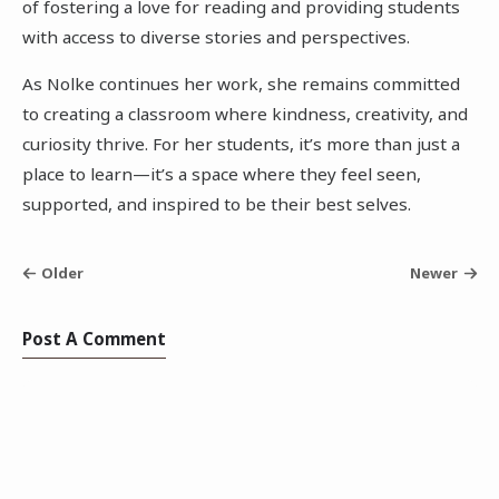
of fostering a love for reading and providing students
with access to diverse stories and perspectives.
As Nolke continues her work, she remains committed
to creating a classroom where kindness, creativity, and
curiosity thrive. For her students, it’s more than just a
place to learn—it’s a space where they feel seen,
supported, and inspired to be their best selves.
Older
Newer
Post A Comment