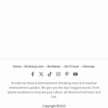
Home
Brokerja.com
BroNews
BroTravel
Sitemap
BrowBrow, News & Entertainment: Breaking news and essential
entertainment updates. We give you the day's biggest stories, from
global headlines to must-see pop culture, all delivered first-hand and
fast.
Copyright ©2025