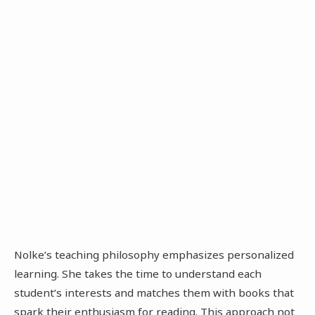
Nolke’s teaching philosophy emphasizes personalized
learning. She takes the time to understand each
student’s interests and matches them with books that
spark their enthusiasm for reading. This approach not