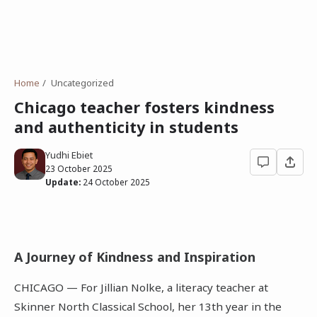
Home
Uncategorized
Chicago teacher fosters kindness
and authenticity in students
Yudhi Ebiet
23 October 2025
Update:
24 October 2025
A Journey of Kindness and Inspiration
CHICAGO — For Jillian Nolke, a literacy teacher at
Skinner North Classical School, her 13th year in the