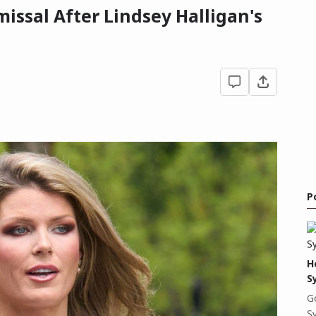
issal After Lindsey Halligan's
P
H
S
G
S