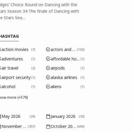
udges’ Choice Round on Dancing with the
tars Season 34 The finale of Dancing with
he Stars Sea…
HASHTAG
action movies
actors and actresses
7
102
adventures
affordable housing
1
1
air travel
airpods
2
1
airport security
alaska airlines
1
1
alcohol
aliens
1
1
how more (+579)
May 2026
January 2026
(24)
(33)
November 2025
October 2025
(357)
(600)