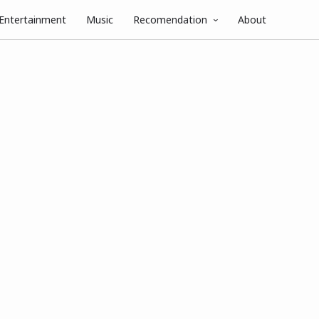
Entertainment
Music
Recomendation
About