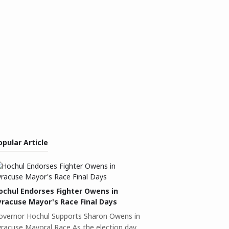
opular Article
ochul Endorses Fighter Owens in
yracuse Mayor's Race Final Days
overnor Hochul Supports Sharon Owens in
yracuse Mayoral Race As the election day