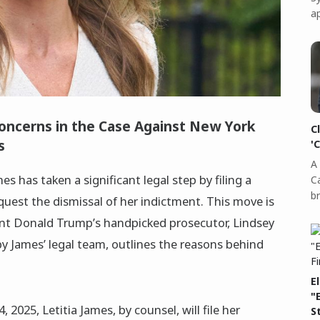
a
Concerns in the Case Against New York
C
s
'
A 
s has taken a significant legal step by filing a
C
b
quest the dismissal of her indictment. This move is
nt Donald Trump’s handpicked prosecutor, Lindsey
by James’ legal team, outlines the reasons behind
E
"
 2025, Letitia James, by counsel, will file her
S