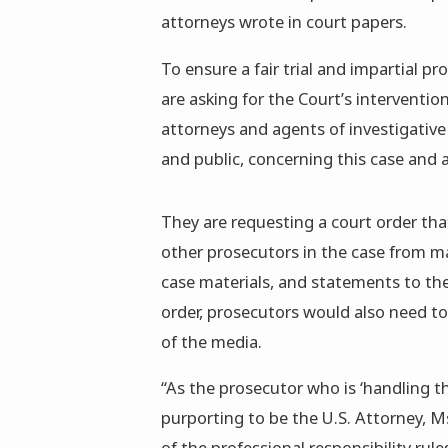
attorneys wrote in court papers.
To ensure a fair trial and impartial p
are asking for the Court’s interventi
attorneys and agents of investigativ
and public, concerning this case and a
They are requesting a court order th
other prosecutors in the case from mak
case materials, and statements to th
order, prosecutors would also need to
of the media.
“As the prosecutor who is ‘handling t
purporting to be the U.S. Attorney, M
of the professional responsibility rules