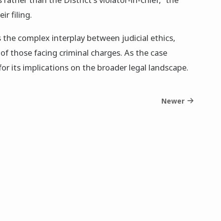
ir filing.
 the complex interplay between judicial ethics,
of those facing criminal charges. As the case
for its implications on the broader legal landscape.
Newer