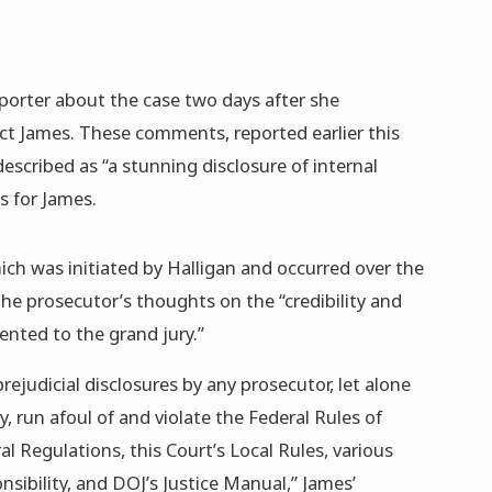
orter about the case two days after she
ict James. These comments, reported earlier this
escribed as “a stunning disclosure of internal
s for James.
ch was initiated by Halligan and occurred over the
he prosecutor’s thoughts on the “credibility and
ented to the grand jury.”
ejudicial disclosures by any prosecutor, let alone
, run afoul of and violate the Federal Rules of
l Regulations, this Court’s Local Rules, various
onsibility, and DOJ’s Justice Manual,” James’