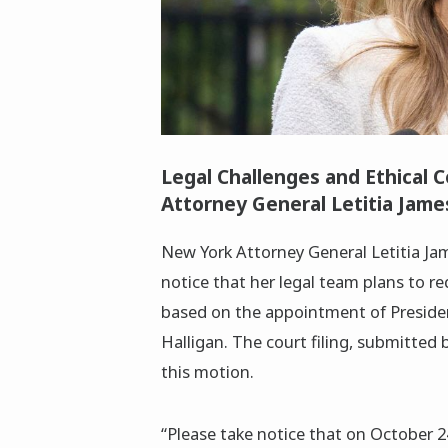
Legal Challenges and Ethical 
Attorney General Letitia Jame
New York Attorney General Letitia Jame
notice that her legal team plans to re
based on the appointment of Preside
Halligan. The court filing, submitted 
this motion.
“Please take notice that on October 24,