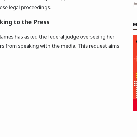
hese legal proceedings.
king to the Press
M
 James has asked the federal judge overseeing her
ors from speaking with the media. This request aims