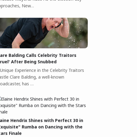
pproaches, New…
lare Balding Calls Celebrity Traitors
Cruel' After Being Snubbed
Unique Experience in the Celebrity Traitors
astle Clare Balding, a well-known
roadcaster, has …
laine Hendrix Shines with Perfect 30 in
Exquisite" Rumba on Dancing with the
tars Finale