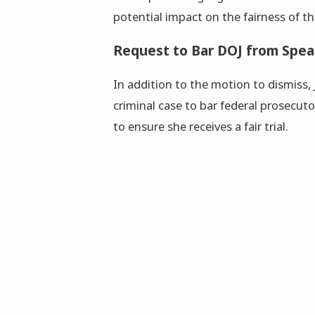
potential impact on the fairness of t
Request to Bar DOJ from Spea
In addition to the motion to dismiss,
criminal case to bar federal prosecut
to ensure she receives a fair trial.