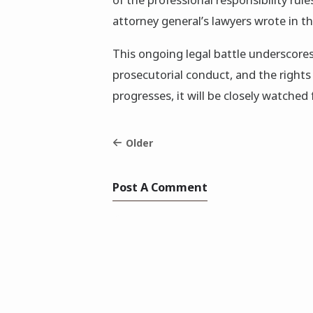
attorney general’s lawyers wrote in the
This ongoing legal battle underscores
prosecutorial conduct, and the rights 
progresses, it will be closely watched 
Older
Post A Comment