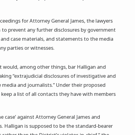
roceedings for Attorney General James, the lawyers
on to prevent any further disclosures by government
e and case materials, and statements to the media
ny parties or witnesses.
at would, among other things, bar Halligan and
ing “extrajudicial disclosures of investigative and
e media and journalists.” Under their proposed
 keep a list of all contacts they have with members
he case’ against Attorney General James and
s. Halligan is supposed to be the standard-bearer
 rather than the District’s violator-in-chief,” the