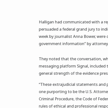
Halligan had communicated with a rep
persuaded a federal grand jury to ind
week by journalist Anna Bower, were d
government information” by attorney
They noted that the conversation, whi
messaging platform Signal, included t
general strength of the evidence pres
“These extrajudicial statements and pr
one purporting to be the U.S. Attorney
Criminal Procedure, the Code of Federa
rules of ethical and professional resp