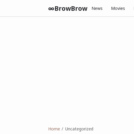
∞BrowBrow
News
Movies
Home
Uncategorized