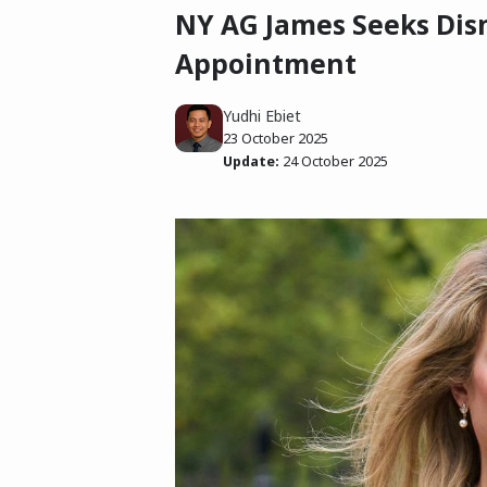
NY AG James Seeks Dism
Appointment
Yudhi Ebiet
23 October 2025
Update:
24 October 2025