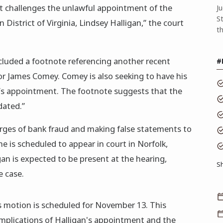
t challenges the unlawful appointment of the
J
S
 District of Virginia, Lindsey Halligan,” the court
t
luded a footnote referencing another recent
#
or James Comey. Comey is also seeking to have his
’s appointment. The footnote suggests that the
dated.”
rges of bank fraud and making false statements to
he is scheduled to appear in court in Norfolk,
igan is expected to be present at the hearing,
S
e case.
 motion is scheduled for November 13. This
mplications of Halligan's appointment and the