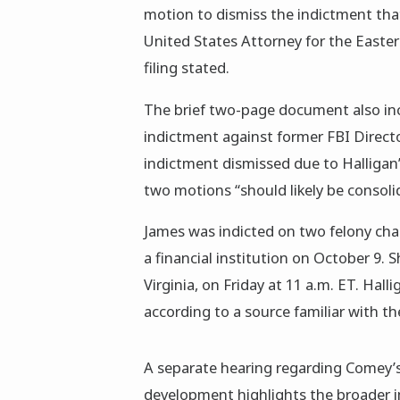
motion to dismiss the indictment tha
United States Attorney for the Eastern
filing stated.
The brief two-page document also inc
indictment against former FBI Direct
indictment dismissed due to Halligan
two motions “should likely be consoli
James was indicted on two felony cha
a financial institution on October 9. S
Virginia, on Friday at 11 a.m. ET. Hall
according to a source familiar with th
A separate hearing regarding Comey’s
development highlights the broader i