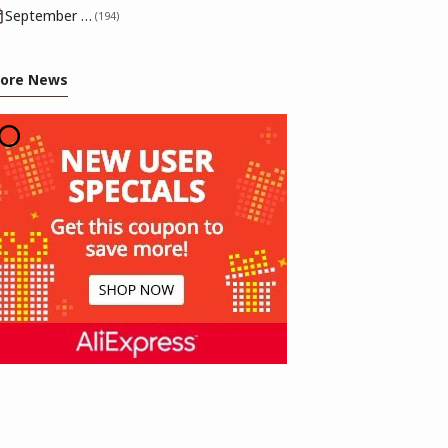
September 2025
(194)
ore News