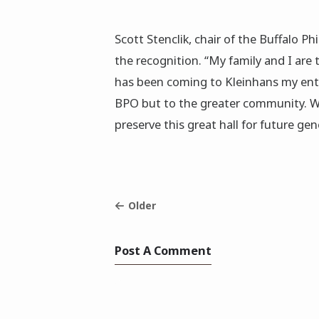
Scott Stenclik, chair of the Buffalo Ph
the recognition. “My family and I are
has been coming to Kleinhans my entir
BPO but to the greater community. We
preserve this great hall for future gen
Older
Post A Comment