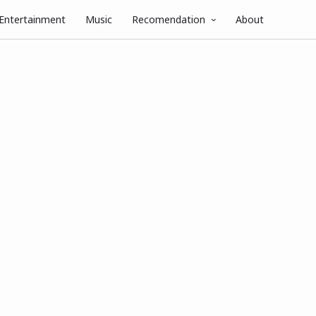
Entertainment
Music
Recomendation
About