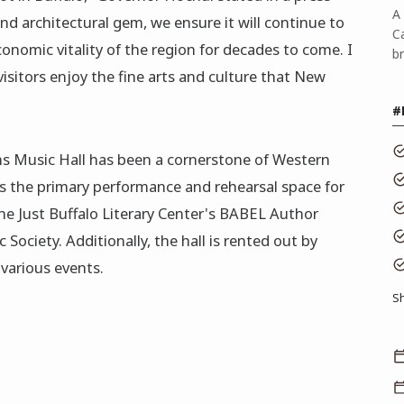
A 
 and architectural gem, we ensure it will continue to
C
economic vitality of the region for decades to come. I
b
isitors enjoy the fine arts and culture that New
#
s Music Hall has been a cornerstone of Western
 as the primary performance and rehearsal space for
he Just Buffalo Literary Center's BABEL Author
Society. Additionally, the hall is rented out by
various events.
S