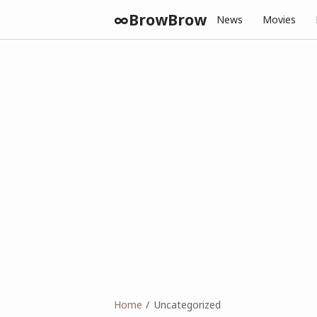
∞BrowBrow
News
Movies
Home
Uncategorized