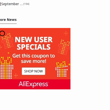
September 2025
(194)
ore News