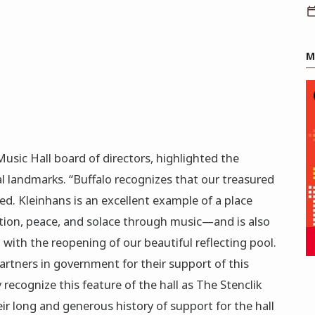
M
Music Hall board of directors, highlighted the
l landmarks. “Buffalo recognizes that our treasured
ed. Kleinhans is an excellent example of a place
nation, peace, and solace through music—and is also
 with the reopening of our beautiful reflecting pool.
artners in government for their support of this
y recognize this feature of the hall as The Stenclik
eir long and generous history of support for the hall