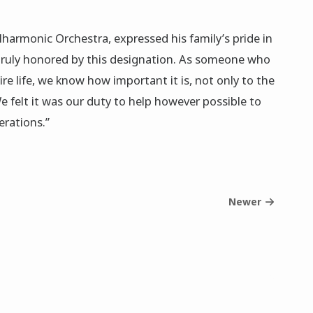
ilharmonic Orchestra, expressed his family’s pride in
 truly honored by this designation. As someone who
e life, we know how important it is, not only to the
 felt it was our duty to help however possible to
erations.”
Newer