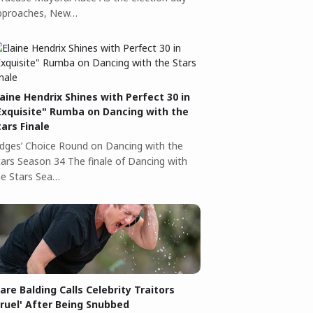
pproaches, New…
laine Hendrix Shines with Perfect 30 in
Exquisite" Rumba on Dancing with the
tars Finale
udges’ Choice Round on Dancing with the
tars Season 34 The finale of Dancing with
he Stars Sea…
lare Balding Calls Celebrity Traitors
Cruel' After Being Snubbed