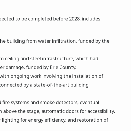
xpected to be completed before 2028, includes
he building from water infiltration, funded by the
m ceiling and steel infrastructure, which had
ter damage, funded by Erie County.
 with ongoing work involving the installation of
connected by a state-of-the-art building
d fire systems and smoke detectors, eventual
on above the stage, automatic doors for accessibility,
 lighting for energy efficiency, and restoration of