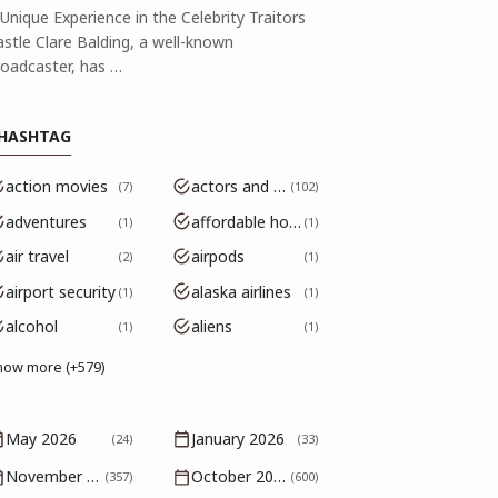
Unique Experience in the Celebrity Traitors
astle Clare Balding, a well-known
roadcaster, has …
HASHTAG
action movies
actors and actresses
7
102
adventures
affordable housing
1
1
air travel
airpods
2
1
airport security
alaska airlines
1
1
alcohol
aliens
1
1
how more (+579)
May 2026
January 2026
(24)
(33)
November 2025
October 2025
(357)
(600)