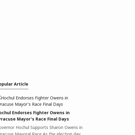
opular Article
ochul Endorses Fighter Owens in
yracuse Mayor's Race Final Days
overnor Hochul Supports Sharon Owens in
yracuse Mayoral Race As the election day