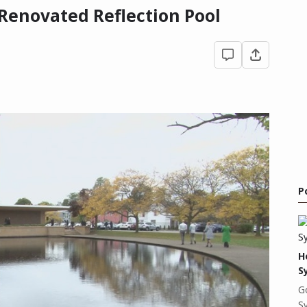
 Renovated Reflection Pool
P
H
S
G
S