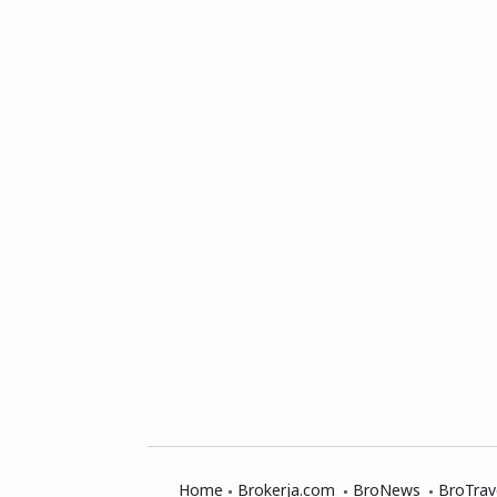
Home
Brokerja.com
BroNews
BroTrav