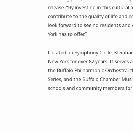
release. “By investing in this cultural
contribute to the quality of life and 
look forward to seeing residents and v
York has to offer.”
Located on Symphony Circle, Kleinhan
New York for over 82 years. It serves
the Buffalo Philharmonic Orchestra, t
Series, and the Buffalo Chamber Music 
schools and community members for 