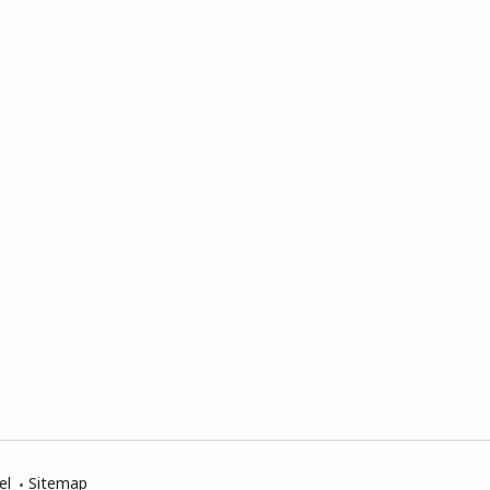
el
Sitemap