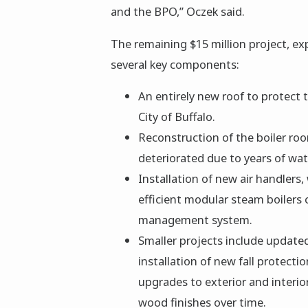
and the BPO,” Oczek said.
The remaining $15 million project, e
several key components:
An entirely new roof to protect t
City of Buffalo.
Reconstruction of the boiler roo
deteriorated due to years of wa
Installation of new air handlers,
efficient modular steam boilers 
management system.
Smaller projects include update
installation of new fall protecti
upgrades to exterior and interior
wood finishes over time.