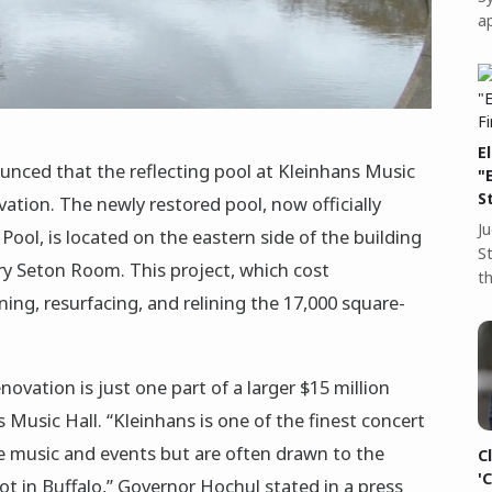
a
E
nced that the reflecting pool at Kleinhans Music
"
S
ation. The newly restored pool, now officially
J
ool, is located on the eastern side of the building
S
ry Seton Room. This project, which cost
t
ing, resurfacing, and relining the 17,000 square-
ovation is just one part of a larger $15 million
s Music Hall. “Kleinhans is one of the finest concert
he music and events but are often drawn to the
C
'
pot in Buffalo,” Governor Hochul stated in a press