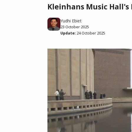
Kleinhans Music Hall's
Yudhi Ebiet
23 October 2025
Update:
24 October 2025