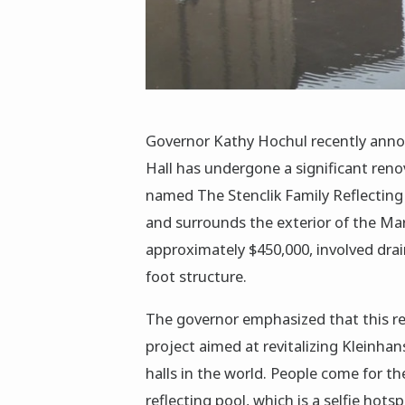
Governor Kathy Hochul recently annou
Hall has undergone a significant renov
named The Stenclik Family Reflecting P
and surrounds the exterior of the Ma
approximately $450,000, involved drain
foot structure.
The governor emphasized that this ren
project aimed at revitalizing Kleinhan
halls in the world. People come for t
reflecting pool, which is a selfie hots