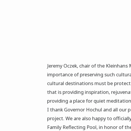
Jeremy Oczek, chair of the Kleinhans 
importance of preserving such cultura
cultural destinations must be protect
that is providing inspiration, rejuve
providing a place for quiet meditation
I thank Governor Hochul and all our p
project. We are also happy to officiall
Family Reflecting Pool, in honor of th