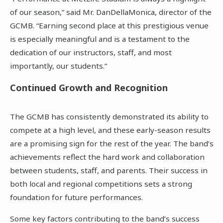
of our season,” said Mr. DanDellaMonica, director of the
GCMB. “Earning second place at this prestigious venue
is especially meaningful and is a testament to the
dedication of our instructors, staff, and most
importantly, our students.”
Continued Growth and Recognition
The GCMB has consistently demonstrated its ability to
compete at a high level, and these early-season results
are a promising sign for the rest of the year. The band’s
achievements reflect the hard work and collaboration
between students, staff, and parents. Their success in
both local and regional competitions sets a strong
foundation for future performances.
Some key factors contributing to the band’s success