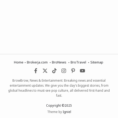
Home
Brokerja.com
BroNews
BroTravel
Sitemap
BrowBrow, News & Entertainment: Breaking news and essential
entertainment updates. We give you the day's biggest stories, from
global headlines to must-see pop culture, all delivered first-hand and
fast.
Copyright ©2025
Theme by
Igniel