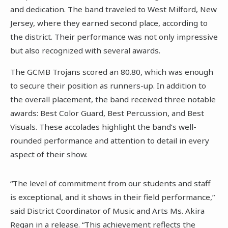
and dedication. The band traveled to West Milford, New
Jersey, where they earned second place, according to
the district. Their performance was not only impressive
but also recognized with several awards.
The GCMB Trojans scored an 80.80, which was enough
to secure their position as runners-up. In addition to
the overall placement, the band received three notable
awards: Best Color Guard, Best Percussion, and Best
Visuals. These accolades highlight the band’s well-
rounded performance and attention to detail in every
aspect of their show.
“The level of commitment from our students and staff
is exceptional, and it shows in their field performance,”
said District Coordinator of Music and Arts Ms. Akira
Regan in a release. “This achievement reflects the