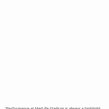
“Performance at MetLife Stadium is always a highlight