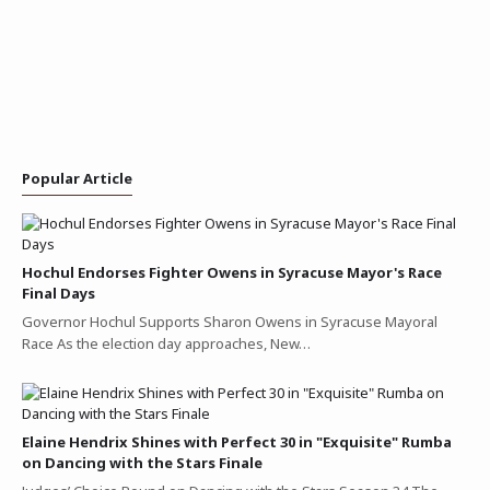
Popular Article
Hochul Endorses Fighter Owens in Syracuse Mayor's Race
Final Days
Governor Hochul Supports Sharon Owens in Syracuse Mayoral
Race As the election day approaches, New…
Elaine Hendrix Shines with Perfect 30 in "Exquisite" Rumba
on Dancing with the Stars Finale