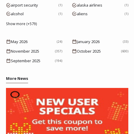
airport security
alaska airlines
1
1
alcohol
aliens
1
1
Show more (+579)
May 2026
January 2026
(24)
(33)
November 2025
October 2025
(357)
(600)
September 2025
(194)
More News