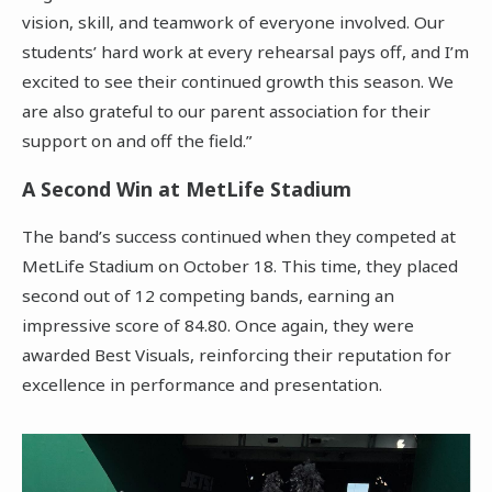
vision, skill, and teamwork of everyone involved. Our
students’ hard work at every rehearsal pays off, and I’m
excited to see their continued growth this season. We
are also grateful to our parent association for their
support on and off the field.”
A Second Win at MetLife Stadium
The band’s success continued when they competed at
MetLife Stadium on October 18. This time, they placed
second out of 12 competing bands, earning an
impressive score of 84.80. Once again, they were
awarded Best Visuals, reinforcing their reputation for
excellence in performance and presentation.