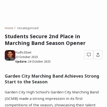
Home
Uncategorized
Students Secure 2nd Place in
Marching Band Season Opener
Yudhi Ebiet
23 October 2025
Update:
24 October 2025
Garden City Marching Band Achieves Strong
Start to the Season
Garden City High School’s Garden City Marching Band
(GCMB) made a strong impression in its first
competitions of the season, showcasing their talent