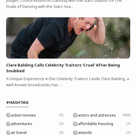
Judges’ Choice Round on Dancing with the Stars Season 34 The
finale of Dancing with the Stars Sea…
Clare Balding Calls Celebrity Traitors 'Cruel' After Being
Snubbed
A Unique Experience in the Celebrity Traitors Castle Clare Balding, a
well-known broadcaster, has …
#HASHTAG
action movies
actors and actresses
7
102
adventures
affordable housing
1
1
air travel
airpods
2
1