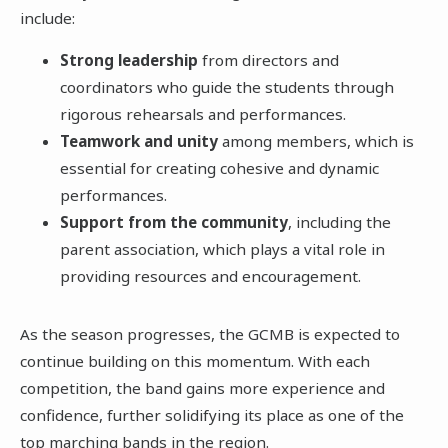
include:
Strong leadership
from directors and
coordinators who guide the students through
rigorous rehearsals and performances.
Teamwork and unity
among members, which is
essential for creating cohesive and dynamic
performances.
Support from the community
, including the
parent association, which plays a vital role in
providing resources and encouragement.
As the season progresses, the GCMB is expected to
continue building on this momentum. With each
competition, the band gains more experience and
confidence, further solidifying its place as one of the
top marching bands in the region.