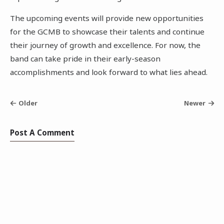
The upcoming events will provide new opportunities
for the GCMB to showcase their talents and continue
their journey of growth and excellence. For now, the
band can take pride in their early-season
accomplishments and look forward to what lies ahead.
Older
Newer
Post A Comment