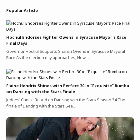
Popular Article
Hochul Endorses Fighter Owens in Syracuse Mayor's Race
Final Days
Governor Hochul Supports Sharon Owens in Syracuse Mayoral
Race As the election day approaches, New…
Elaine Hendrix Shines with Perfect 30 in "Exquisite" Rumba
on Dancing with the Stars Finale
Judges’ Choice Round on Dancing with the Stars Season 34 The
finale of Dancing with the Stars Sea…