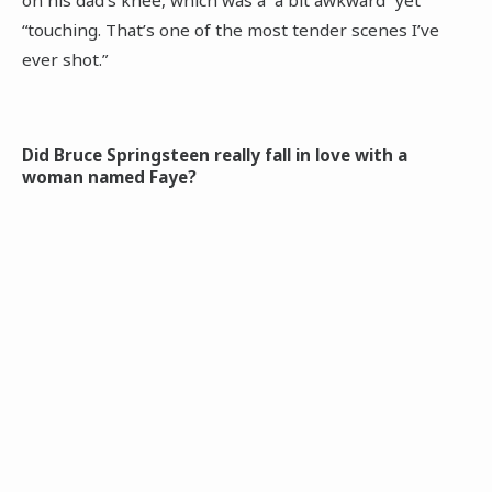
on his dad’s knee, which was a “a bit awkward” yet
“touching. That’s one of the most tender scenes I’ve
ever shot.”
Did Bruce Springsteen really fall in love with a
woman named Faye?