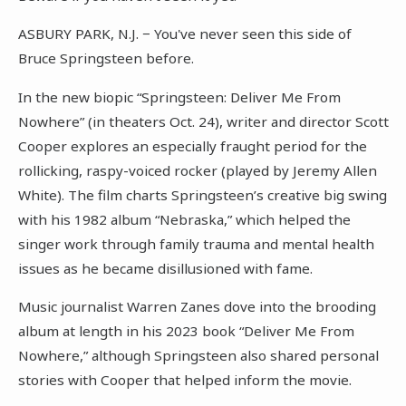
ASBURY PARK, N.J. − You've never seen this side of
Bruce Springsteen before.
In the new biopic “Springsteen: Deliver Me From
Nowhere” (in theaters Oct. 24), writer and director Scott
Cooper explores an especially fraught period for the
rollicking, raspy-voiced rocker (played by Jeremy Allen
White). The film charts Springsteen’s creative big swing
with his 1982 album “Nebraska,” which helped the
singer work through family trauma and mental health
issues as he became disillusioned with fame.
Music journalist Warren Zanes dove into the brooding
album at length in his 2023 book “Deliver Me From
Nowhere,” although Springsteen also shared personal
stories with Cooper that helped inform the movie.