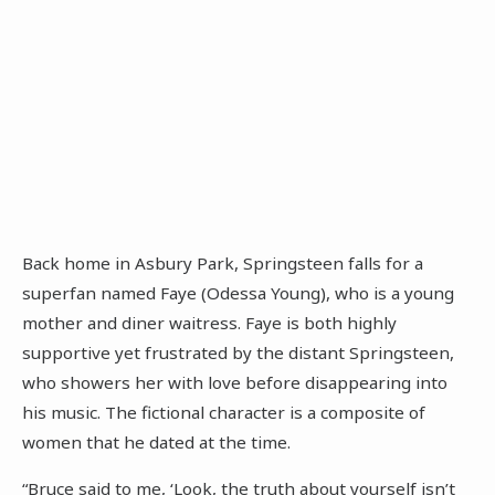
Back home in Asbury Park, Springsteen falls for a
superfan named Faye (Odessa Young), who is a young
mother and diner waitress. Faye is both highly
supportive yet frustrated by the distant Springsteen,
who showers her with love before disappearing into
his music. The fictional character is a composite of
women that he dated at the time.
“Bruce said to me, ‘Look, the truth about yourself isn’t