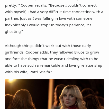
pretty,’ ” Cooper recalls. “‘Because I couldn’t connect
with myself, I had a very difficult time connecting with a
partner. Just as I was falling in love with someone,
inexplicably I would stop.’ In today’s parlance, it’s
ghosting.”
Although things didn’t work out with those early
girlfriends, Cooper adds, they “allowed Bruce to grow
and face the things that he wasn’t dealing with to be
able to have such a remarkable and loving relationship
with his wife, Patti Scialfa.”