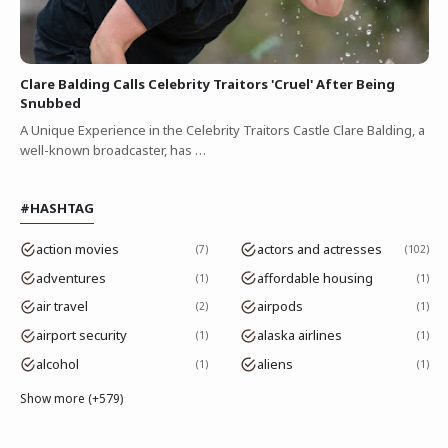
Clare Balding Calls Celebrity Traitors 'Cruel' After Being
Snubbed
A Unique Experience in the Celebrity Traitors Castle Clare Balding, a
well-known broadcaster, has …
#HASHTAG
action movies
actors and actresses
7
102
adventures
affordable housing
1
1
air travel
airpods
2
1
airport security
alaska airlines
1
1
alcohol
aliens
1
1
Show more (+579)