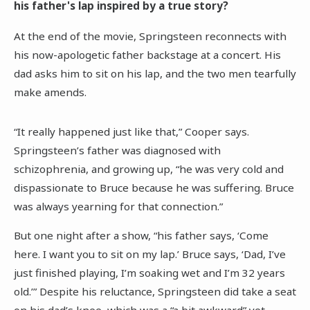
his father's lap inspired by a true story?
At the end of the movie, Springsteen reconnects with
his now-apologetic father backstage at a concert. His
dad asks him to sit on his lap, and the two men tearfully
make amends.
“It really happened just like that,” Cooper says.
Springsteen’s father was diagnosed with
schizophrenia, and growing up, “he was very cold and
dispassionate to Bruce because he was suffering. Bruce
was always yearning for that connection.”
But one night after a show, “his father says, ‘Come
here. I want you to sit on my lap.’ Bruce says, ‘Dad, I’ve
just finished playing, I’m soaking wet and I’m 32 years
old.’” Despite his reluctance, Springsteen did take a seat