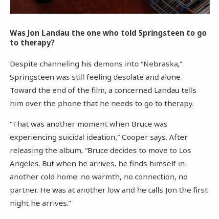
Was Jon Landau the one who told Springsteen to go
to therapy?
Despite channeling his demons into “Nebraska,”
Springsteen was still feeling desolate and alone.
Toward the end of the film, a concerned Landau tells
him over the phone that he needs to go to therapy.
“That was another moment when Bruce was
experiencing suicidal ideation,” Cooper says. After
releasing the album, “Bruce decides to move to Los
Angeles. But when he arrives, he finds himself in
another cold home: no warmth, no connection, no
partner. He was at another low and he calls Jon the first
night he arrives.”