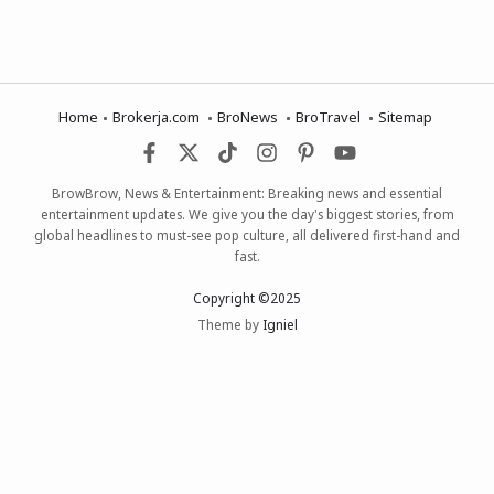
Home
Brokerja.com
BroNews
BroTravel
Sitemap
BrowBrow, News & Entertainment: Breaking news and essential
entertainment updates. We give you the day's biggest stories, from
global headlines to must-see pop culture, all delivered first-hand and
fast.
Copyright ©2025
Theme by
Igniel