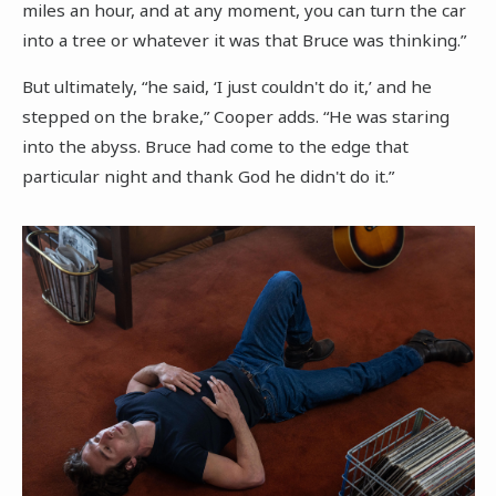
miles an hour, and at any moment, you can turn the car
into a tree or whatever it was that Bruce was thinking.”
But ultimately, “he said, ‘I just couldn't do it,’ and he
stepped on the brake,” Cooper adds. “He was staring
into the abyss. Bruce had come to the edge that
particular night and thank God he didn't do it.”