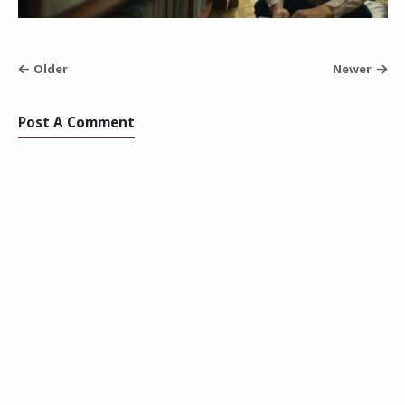
Older
Newer
Post A Comment