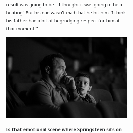
result was going to be – I thought it was going to be a
beating.’ But his dad wasn't mad that he hit him: 'I think
his father had a bit of begrudging respect for him at
that moment.'"
Is that emotional scene where Springsteen sits on