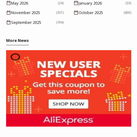
May 2026
January 2026
(24)
(33)
November 2025
October 2025
(357)
(600)
September 2025
(194)
More News