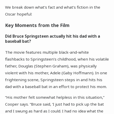
We break down what's fact and what's fiction in the
Oscar hopeful:
Key Moments from the Film
Did Bruce Springsteen actually hit his dad with a
baseball bat?
The movie features multiple black-and-white
flashbacks to Springsteen’s childhood, when his volatile
father, Douglas (Stephen Graham), was physically
violent with his mother, Adele (Gaby Hoffmann). In one
frightening scene, Springsteen steps in and hits his
dad with a baseball bat in an effort to protect his mom.
“His mother felt somewhat helpless in this situation,”
Cooper says. “Bruce said, ‘I just had to pick up the bat
and I swung as hard as I could. I had no idea what the