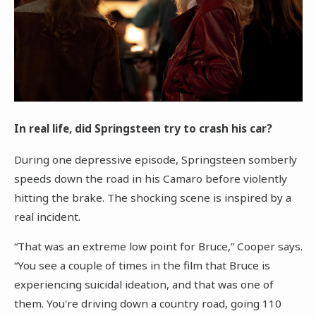
In real life, did Springsteen try to crash his car?
During one depressive episode, Springsteen somberly
speeds down the road in his Camaro before violently
hitting the brake. The shocking scene is inspired by a
real incident.
“That was an extreme low point for Bruce,” Cooper says.
“You see a couple of times in the film that Bruce is
experiencing suicidal ideation, and that was one of
them. You're driving down a country road, going 110