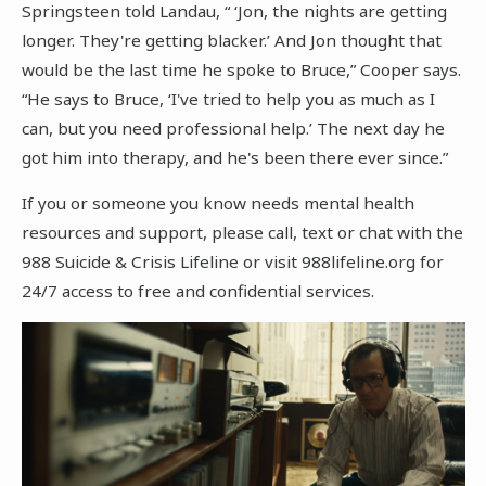
Springsteen told Landau, “ ‘Jon, the nights are getting
longer. They're getting blacker.’ And Jon thought that
would be the last time he spoke to Bruce,” Cooper says.
“He says to Bruce, ‘I've tried to help you as much as I
can, but you need professional help.’ The next day he
got him into therapy, and he's been there ever since.”
If you or someone you know needs mental health
resources and support, please call, text or chat with the
988 Suicide & Crisis Lifeline or visit 988lifeline.org for
24/7 access to free and confidential services.