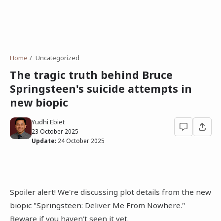
Home
Uncategorized
The tragic truth behind Bruce
Springsteen's suicide attempts in
new biopic
Yudhi Ebiet
23 October 2025
Update:
24 October 2025
Spoiler alert! We're discussing plot details from the new
biopic "Springsteen: Deliver Me From Nowhere."
Beware if you haven't seen it yet.