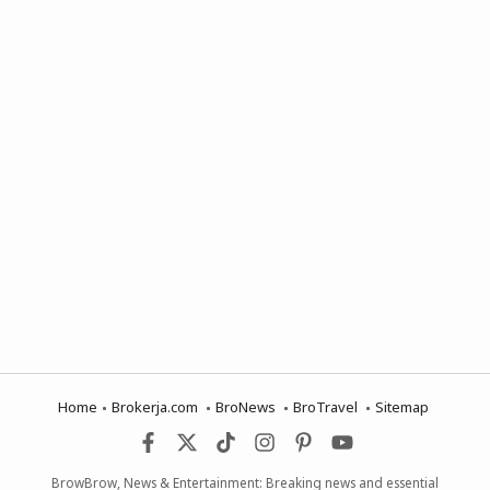
Home
Brokerja.com
BroNews
BroTravel
Sitemap
BrowBrow, News & Entertainment: Breaking news and essential