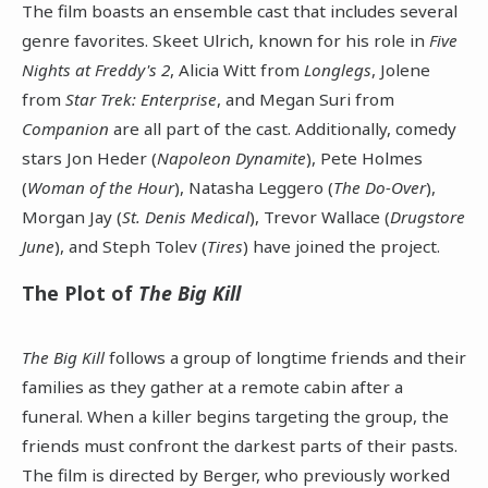
The film boasts an ensemble cast that includes several
genre favorites. Skeet Ulrich, known for his role in
Five
Nights at Freddy's 2
, Alicia Witt from
Longlegs
, Jolene
from
Star Trek: Enterprise
, and Megan Suri from
Companion
are all part of the cast. Additionally, comedy
stars Jon Heder (
Napoleon Dynamite
), Pete Holmes
(
Woman of the Hour
), Natasha Leggero (
The Do-Over
),
Morgan Jay (
St. Denis Medical
), Trevor Wallace (
Drugstore
June
), and Steph Tolev (
Tires
) have joined the project.
The Plot of
The Big Kill
The Big Kill
follows a group of longtime friends and their
families as they gather at a remote cabin after a
funeral. When a killer begins targeting the group, the
friends must confront the darkest parts of their pasts.
The film is directed by Berger, who previously worked