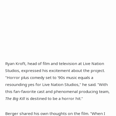
Ryan Kroft, head of film and television at Live Nation
Studios, expressed his excitement about the project.
"Horror plus comedy set to '90s music equals a
resounding yes for Live Nation Studios," he said. "With
this fan-favorite cast and phenomenal producing team,
The Big Kill
is destined to be a horror hit."
Berger shared his own thoughts on the film. "When I