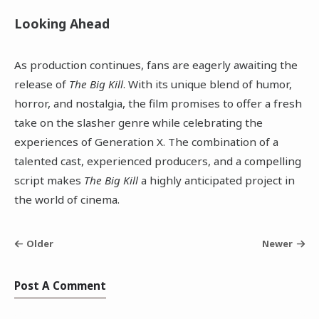
Looking Ahead
As production continues, fans are eagerly awaiting the
release of
The Big Kill
. With its unique blend of humor,
horror, and nostalgia, the film promises to offer a fresh
take on the slasher genre while celebrating the
experiences of Generation X. The combination of a
talented cast, experienced producers, and a compelling
script makes
The Big Kill
a highly anticipated project in
the world of cinema.
Older
Newer
Post A Comment