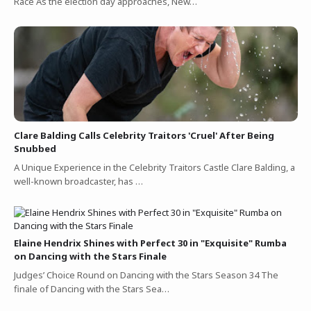
Race As the election day approaches, New…
Clare Balding Calls Celebrity Traitors 'Cruel' After Being
Snubbed
A Unique Experience in the Celebrity Traitors Castle Clare Balding, a
well-known broadcaster, has …
Elaine Hendrix Shines with Perfect 30 in "Exquisite" Rumba
on Dancing with the Stars Finale
Judges’ Choice Round on Dancing with the Stars Season 34 The
finale of Dancing with the Stars Sea…