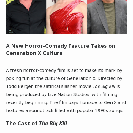
A New Horror-Comedy Feature Takes on
Generation X Culture
A fresh horror-comedy film is set to make its mark by
poking fun at the culture of Generation X. Directed by
Todd Berger, the satirical slasher movie
The Big Kill
is
being produced by Live Nation Studios, with filming
recently beginning. The film pays homage to Gen X and
features a soundtrack filled with popular 1990s songs.
The Cast of
The Big Kill