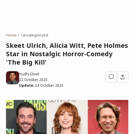
Home
Uncategorized
Skeet Ulrich, Alicia Witt, Pete Holmes
Star in Nostalgic Horror-Comedy
'The Big Kill'
Yudhi Ebiet
22 October 2025
Update:
24 October 2025