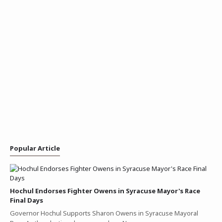
Popular Article
Hochul Endorses Fighter Owens in Syracuse Mayor's Race
Final Days
Governor Hochul Supports Sharon Owens in Syracuse Mayoral