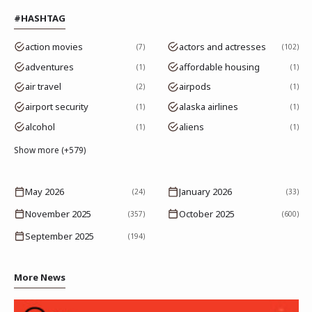
#HASHTAG
action movies
actors and actresses
7
102
adventures
affordable housing
1
1
air travel
airpods
2
1
airport security
alaska airlines
1
1
alcohol
aliens
1
1
Show more (+579)
May 2026
January 2026
(24)
(33)
November 2025
October 2025
(357)
(600)
September 2025
(194)
More News