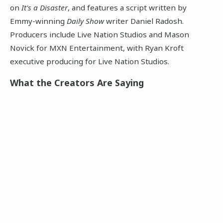
on
It's a Disaster
, and features a script written by
Emmy-winning
Daily Show
writer Daniel Radosh.
Producers include Live Nation Studios and Mason
Novick for MXN Entertainment, with Ryan Kroft
executive producing for Live Nation Studios.
What the Creators Are Saying