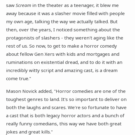
saw
Scream
in the theater as a teenager, it blew me
away because it was a slasher movie filled with people
my own age, talking the way we actually talked. But
then, over the years, I noticed something about the
protagonists of slashers - they weren't aging like the
rest of us. So now, to get to make a horror comedy
about fellow Gen Xers with kids and mortgages and
ruminations on existential dread, and to do it with an
incredibly witty script and amazing cast, is a dream
come true."
Mason Novick added, "Horror comedies are one of the
toughest genres to land. It's so important to deliver on
both the laughs and scares. We're so fortunate to have
a cast that is both legacy horror actors and a bunch of
really funny comedians, this way we have both great
jokes and great kills."