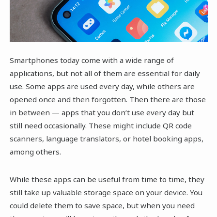
Smartphones today come with a wide range of
applications, but not all of them are essential for daily
use. Some apps are used every day, while others are
opened once and then forgotten. Then there are those
in between — apps that you don’t use every day but
still need occasionally. These might include QR code
scanners, language translators, or hotel booking apps,
among others.
While these apps can be useful from time to time, they
still take up valuable storage space on your device. You
could delete them to save space, but when you need