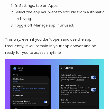
In Settings, tap on Apps.
Select the app you want to exclude from automatic
archiving.
Toggle off Manage app if unused.
This way, even if you don’t open and use the app
frequently, it will remain in your app drawer and be
ready for you to access anytime.