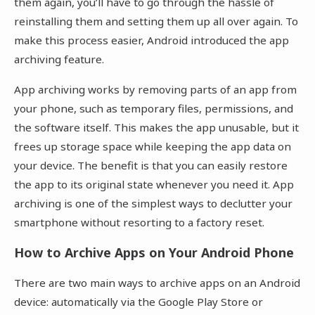
them again, you’ll have to go through the hassle of
reinstalling them and setting them up all over again. To
make this process easier, Android introduced the app
archiving feature.
App archiving works by removing parts of an app from
your phone, such as temporary files, permissions, and
the software itself. This makes the app unusable, but it
frees up storage space while keeping the app data on
your device. The benefit is that you can easily restore
the app to its original state whenever you need it. App
archiving is one of the simplest ways to declutter your
smartphone without resorting to a factory reset.
How to Archive Apps on Your Android Phone
There are two main ways to archive apps on an Android
device: automatically via the Google Play Store or