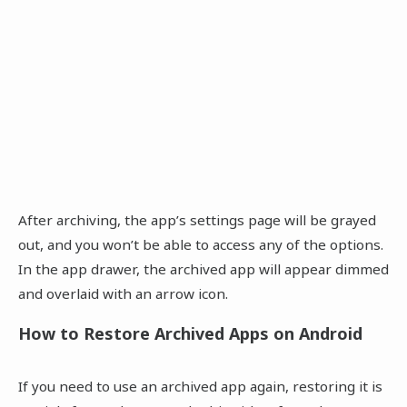
After archiving, the app’s settings page will be grayed
out, and you won’t be able to access any of the options.
In the app drawer, the archived app will appear dimmed
and overlaid with an arrow icon.
How to Restore Archived Apps on Android
If you need to use an archived app again, restoring it is