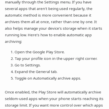
manually through the Settings menu. If you have
several apps that aren't being used regularly, the
automatic method is more convenient because it
archives them all at once, rather than one by one. It
also helps manage your device's storage when it starts
running low. Here’s how to enable automatic app
archiving:
Open the Google Play Store.
Tap your profile icon in the upper right corner.
Go to Settings.
Expand the General tab.
Toggle on Automatically archive apps.
Once enabled, the Play Store will automatically archive
seldom-used apps when your phone starts reaching its
storage limit. If you want more control over which apps