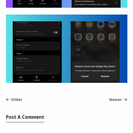
Older
Newer
Post A Comment