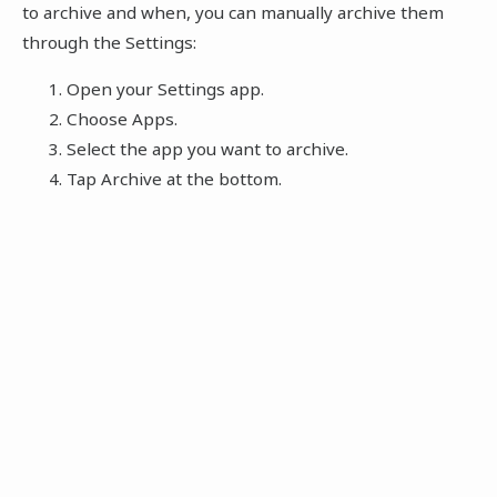
to archive and when, you can manually archive them
through the Settings:
Open your Settings app.
Choose Apps.
Select the app you want to archive.
Tap Archive at the bottom.