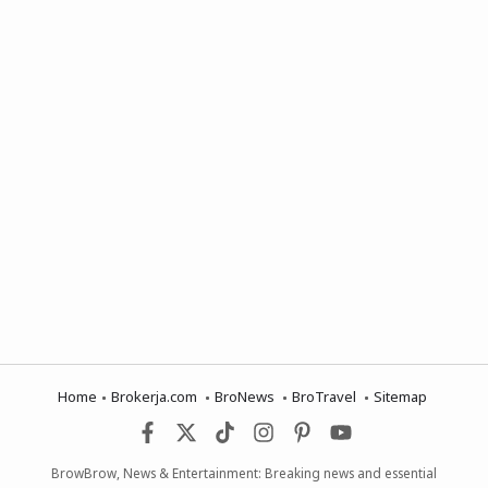
Home
Brokerja.com
BroNews
BroTravel
Sitemap
BrowBrow, News & Entertainment: Breaking news and essential