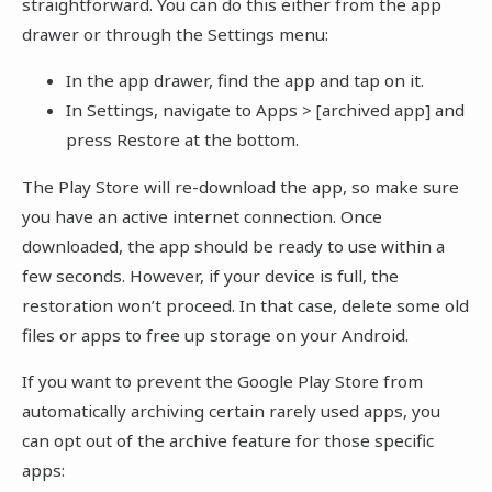
straightforward. You can do this either from the app
drawer or through the Settings menu:
In the app drawer, find the app and tap on it.
In Settings, navigate to Apps > [archived app] and
press Restore at the bottom.
The Play Store will re-download the app, so make sure
you have an active internet connection. Once
downloaded, the app should be ready to use within a
few seconds. However, if your device is full, the
restoration won’t proceed. In that case, delete some old
files or apps to free up storage on your Android.
If you want to prevent the Google Play Store from
automatically archiving certain rarely used apps, you
can opt out of the archive feature for those specific
apps: