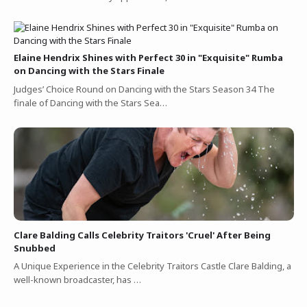
Elaine Hendrix Shines with Perfect 30 in "Exquisite" Rumba
on Dancing with the Stars Finale
Judges’ Choice Round on Dancing with the Stars Season 34 The
finale of Dancing with the Stars Sea…
Clare Balding Calls Celebrity Traitors 'Cruel' After Being
Snubbed
A Unique Experience in the Celebrity Traitors Castle Clare Balding, a
well-known broadcaster, has …