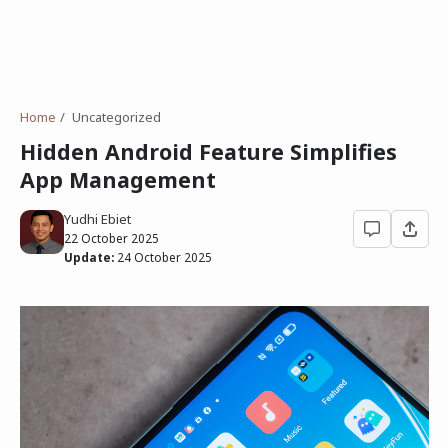
Home
Uncategorized
Hidden Android Feature Simplifies
App Management
Yudhi Ebiet
22 October 2025
Update:
24 October 2025