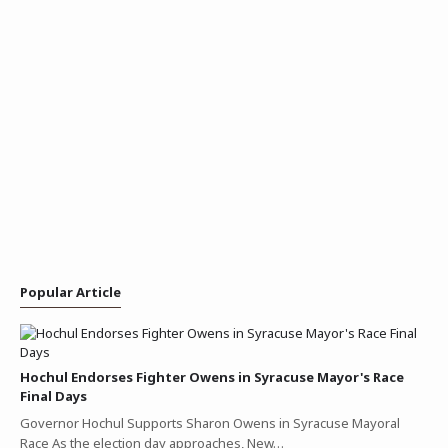
Popular Article
Hochul Endorses Fighter Owens in Syracuse Mayor's Race
Final Days
Governor Hochul Supports Sharon Owens in Syracuse Mayoral
Race As the election day approaches, New…