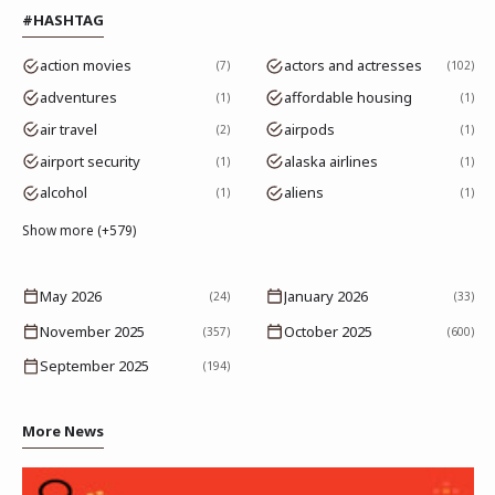
#HASHTAG
action movies
actors and actresses
7
102
adventures
affordable housing
1
1
air travel
airpods
2
1
airport security
alaska airlines
1
1
alcohol
aliens
1
1
Show more (+579)
May 2026
January 2026
(24)
(33)
November 2025
October 2025
(357)
(600)
September 2025
(194)
More News