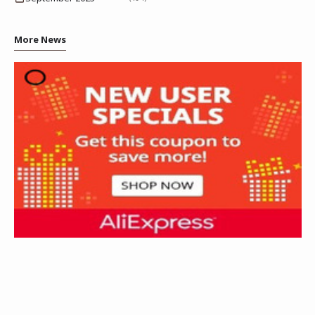
More News