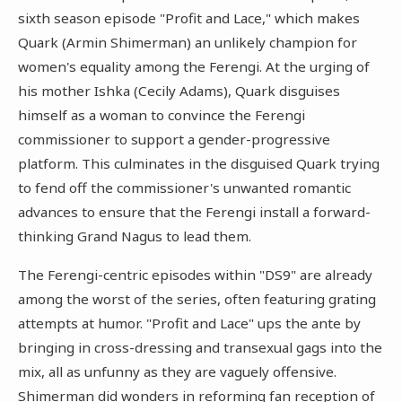
sixth season episode "Profit and Lace," which makes
Quark (Armin Shimerman) an unlikely champion for
women's equality among the Ferengi. At the urging of
his mother Ishka (Cecily Adams), Quark disguises
himself as a woman to convince the Ferengi
commissioner to support a gender-progressive
platform. This culminates in the disguised Quark trying
to fend off the commissioner's unwanted romantic
advances to ensure that the Ferengi install a forward-
thinking Grand Nagus to lead them.
The Ferengi-centric episodes within "DS9" are already
among the worst of the series, often featuring grating
attempts at humor. "Profit and Lace" ups the ante by
bringing in cross-dressing and transexual gags into the
mix, all as unfunny as they are vaguely offensive.
Shimerman did wonders in reforming fan reception of