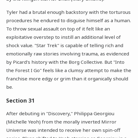
Tyler had a brutal enough backstory with the torturous
procedures he endured to disguise himself as a human.
To throw sexual assault on top of it felt like an
exploitative overstep to instill an additional level of
shock value. "Star Trek" is capable of telling rich and
emotionally raw stories involving trauma, as evidenced
by Picard's history with the Borg Collective. But "Into
the Forest I Go" feels like a clumsy attempt to make the
franchise more edgy or grim than it organically should
be.
Section 31
After debuting in "Discovery," Philippa Georgiou
(Michelle Yeoh) from the morally inverted Mirror
Universe was intended to receive her own spin-off