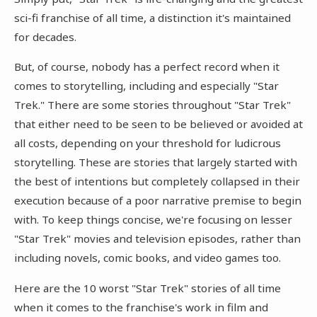
sci-fi franchise of all time, a distinction it's maintained
for decades.
But, of course, nobody has a perfect record when it
comes to storytelling, including and especially "Star
Trek." There are some stories throughout "Star Trek"
that either need to be seen to be believed or avoided at
all costs, depending on your threshold for ludicrous
storytelling. These are stories that largely started with
the best of intentions but completely collapsed in their
execution because of a poor narrative premise to begin
with. To keep things concise, we're focusing on lesser
"Star Trek" movies and television episodes, rather than
including novels, comic books, and video games too.
Here are the 10 worst "Star Trek" stories of all time
when it comes to the franchise's work in film and