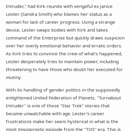
Intruder," had Kirk reunite with vengeful ex Janice
Lester (Sandra Smith) who blames her status as a
woman for lack of career progress. Using a strange
device, Lester swaps bodies with Kirk and takes
command of the Enterprise but quickly draws suspicion
over her overly emotional behavior and erratic orders.
As Kirk tries to convince the crew of what's happened,
Lester desperately tries to maintain power, including
threatening to have those who doubt her executed for
mutiny.
With its handling of gender politics in the supposedly
enlightened United Federation of Planets, "Turnabout
Intruder" is one of those "Star Trek" stories that
became unwatchable with age. Lester's career
frustrations make her seem hysterical in what is the
most misogynistic episode from the "TOS" era. This is