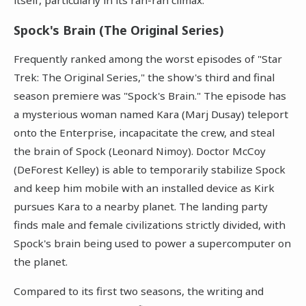
Spock's Brain (The Original Series)
Frequently ranked among the worst episodes of "Star
Trek: The Original Series," the show's third and final
season premiere was "Spock's Brain." The episode has
a mysterious woman named Kara (Marj Dusay) teleport
onto the Enterprise, incapacitate the crew, and steal
the brain of Spock (Leonard Nimoy). Doctor McCoy
(DeForest Kelley) is able to temporarily stabilize Spock
and keep him mobile with an installed device as Kirk
pursues Kara to a nearby planet. The landing party
finds male and female civilizations strictly divided, with
Spock's brain being used to power a supercomputer on
the planet.
Compared to its first two seasons, the writing and