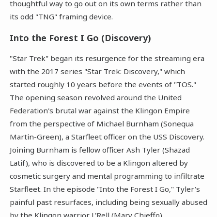
thoughtful way to go out on its own terms rather than
its odd "TNG" framing device.
Into the Forest I Go (Discovery)
"Star Trek" began its resurgence for the streaming era
with the 2017 series "Star Trek: Discovery," which
started roughly 10 years before the events of "TOS."
The opening season revolved around the United
Federation's brutal war against the Klingon Empire
from the perspective of Michael Burnham (Sonequa
Martin-Green), a Starfleet officer on the USS Discovery.
Joining Burnham is fellow officer Ash Tyler (Shazad
Latif), who is discovered to be a Klingon altered by
cosmetic surgery and mental programming to infiltrate
Starfleet. In the episode "Into the Forest I Go," Tyler's
painful past resurfaces, including being sexually abused
by the Klingon warrior L'Rell (Mary Chieffo).