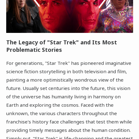
The Legacy of "Star Trek" and Its Most
Problematic Stories
For generations, "Star Trek" has pioneered imaginative
science fiction storytelling in both television and film,
painting a more optimistically wondrous view of the
future. Usually set centuries into the future, this vision
of the universe has humanity living in harmony on
Earth and exploring the cosmos. Faced with the
unknown, the various characters throughout the
franchise's history face challenges that test them while
providing timely messages about the human condition.
Simply put, "Star Trek" is life-changing and the greatest