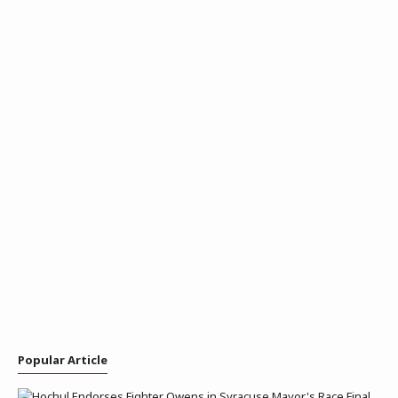
Popular Article