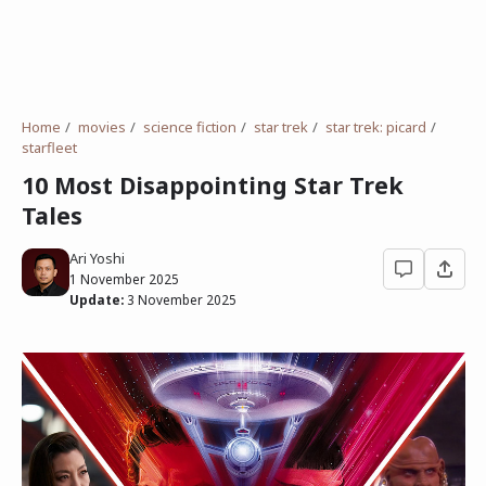
Home
movies
science fiction
star trek
star trek: picard
starfleet
10 Most Disappointing Star Trek
Tales
Ari Yoshi
1 November 2025
Update:
3 November 2025