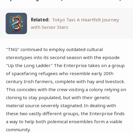
Related:
Tokyo Taxi: A Heartfelt Journey
with Senior Stars
"TNG" continued to employ outdated cultural
stereotypes into its second season with the episode
"Up the Long Ladder." The Enterprise takes on a group
of spacefaring refugees who resemble early 20th
century Irish farmers, complete with hay and livestock.
This coincides with the crew visiting a colony relying on
cloning to stay populated, but with their genetic
material source severely stagnated. In dealing with
these two vastly different groups, the Enterprise finds
a way to help both polemical ensembles form a viable
community.