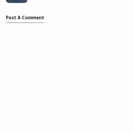
Post A Comment