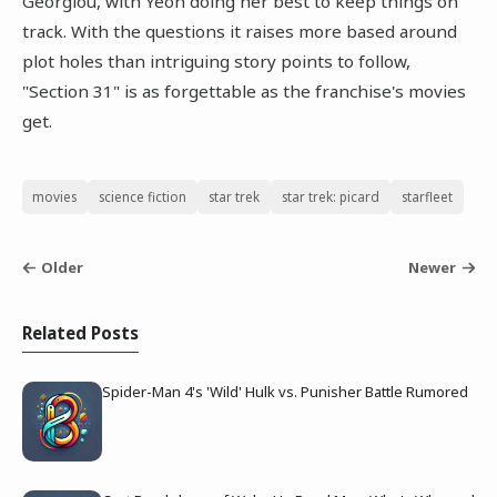
Georgiou, with Yeoh doing her best to keep things on
track. With the questions it raises more based around
plot holes than intriguing story points to follow,
"Section 31" is as forgettable as the franchise's movies
get.
movies
science fiction
star trek
star trek: picard
starfleet
Older
Newer
Related Posts
Spider-Man 4's 'Wild' Hulk vs. Punisher Battle Rumored