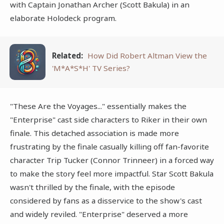
with Captain Jonathan Archer (Scott Bakula) in an
elaborate Holodeck program.
Related:
How Did Robert Altman View the
'M*A*S*H' TV Series?
"These Are the Voyages..." essentially makes the
"Enterprise" cast side characters to Riker in their own
finale. This detached association is made more
frustrating by the finale casually killing off fan-favorite
character Trip Tucker (Connor Trinneer) in a forced way
to make the story feel more impactful. Star Scott Bakula
wasn't thrilled by the finale, with the episode
considered by fans as a disservice to the show's cast
and widely reviled. "Enterprise" deserved a more