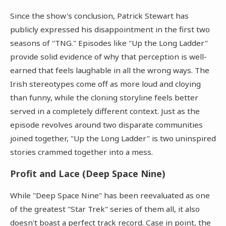
Since the show's conclusion, Patrick Stewart has
publicly expressed his disappointment in the first two
seasons of "TNG." Episodes like "Up the Long Ladder"
provide solid evidence of why that perception is well-
earned that feels laughable in all the wrong ways. The
Irish stereotypes come off as more loud and cloying
than funny, while the cloning storyline feels better
served in a completely different context. Just as the
episode revolves around two disparate communities
joined together, "Up the Long Ladder" is two uninspired
stories crammed together into a mess.
Profit and Lace (Deep Space Nine)
While "Deep Space Nine" has been reevaluated as one
of the greatest "Star Trek" series of them all, it also
doesn't boast a perfect track record. Case in point, the