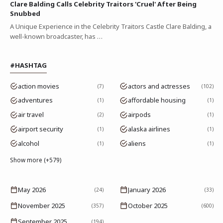
Clare Balding Calls Celebrity Traitors 'Cruel' After Being
Snubbed
A Unique Experience in the Celebrity Traitors Castle Clare Balding, a
well-known broadcaster, has …
#HASHTAG
action movies
actors and actresses
7
102
adventures
affordable housing
1
1
air travel
airpods
2
1
airport security
alaska airlines
1
1
alcohol
aliens
1
1
Show more (+579)
May 2026
January 2026
(24)
(33)
November 2025
October 2025
(357)
(600)
September 2025
(194)