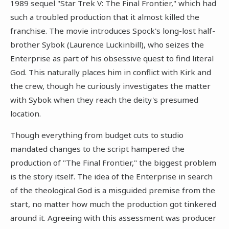
1989 sequel "Star Trek V: The Final Frontier," which had
such a troubled production that it almost killed the
franchise. The movie introduces Spock's long-lost half-
brother Sybok (Laurence Luckinbill), who seizes the
Enterprise as part of his obsessive quest to find literal
God. This naturally places him in conflict with Kirk and
the crew, though he curiously investigates the matter
with Sybok when they reach the deity's presumed
location.
Though everything from budget cuts to studio
mandated changes to the script hampered the
production of "The Final Frontier," the biggest problem
is the story itself. The idea of the Enterprise in search
of the theological God is a misguided premise from the
start, no matter how much the production got tinkered
around it. Agreeing with this assessment was producer