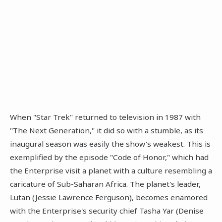
When "Star Trek" returned to television in 1987 with
"The Next Generation," it did so with a stumble, as its
inaugural season was easily the show's weakest. This is
exemplified by the episode "Code of Honor," which had
the Enterprise visit a planet with a culture resembling a
caricature of Sub-Saharan Africa. The planet's leader,
Lutan (Jessie Lawrence Ferguson), becomes enamored
with the Enterprise's security chief Tasha Yar (Denise