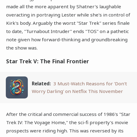
made all the more apparent by Shatner's laughable
overacting in portraying Lester while she's in control of
Kirk's body. Arguably the worst "Star Trek" series finale
to date, "Turnabout Intruder" ends "TOS" on a pathetic
note given how forward-thinking and groundbreaking
the show was.
Star Trek V: The Final Frontier
Related:
3 Must-Watch Reasons for 'Don't
Worry Darling' on Netflix This November
After the critical and commercial success of 1986's "Star
Trek IV: The Voyage Home," the sci-fi property's movie
prospects were riding high. This was reversed by its