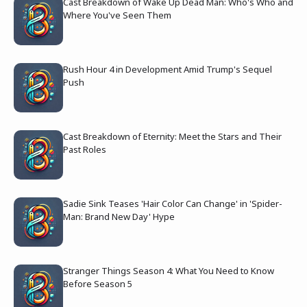
Cast Breakdown of Wake Up Dead Man: Who's Who and
Where You've Seen Them
Rush Hour 4 in Development Amid Trump's Sequel
Push
Cast Breakdown of Eternity: Meet the Stars and Their
Past Roles
Sadie Sink Teases 'Hair Color Can Change' in 'Spider-
Man: Brand New Day' Hype
Stranger Things Season 4: What You Need to Know
Before Season 5