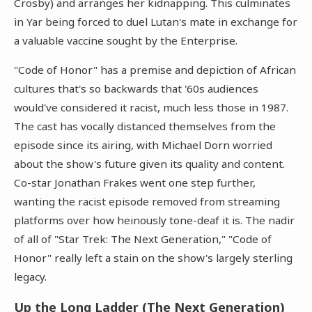
Crosby) and arranges her kidnapping. This culminates
in Yar being forced to duel Lutan's mate in exchange for
a valuable vaccine sought by the Enterprise.
"Code of Honor" has a premise and depiction of African
cultures that's so backwards that '60s audiences
would've considered it racist, much less those in 1987.
The cast has vocally distanced themselves from the
episode since its airing, with Michael Dorn worried
about the show's future given its quality and content.
Co-star Jonathan Frakes went one step further,
wanting the racist episode removed from streaming
platforms over how heinously tone-deaf it is. The nadir
of all of "Star Trek: The Next Generation," "Code of
Honor" really left a stain on the show's largely sterling
legacy.
Up the Long Ladder (The Next Generation)