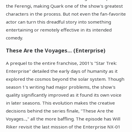
the Ferengi, making Quark one of the show's greatest
characters in the process. But not even the fan-favorite
actor can turn this dreadful story into something
entertaining or remotely effective in its intended
comedy.
These Are the Voyages... (Enterprise)
A prequel to the entire franchise, 2001's "Star Trek:
Enterprise" detailed the early days of humanity as it
explored the cosmos beyond the solar system. Though
season 1's writing had major problems, the show's
quality significantly improved as it found its own voice
in later seasons. This evolution makes the creative
decisions behind the series finale, "These Are the
Voyages...," all the more baffling. The episode has Will
Riker revisit the last mission of the Enterprise NX-01