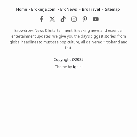
Home
Brokerja.com
BroNews
BroTravel
Sitemap
BrowBrow, News & Entertainment: Breaking news and essential
entertainment updates. We give you the day's biggest stories, from
global headlines to must-see pop culture, all delivered first-hand and
fast.
Copyright ©2025
Theme by
Igniel