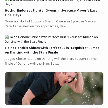
Hochul Endorses Fighter Owens in Syracuse Mayor's Race
Final Days
Governor Hochul Supports Sharon Owens in Syracuse Mayoral
Race As the election day approaches, New…
Elaine Hendrix Shines with Perfect 30 in "Exquisite" Rumba
on Dancing with the Stars Finale
Judges’ Choice Round on Dancing with the Stars Season 34 The
finale of Dancing with the Stars Sea…