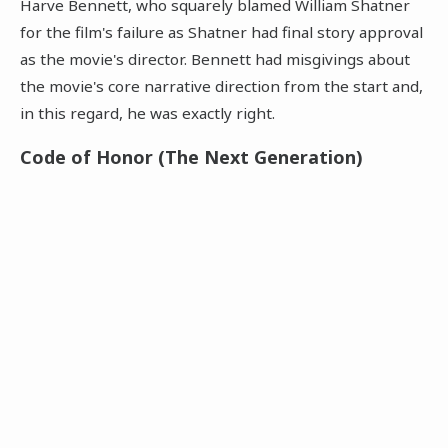
Harve Bennett, who squarely blamed William Shatner
for the film's failure as Shatner had final story approval
as the movie's director. Bennett had misgivings about
the movie's core narrative direction from the start and,
in this regard, he was exactly right.
Code of Honor (The Next Generation)