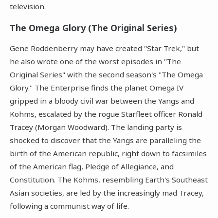
television.
The Omega Glory (The Original Series)
Gene Roddenberry may have created "Star Trek," but
he also wrote one of the worst episodes in "The
Original Series" with the second season's "The Omega
Glory." The Enterprise finds the planet Omega IV
gripped in a bloody civil war between the Yangs and
Kohms, escalated by the rogue Starfleet officer Ronald
Tracey (Morgan Woodward). The landing party is
shocked to discover that the Yangs are paralleling the
birth of the American republic, right down to facsimiles
of the American flag, Pledge of Allegiance, and
Constitution. The Kohms, resembling Earth's Southeast
Asian societies, are led by the increasingly mad Tracey,
following a communist way of life.