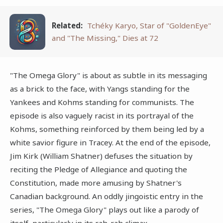
Related:
Tchéky Karyo, Star of "GoldenEye"
and "The Missing," Dies at 72
"The Omega Glory" is about as subtle in its messaging
as a brick to the face, with Yangs standing for the
Yankees and Kohms standing for communists. The
episode is also vaguely racist in its portrayal of the
Kohms, something reinforced by them being led by a
white savior figure in Tracey. At the end of the episode,
Jim Kirk (William Shatner) defuses the situation by
reciting the Pledge of Allegiance and quoting the
Constitution, made more amusing by Shatner's
Canadian background. An oddly jingoistic entry in the
series, "The Omega Glory" plays out like a parody of
itself, particularly in its rah-rah climax.