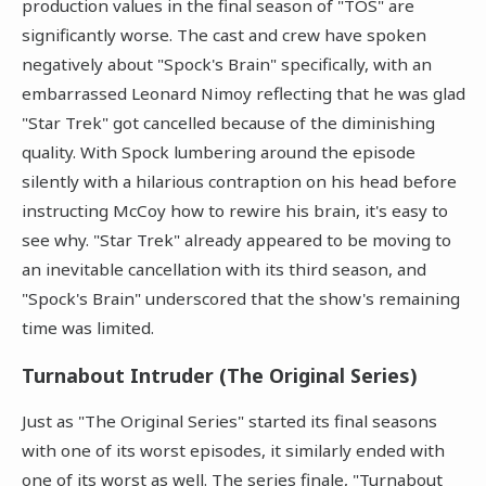
production values in the final season of "TOS" are
significantly worse. The cast and crew have spoken
negatively about "Spock's Brain" specifically, with an
embarrassed Leonard Nimoy reflecting that he was glad
"Star Trek" got cancelled because of the diminishing
quality. With Spock lumbering around the episode
silently with a hilarious contraption on his head before
instructing McCoy how to rewire his brain, it's easy to
see why. "Star Trek" already appeared to be moving to
an inevitable cancellation with its third season, and
"Spock's Brain" underscored that the show's remaining
time was limited.
Turnabout Intruder (The Original Series)
Just as "The Original Series" started its final seasons
with one of its worst episodes, it similarly ended with
one of its worst as well. The series finale, "Turnabout