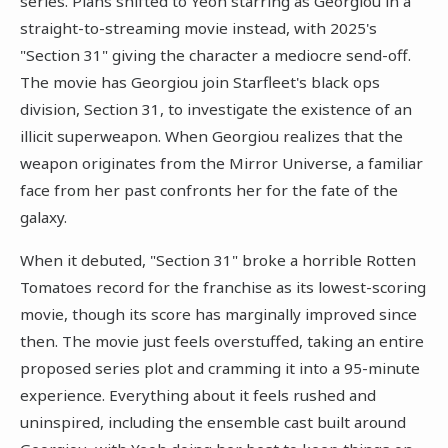
series. Plans shifted to Yeoh starring as Georgiou in a
straight-to-streaming movie instead, with 2025's
"Section 31" giving the character a mediocre send-off.
The movie has Georgiou join Starfleet's black ops
division, Section 31, to investigate the existence of an
illicit superweapon. When Georgiou realizes that the
weapon originates from the Mirror Universe, a familiar
face from her past confronts her for the fate of the
galaxy.
When it debuted, "Section 31" broke a horrible Rotten
Tomatoes record for the franchise as its lowest-scoring
movie, though its score has marginally improved since
then. The movie just feels overstuffed, taking an entire
proposed series plot and cramming it into a 95-minute
experience. Everything about it feels rushed and
uninspired, including the ensemble cast built around