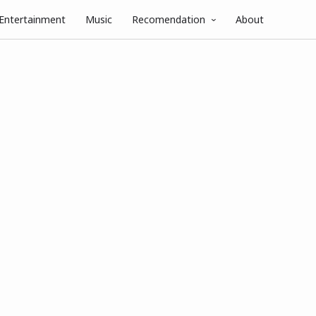
Entertainment
Music
Recomendation
About