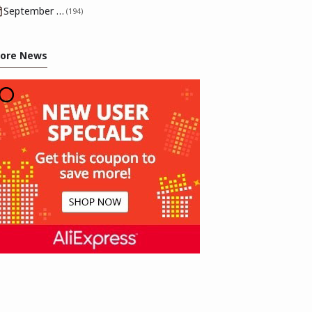
September 2025
(194)
ore News