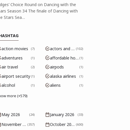
udges’ Choice Round on Dancing with the
tars Season 34 The finale of Dancing with
he Stars Sea…
HASHTAG
action movies
actors and actresses
7
102
adventures
affordable housing
1
1
air travel
airpods
2
1
airport security
alaska airlines
1
1
alcohol
aliens
1
1
how more (+579)
May 2026
January 2026
(24)
(33)
November 2025
October 2025
(357)
(600)