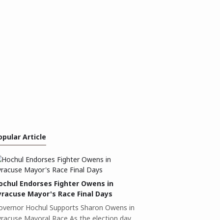
opular Article
ochul Endorses Fighter Owens in
yracuse Mayor's Race Final Days
overnor Hochul Supports Sharon Owens in
yracuse Mayoral Race As the election day