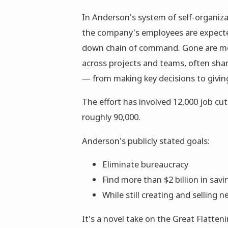
In Anderson's system of self-organiz
the company's employees are expected
down chain of command. Gone are mo
across projects and teams, often shari
— from making key decisions to givi
The effort has involved 12,000 job cut
roughly 90,000.
Anderson's publicly stated goals:
Eliminate bureaucracy
Find more than $2 billion in savi
While still creating and selling
It's a novel take on the Great Flatte