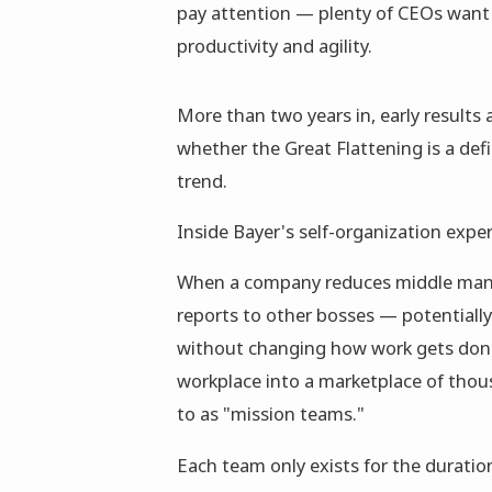
pay attention — plenty of CEOs want 
productivity and agility.
More than two years in, early results
whether the Great Flattening is a def
trend.
Inside Bayer's self-organization expe
When a company reduces middle manage
reports to other bosses — potentiall
without changing how work gets done
workplace into a marketplace of thou
to as "mission teams."
Each team only exists for the duratio