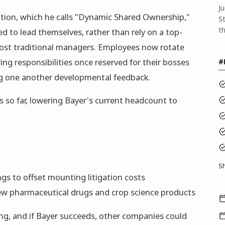
J
ation, which he calls "Dynamic Shared Ownership,"
S
t
 to lead themselves, rather than rely on a top-
st traditional managers. Employees now rotate
ng responsibilities once reserved for their bosses
#
ng one another developmental feedback.
s so far, lowering Bayer's current headcount to
S
ngs to offset mounting litigation costs
 new pharmaceutical drugs and crop science products
ning, and if Bayer succeeds, other companies could