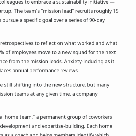
 colleagues to embrace a sustainability initiative —
artup. The team's "mission lead" recruits roughly 15
ursue a specific goal over a series of 90-day
 retrospectives to reflect on what worked and what
5% of employees move to a new squad for the next
ce from the mission leads. Anxiety-inducing as it
laces annual performance reviews.
 still shifting into the new structure, but many
ssion teams at any given time, a company
nal home team," a permanent group of coworkers
r development and expertise-building. Each home
ts as a coach and helps members identify which