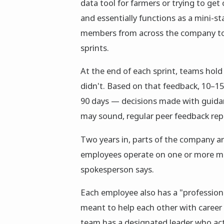
data tool for farmers or trying to get
and essentially functions as a mini-st
members from across the company to p
sprints.
At the end of each sprint, teams hold
didn't. Based on that feedback, 10–1
90 days — decisions made with guidan
may sound, regular peer feedback rep
Two years in, parts of the company are
employees operate on one or more mi
spokesperson says.
Each employee also has a "professio
meant to help each other with caree
team has a designated leader who ac