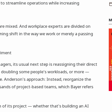
to streamline operations while increasing
M
 are mixed. And workplace experts are divided on
ining shift in the way we work or merely a passing
riment
rs, its usual next step is reassigning their direct
y doubling some people's workloads, or more —
. Anderson's approach: Instead, reorganize the
sands of project-based teams, which Bayer refers
n of its project — whether that's building an AI