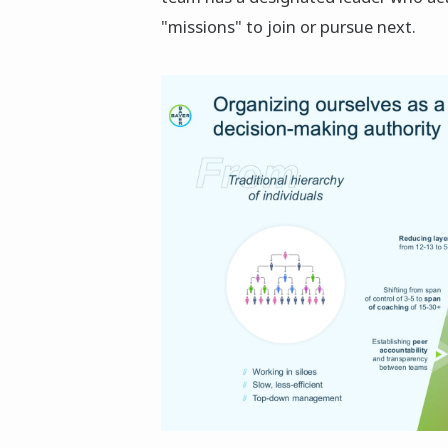
"missions" to join or pursue next.