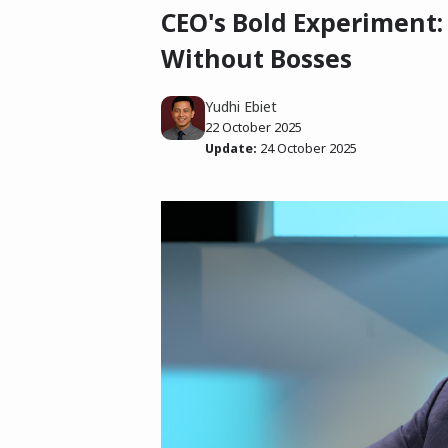
CEO's Bold Experiment:
Without Bosses
Yudhi Ebiet
22 October 2025
Update:
24 October 2025