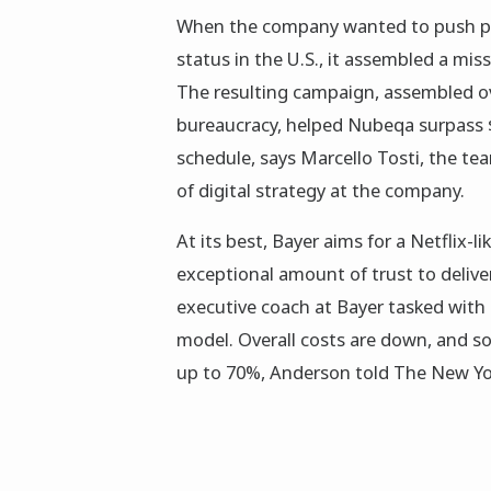
When the company wanted to push pr
status in the U.S., it assembled a mis
The resulting campaign, assembled ov
bureaucracy, helped Nubeqa surpass $1
schedule, says Marcello Tosti, the te
of digital strategy at the company.
At its best, Bayer aims for a Netflix
exceptional amount of trust to delive
executive coach at Bayer tasked wit
model. Overall costs are down, and 
up to 70%, Anderson told The New Yor