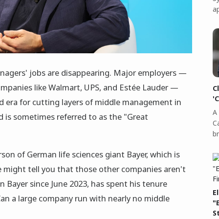
a
nagers' jobs are disappearing. Major employers —
mpanies like Walmart, UPS, and Estée Lauder —
C
'
d era for cutting layers of middle management in
A 
nd is sometimes referred to as the "Great
C
b
son of German life sciences giant Bayer, which is
 might tell you that those other companies aren't
n Bayer since June 2023, has spent his tenure
E
an a large company run with nearly no middle
"
S