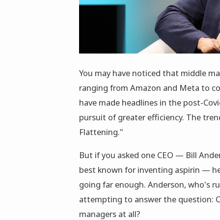
You may have noticed that middle ma
ranging from Amazon and Meta to co
have made headlines in the post-Covi
pursuit of greater efficiency. The tre
Flattening."
But if you asked one CEO — Bill Ander
best known for inventing aspirin — he
going far enough. Anderson, who's ru
attempting to answer the question: C
managers at all?