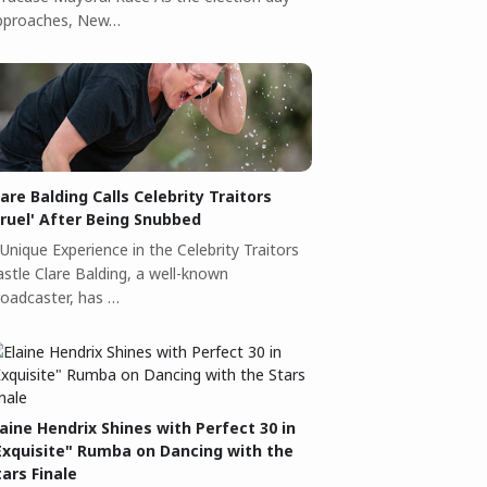
pproaches, New…
lare Balding Calls Celebrity Traitors
Cruel' After Being Snubbed
Unique Experience in the Celebrity Traitors
astle Clare Balding, a well-known
roadcaster, has …
laine Hendrix Shines with Perfect 30 in
Exquisite" Rumba on Dancing with the
tars Finale