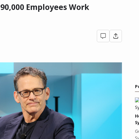
 90,000 Employees Work
P
H
S
G
S