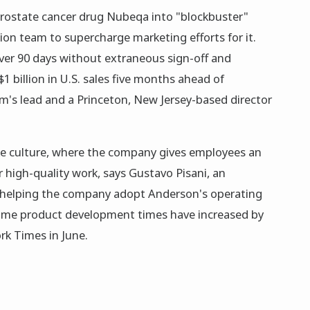
ostate cancer drug Nubeqa into "blockbuster"
sion team to supercharge marketing efforts for it.
er 90 days without extraneous sign-off and
 billion in U.S. sales five months ahead of
am's lead and a Princeton, New Jersey-based director
-like culture, where the company gives employees an
r high-quality work, says Gustavo Pisani, an
h helping the company adopt Anderson's operating
some product development times have increased by
k Times in June.