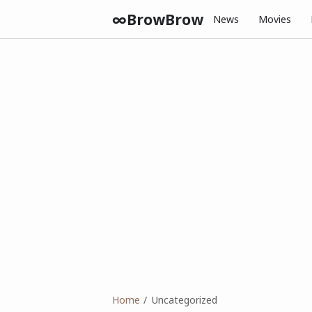
∞BrowBrow
News
Movies
Home
Uncategorized