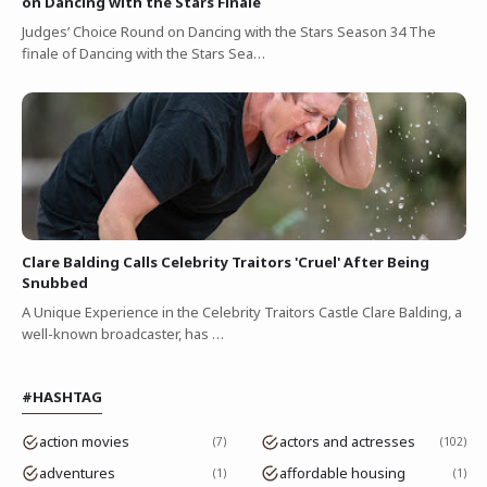
on Dancing with the Stars Finale
Judges’ Choice Round on Dancing with the Stars Season 34 The
finale of Dancing with the Stars Sea…
Clare Balding Calls Celebrity Traitors 'Cruel' After Being
Snubbed
A Unique Experience in the Celebrity Traitors Castle Clare Balding, a
well-known broadcaster, has …
#HASHTAG
action movies
actors and actresses
7
102
adventures
affordable housing
1
1