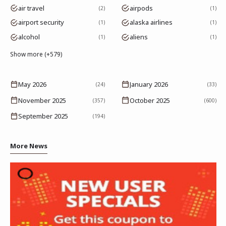
air travel
airpods
2
1
airport security
alaska airlines
1
1
alcohol
aliens
1
1
Show more (+579)
May 2026
January 2026
(24)
(33)
November 2025
October 2025
(357)
(600)
September 2025
(194)
More News