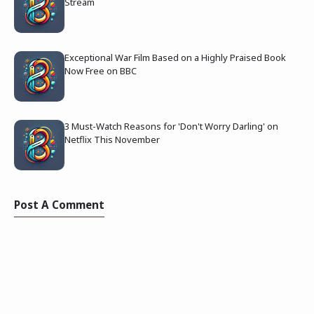
Stream
Exceptional War Film Based on a Highly Praised Book
Now Free on BBC
3 Must-Watch Reasons for 'Don't Worry Darling' on
Netflix This November
Post A Comment