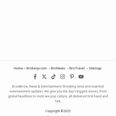
Home
Brokerja.com
BroNews
BroTravel
Sitemap
BrowBrow, News & Entertainment: Breaking news and essential
entertainment updates. We give you the day's biggest stories, from
global headlines to must-see pop culture, all delivered first-hand and
fast.
Copyright ©2025