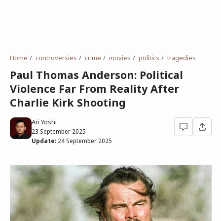
Home
controversies
crime
movies
politics
tragedies
Paul Thomas Anderson: Political
Violence Far From Reality After
Charlie Kirk Shooting
Ari Yoshi
23 September 2025
Update:
24 September 2025