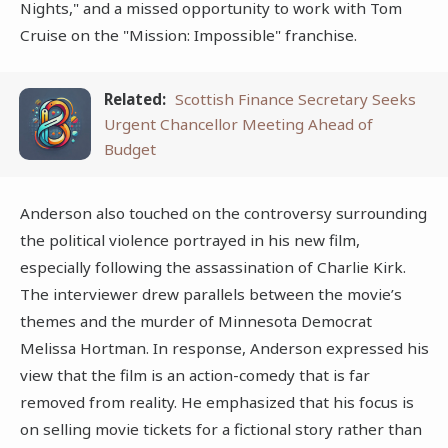
Nights," and a missed opportunity to work with Tom
Cruise on the "Mission: Impossible" franchise.
Related:
Scottish Finance Secretary Seeks
Urgent Chancellor Meeting Ahead of
Budget
Anderson also touched on the controversy surrounding
the political violence portrayed in his new film,
especially following the assassination of Charlie Kirk.
The interviewer drew parallels between the movie’s
themes and the murder of Minnesota Democrat
Melissa Hortman. In response, Anderson expressed his
view that the film is an action-comedy that is far
removed from reality. He emphasized that his focus is
on selling movie tickets for a fictional story rather than