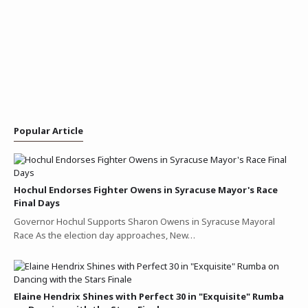
Popular Article
Hochul Endorses Fighter Owens in Syracuse Mayor's Race
Final Days
Governor Hochul Supports Sharon Owens in Syracuse Mayoral
Race As the election day approaches, New…
Elaine Hendrix Shines with Perfect 30 in "Exquisite" Rumba