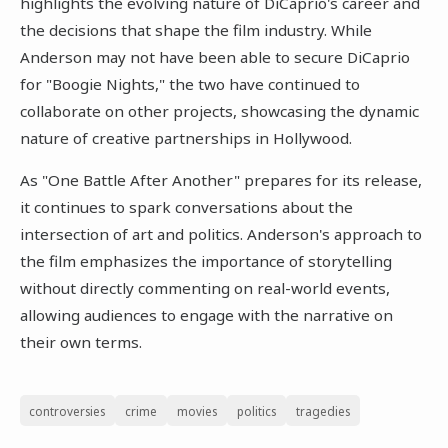
highlights the evolving nature of DiCaprio's career and
the decisions that shape the film industry. While
Anderson may not have been able to secure DiCaprio
for "Boogie Nights," the two have continued to
collaborate on other projects, showcasing the dynamic
nature of creative partnerships in Hollywood.
As "One Battle After Another" prepares for its release,
it continues to spark conversations about the
intersection of art and politics. Anderson's approach to
the film emphasizes the importance of storytelling
without directly commenting on real-world events,
allowing audiences to engage with the narrative on
their own terms.
controversies
crime
movies
politics
tragedies