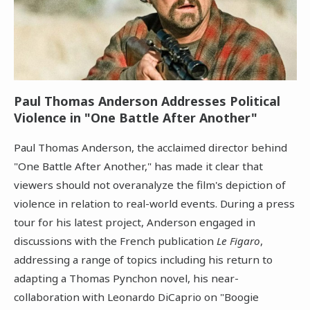
Paul Thomas Anderson Addresses Political
Violence in "One Battle After Another"
Paul Thomas Anderson, the acclaimed director behind
"One Battle After Another," has made it clear that
viewers should not overanalyze the film's depiction of
violence in relation to real-world events. During a press
tour for his latest project, Anderson engaged in
discussions with the French publication
Le Figaro
,
addressing a range of topics including his return to
adapting a Thomas Pynchon novel, his near-
collaboration with Leonardo DiCaprio on "Boogie