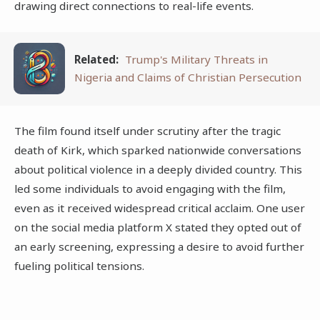
drawing direct connections to real-life events.
Related:
Trump's Military Threats in
Nigeria and Claims of Christian Persecution
The film found itself under scrutiny after the tragic
death of Kirk, which sparked nationwide conversations
about political violence in a deeply divided country. This
led some individuals to avoid engaging with the film,
even as it received widespread critical acclaim. One user
on the social media platform X stated they opted out of
an early screening, expressing a desire to avoid further
fueling political tensions.