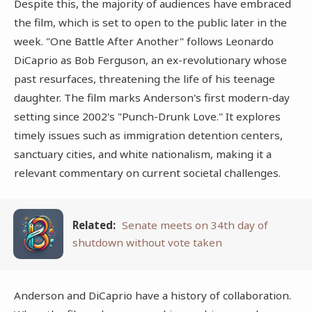
Despite this, the majority of audiences have embraced
the film, which is set to open to the public later in the
week. "One Battle After Another" follows Leonardo
DiCaprio as Bob Ferguson, an ex-revolutionary whose
past resurfaces, threatening the life of his teenage
daughter. The film marks Anderson's first modern-day
setting since 2002's "Punch-Drunk Love." It explores
timely issues such as immigration detention centers,
sanctuary cities, and white nationalism, making it a
relevant commentary on current societal challenges.
Related:
Senate meets on 34th day of
shutdown without vote taken
Anderson and DiCaprio have a history of collaboration.