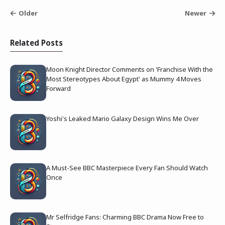
Older
Newer
Related Posts
Moon Knight Director Comments on 'Franchise With the
Most Stereotypes About Egypt' as Mummy 4 Moves
Forward
Yoshi's Leaked Mario Galaxy Design Wins Me Over
A Must-See BBC Masterpiece Every Fan Should Watch
Once
Mr Selfridge Fans: Charming BBC Drama Now Free to