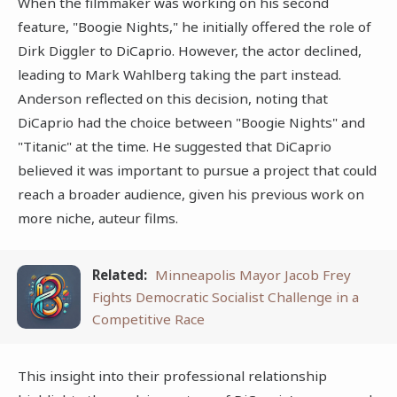
When the filmmaker was working on his second
feature, "Boogie Nights," he initially offered the role of
Dirk Diggler to DiCaprio. However, the actor declined,
leading to Mark Wahlberg taking the part instead.
Anderson reflected on this decision, noting that
DiCaprio had the choice between "Boogie Nights" and
"Titanic" at the time. He suggested that DiCaprio
believed it was important to pursue a project that could
reach a broader audience, given his previous work on
more niche, auteur films.
Related:
Minneapolis Mayor Jacob Frey
Fights Democratic Socialist Challenge in a
Competitive Race
This insight into their professional relationship