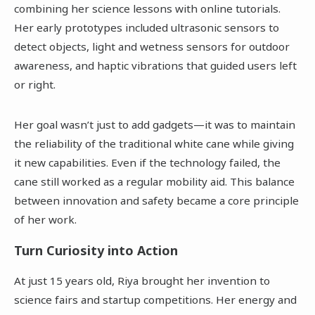
combining her science lessons with online tutorials.
Her early prototypes included ultrasonic sensors to
detect objects, light and wetness sensors for outdoor
awareness, and haptic vibrations that guided users left
or right.
Her goal wasn’t just to add gadgets—it was to maintain
the reliability of the traditional white cane while giving
it new capabilities. Even if the technology failed, the
cane still worked as a regular mobility aid. This balance
between innovation and safety became a core principle
of her work.
Turn Curiosity into Action
At just 15 years old, Riya brought her invention to
science fairs and startup competitions. Her energy and