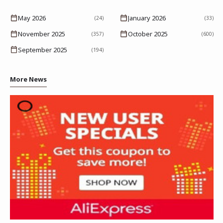
May 2026
January 2026
(24)
(33)
November 2025
October 2025
(357)
(600)
September 2025
(194)
More News