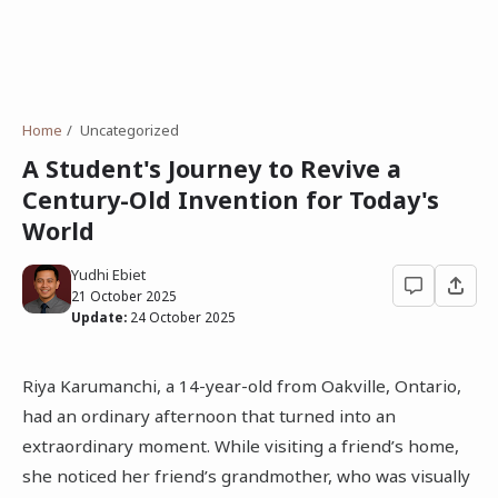
Home
Uncategorized
A Student's Journey to Revive a
Century-Old Invention for Today's
World
Yudhi Ebiet
21 October 2025
Update:
24 October 2025
Riya Karumanchi, a 14-year-old from Oakville, Ontario,
had an ordinary afternoon that turned into an
extraordinary moment. While visiting a friend’s home,
she noticed her friend’s grandmother, who was visually