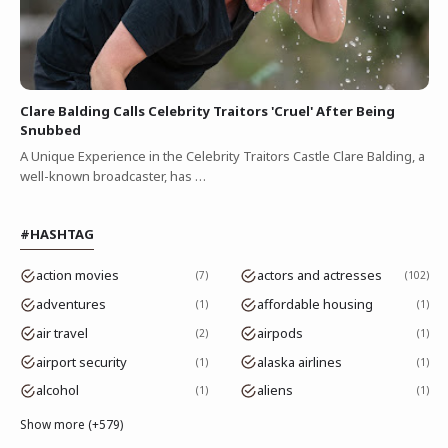
Clare Balding Calls Celebrity Traitors 'Cruel' After Being
Snubbed
A Unique Experience in the Celebrity Traitors Castle Clare Balding, a
well-known broadcaster, has …
#HASHTAG
action movies
actors and actresses
7
102
adventures
affordable housing
1
1
air travel
airpods
2
1
airport security
alaska airlines
1
1
alcohol
aliens
1
1
Show more (+579)