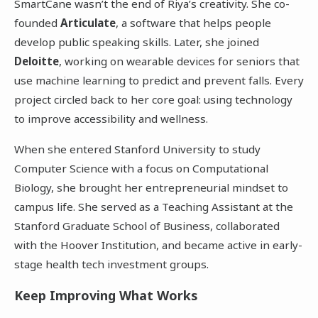
SmartCane wasn’t the end of Riya’s creativity. She co-
founded
Articulate
, a software that helps people
develop public speaking skills. Later, she joined
Deloitte
, working on wearable devices for seniors that
use machine learning to predict and prevent falls. Every
project circled back to her core goal: using technology
to improve accessibility and wellness.
When she entered Stanford University to study
Computer Science with a focus on Computational
Biology, she brought her entrepreneurial mindset to
campus life. She served as a Teaching Assistant at the
Stanford Graduate School of Business, collaborated
with the Hoover Institution, and became active in early-
stage health tech investment groups.
Keep Improving What Works