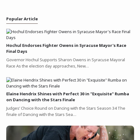
Popular Article
Hochul Endorses Fighter Owens in Syracuse Mayor's Race
Final Days
Governor Hochul Supports Sharon Owens in Syracuse Mayoral
Race As the election day approaches, New…
Elaine Hendrix Shines with Perfect 30 in "Exquisite" Rumba
on Dancing with the Stars Finale
Judges’ Choice Round on Dancing with the Stars Season 34 The
finale of Dancing with the Stars Sea…