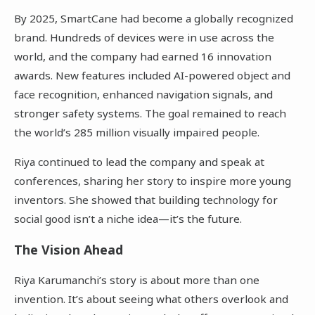
By 2025, SmartCane had become a globally recognized
brand. Hundreds of devices were in use across the
world, and the company had earned 16 innovation
awards. New features included AI-powered object and
face recognition, enhanced navigation signals, and
stronger safety systems. The goal remained to reach
the world’s 285 million visually impaired people.
Riya continued to lead the company and speak at
conferences, sharing her story to inspire more young
inventors. She showed that building technology for
social good isn’t a niche idea—it’s the future.
The Vision Ahead
Riya Karumanchi’s story is about more than one
invention. It’s about seeing what others overlook and