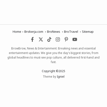
Home
Brokerja.com
BroNews
BroTravel
Sitemap
BrowBrow, News & Entertainment: Breaking news and essential
entertainment updates. We give you the day's biggest stories, from
global headlines to must-see pop culture, all delivered first-hand and
fast.
Copyright ©2025
Theme by
Igniel