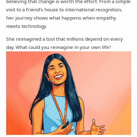
believing that change is worth the effort. From a simple
visit to a friend’s house to international recognition,
her journey shows what happens when empathy
meets technology.
She reimagined a tool that millions depend on every
day. What could you reimagine in your own life?