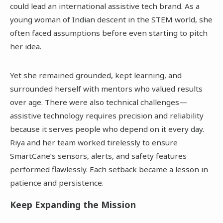
could lead an international assistive tech brand. As a
young woman of Indian descent in the STEM world, she
often faced assumptions before even starting to pitch
her idea.
Yet she remained grounded, kept learning, and
surrounded herself with mentors who valued results
over age. There were also technical challenges—
assistive technology requires precision and reliability
because it serves people who depend on it every day.
Riya and her team worked tirelessly to ensure
SmartCane’s sensors, alerts, and safety features
performed flawlessly. Each setback became a lesson in
patience and persistence.
Keep Expanding the Mission