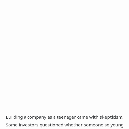
Building a company as a teenager came with skepticism.
Some investors questioned whether someone so young