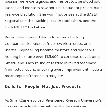
passion were contagious, and her prototype stood out.
Judges and mentors saw not just a student project but a
real-world solution. She won first prizes at the BASEF
regional fair, the Hacking Health Hackathon, and the
HackABILITY hackathon.
Recognition opened doors to serious backing.
Companies like Microsoft, Arrow Electronics, and
Inertia Engineering became mentors and sponsors,
helping her raise over $85,000 to continue developing
SmartCane. Each round of testing involved feedback
from actual users, ensuring every improvement made a
meaningful difference in daily life.
Build for People, Not Just Products
As SmartCane evolved, Riya joined Ryerson University’s
DMZ startup incubator, where she learned the