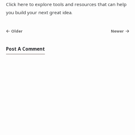
Click here to explore tools and resources that can help
you build your next great idea.
Older
Newer
Post A Comment