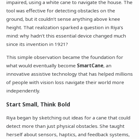
impaired, using a white cane to navigate the house. The
tool was effective for detecting obstacles on the
ground, but it couldn’t sense anything above knee
height. That realization sparked a question in Riya’s
mind: why hadn’t this essential device changed much
since its invention in 1921?
This simple observation became the foundation for
what would eventually become
SmartCane
, an
innovative assistive technology that has helped millions
of people with vision loss navigate their world more
independently.
Start Small, Think Bold
Riya began by sketching out ideas for a cane that could
detect more than just physical obstacles. She taught
herself about sensors, haptics, and feedback systems,