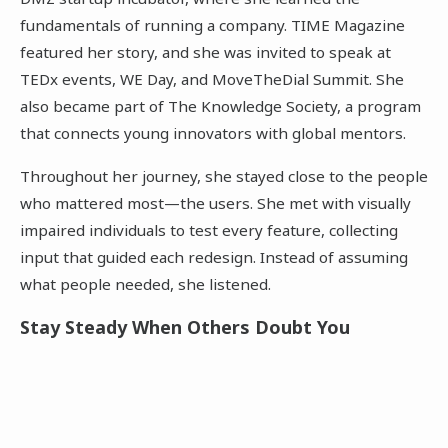
fundamentals of running a company. TIME Magazine
featured her story, and she was invited to speak at
TEDx events, WE Day, and MoveTheDial Summit. She
also became part of The Knowledge Society, a program
that connects young innovators with global mentors.
Throughout her journey, she stayed close to the people
who mattered most—the users. She met with visually
impaired individuals to test every feature, collecting
input that guided each redesign. Instead of assuming
what people needed, she listened.
Stay Steady When Others Doubt You