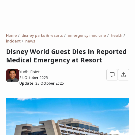
Home
disney parks & resorts
emergency medicine
health
incident
news
Disney World Guest Dies in Reported
Medical Emergency at Resort
Yudhi Ebiet
24 October 2025
Update:
25 October 2025