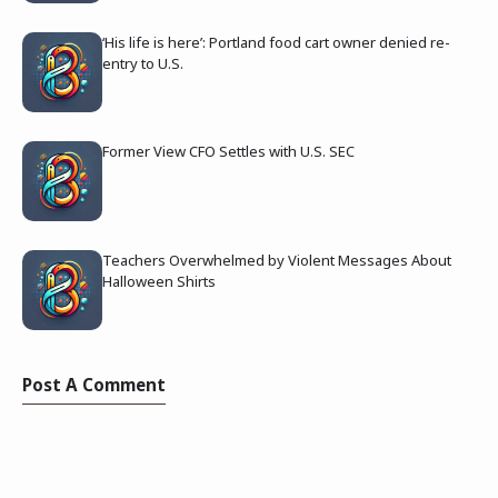
‘His life is here’: Portland food cart owner denied re-
entry to U.S.
Former View CFO Settles with U.S. SEC
Teachers Overwhelmed by Violent Messages About
Halloween Shirts
Post A Comment