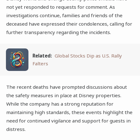
not yet responded to requests for comment. As
investigations continue, families and friends of the
deceased have expressed their condolences, calling for
further transparency regarding the incidents.
Related:
Global Stocks Dip as U.S. Rally
Falters
The recent deaths have prompted discussions about
the safety measures in place at Disney properties.
While the company has a strong reputation for
maintaining high standards, these events highlight the
need for continued vigilance and support for guests in
distress.