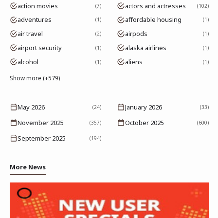
action movies
actors and actresses
7
102
adventures
affordable housing
1
1
air travel
airpods
2
1
airport security
alaska airlines
1
1
alcohol
aliens
1
1
Show more (+579)
May 2026
January 2026
(24)
(33)
November 2025
October 2025
(357)
(600)
September 2025
(194)
More News