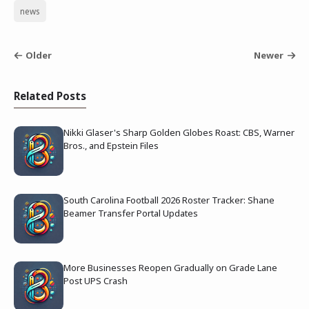
news
Older
Newer
Related Posts
Nikki Glaser's Sharp Golden Globes Roast: CBS, Warner
Bros., and Epstein Files
South Carolina Football 2026 Roster Tracker: Shane
Beamer Transfer Portal Updates
More Businesses Reopen Gradually on Grade Lane
Post UPS Crash