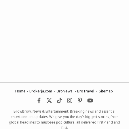
Home
Brokerja.com
BroNews
BroTravel
Sitemap
BrowBrow, News & Entertainment: Breaking news and essential
entertainment updates. We give you the day's biggest stories, from
global headlines to must-see pop culture, all delivered first-hand and
fast.