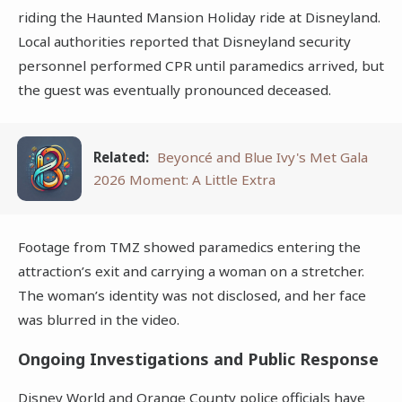
riding the Haunted Mansion Holiday ride at Disneyland.
Local authorities reported that Disneyland security
personnel performed CPR until paramedics arrived, but
the guest was eventually pronounced deceased.
Related:
Beyoncé and Blue Ivy's Met Gala
2026 Moment: A Little Extra
Footage from TMZ showed paramedics entering the
attraction’s exit and carrying a woman on a stretcher.
The woman’s identity was not disclosed, and her face
was blurred in the video.
Ongoing Investigations and Public Response
Disney World and Orange County police officials have