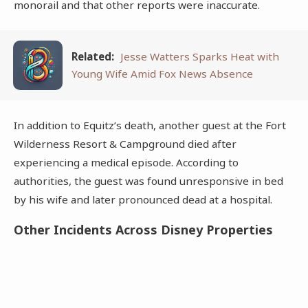
monorail and that other reports were inaccurate.
Related:
Jesse Watters Sparks Heat with
Young Wife Amid Fox News Absence
In addition to Equitz’s death, another guest at the Fort
Wilderness Resort & Campground died after
experiencing a medical episode. According to
authorities, the guest was found unresponsive in bed
by his wife and later pronounced dead at a hospital.
Other Incidents Across Disney Properties