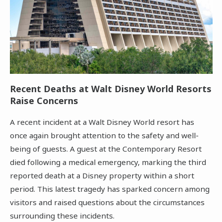
Recent Deaths at Walt Disney World Resorts
Raise Concerns
A recent incident at a Walt Disney World resort has
once again brought attention to the safety and well-
being of guests. A guest at the Contemporary Resort
died following a medical emergency, marking the third
reported death at a Disney property within a short
period. This latest tragedy has sparked concern among
visitors and raised questions about the circumstances
surrounding these incidents.