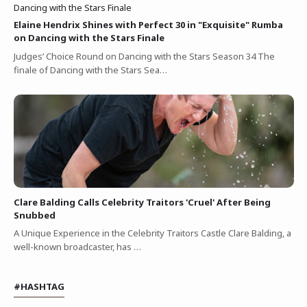
Elaine Hendrix Shines with Perfect 30 in "Exquisite" Rumba
on Dancing with the Stars Finale
Judges’ Choice Round on Dancing with the Stars Season 34 The
finale of Dancing with the Stars Sea…
Clare Balding Calls Celebrity Traitors 'Cruel' After Being
Snubbed
A Unique Experience in the Celebrity Traitors Castle Clare Balding, a
well-known broadcaster, has …
#HASHTAG