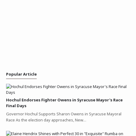
Popular Article
Hochul Endorses Fighter Owens in Syracuse Mayor's Race
Final Days
Governor Hochul Supports Sharon Owens in Syracuse Mayoral
Race As the election day approaches, New…