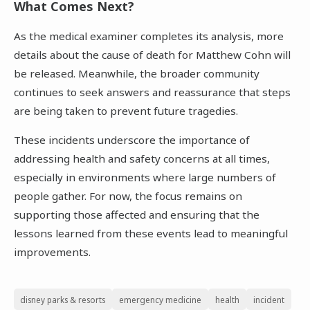
What Comes Next?
As the medical examiner completes its analysis, more
details about the cause of death for Matthew Cohn will
be released. Meanwhile, the broader community
continues to seek answers and reassurance that steps
are being taken to prevent future tragedies.
These incidents underscore the importance of
addressing health and safety concerns at all times,
especially in environments where large numbers of
people gather. For now, the focus remains on
supporting those affected and ensuring that the
lessons learned from these events lead to meaningful
improvements.
disney parks & resorts
emergency medicine
health
incident