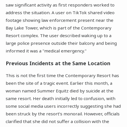
saw significant activity as first responders worked to
address the situation. A user on TikTok shared video
footage showing law enforcement present near the
Bay Lake Tower, which is part of the Contemporary
Resort complex. The user described waking up to a
large police presence outside their balcony and being
informed it was a "medical emergency."
Previous Incidents at the Same Location
This is not the first time the Contemporary Resort has
been the site of a tragic event. Earlier this month, a
woman named Summer Equitz died by suicide at the
same resort. Her death initially led to confusion, with
some social media users incorrectly suggesting she had
been struck by the resort’s monorail. However, officials
clarified that she did not suffer a collision with the