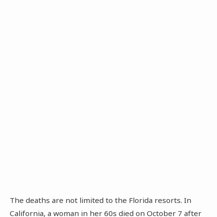
The deaths are not limited to the Florida resorts. In
California, a woman in her 60s died on October 7 after