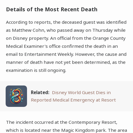
Details of the Most Recent Death
According to reports, the deceased guest was identified
as Matthew Cohn, who passed away on Thursday while
on Disney property. An official from the Orange County
Medical Examiner's office confirmed the death in an
email to Entertainment Weekly. However, the cause and
manner of death have not yet been determined, as the
examination is still ongoing.
Related:
Disney World Guest Dies in
Reported Medical Emergency at Resort
The incident occurred at the Contemporary Resort,
which is located near the Magic Kingdom park. The area