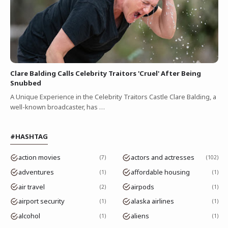
Clare Balding Calls Celebrity Traitors 'Cruel' After Being
Snubbed
A Unique Experience in the Celebrity Traitors Castle Clare Balding, a
well-known broadcaster, has …
#HASHTAG
action movies
actors and actresses
7
102
adventures
affordable housing
1
1
air travel
airpods
2
1
airport security
alaska airlines
1
1
alcohol
aliens
1
1