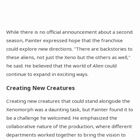
While there is no official announcement about a second
season, Painter expressed hope that the franchise
could explore new directions. "There are backstories to
these aliens, not just the Xeno but the others as well,"
he said. He believed that the world of
Alien
could
continue to expand in exciting ways.
Creating New Creatures
Creating new creatures that could stand alongside the
Xenomorph was a daunting task, but Painter found it to
be a challenge he welcomed. He emphasized the
collaborative nature of the production, where different
departments worked together to bring the vision to