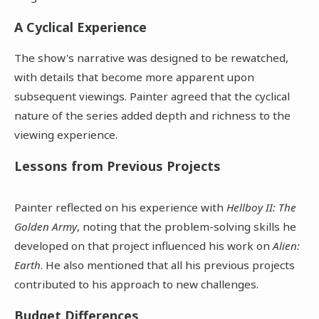
A Cyclical Experience
The show's narrative was designed to be rewatched,
with details that become more apparent upon
subsequent viewings. Painter agreed that the cyclical
nature of the series added depth and richness to the
viewing experience.
Lessons from Previous Projects
Painter reflected on his experience with
Hellboy II: The
Golden Army
, noting that the problem-solving skills he
developed on that project influenced his work on
Alien:
Earth
. He also mentioned that all his previous projects
contributed to his approach to new challenges.
Budget Differences