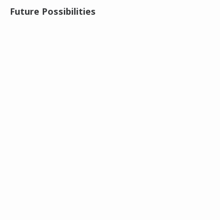
Future Possibilities