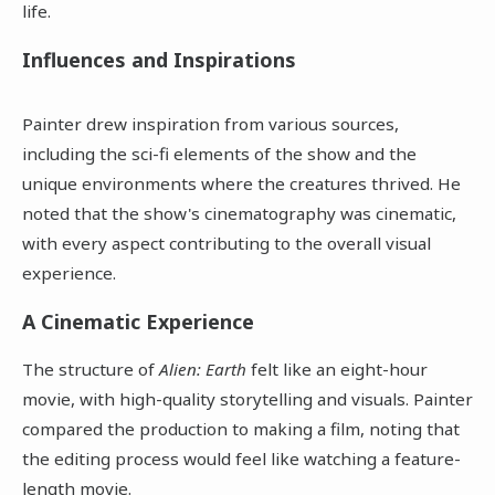
life.
Influences and Inspirations
Painter drew inspiration from various sources,
including the sci-fi elements of the show and the
unique environments where the creatures thrived. He
noted that the show's cinematography was cinematic,
with every aspect contributing to the overall visual
experience.
A Cinematic Experience
The structure of
Alien: Earth
felt like an eight-hour
movie, with high-quality storytelling and visuals. Painter
compared the production to making a film, noting that
the editing process would feel like watching a feature-
length movie.