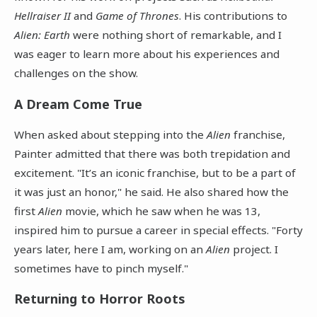
Hellraiser II
and
Game of Thrones
. His contributions to
Alien: Earth
were nothing short of remarkable, and I
was eager to learn more about his experiences and
challenges on the show.
A Dream Come True
When asked about stepping into the
Alien
franchise,
Painter admitted that there was both trepidation and
excitement. "It’s an iconic franchise, but to be a part of
it was just an honor," he said. He also shared how the
first
Alien
movie, which he saw when he was 13,
inspired him to pursue a career in special effects. "Forty
years later, here I am, working on an
Alien
project. I
sometimes have to pinch myself."
Returning to Horror Roots