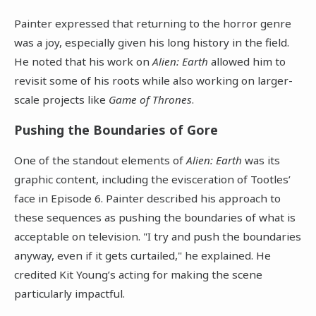
Painter expressed that returning to the horror genre
was a joy, especially given his long history in the field.
He noted that his work on
Alien: Earth
allowed him to
revisit some of his roots while also working on larger-
scale projects like
Game of Thrones
.
Pushing the Boundaries of Gore
One of the standout elements of
Alien: Earth
was its
graphic content, including the evisceration of Tootles’
face in Episode 6. Painter described his approach to
these sequences as pushing the boundaries of what is
acceptable on television. "I try and push the boundaries
anyway, even if it gets curtailed," he explained. He
credited Kit Young’s acting for making the scene
particularly impactful.