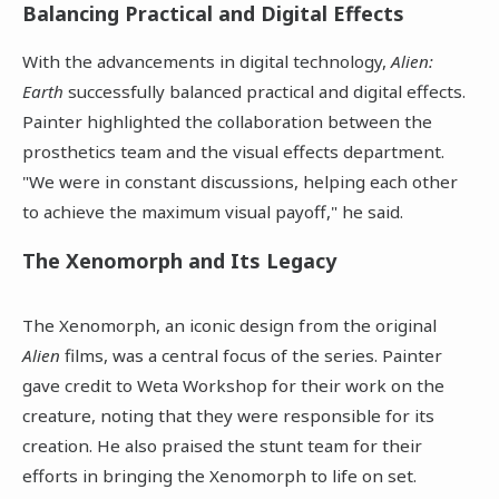
Balancing Practical and Digital Effects
With the advancements in digital technology,
Alien:
Earth
successfully balanced practical and digital effects.
Painter highlighted the collaboration between the
prosthetics team and the visual effects department.
"We were in constant discussions, helping each other
to achieve the maximum visual payoff," he said.
The Xenomorph and Its Legacy
The Xenomorph, an iconic design from the original
Alien
films, was a central focus of the series. Painter
gave credit to Weta Workshop for their work on the
creature, noting that they were responsible for its
creation. He also praised the stunt team for their
efforts in bringing the Xenomorph to life on set.