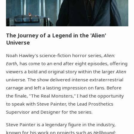
The Journey of a Legend in the 'Alien'
Universe
Noah Hawley's science-fiction horror series,
Alien:
Earth
, has come to an end after eight episodes, offering
viewers a bold and original story within the larger
Alien
universe. The show delivered intense extraterrestrial
carnage and left a lasting impression on fans. Before
the finale, "The Real Monsters," I had the opportunity
to speak with Steve Painter, the Lead Prosthetics
Supervisor and Designer for the series.
Steve Painter is a legendary figure in the industry,
known for his work on projects such as
Hellbound: