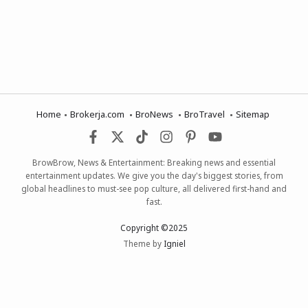
Home
Brokerja.com
BroNews
BroTravel
Sitemap
BrowBrow, News & Entertainment: Breaking news and essential
entertainment updates. We give you the day's biggest stories, from
global headlines to must-see pop culture, all delivered first-hand and
fast.
Copyright ©2025
Theme by
Igniel