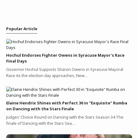
Popular Article
Hochul Endorses Fighter Owens in Syracuse Mayor's Race
Final Days
Governor Hochul Supports Sharon Owens in Syracuse Mayoral
Race As the election day approaches, New…
Elaine Hendrix Shines with Perfect 30 in "Exquisite" Rumba
on Dancing with the Stars Finale
Judges’ Choice Round on Dancing with the Stars Season 34 The
finale of Dancing with the Stars Sea…