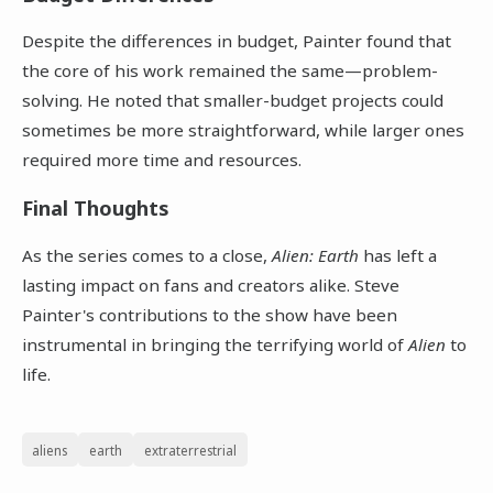
Despite the differences in budget, Painter found that
the core of his work remained the same—problem-
solving. He noted that smaller-budget projects could
sometimes be more straightforward, while larger ones
required more time and resources.
Final Thoughts
As the series comes to a close,
Alien: Earth
has left a
lasting impact on fans and creators alike. Steve
Painter's contributions to the show have been
instrumental in bringing the terrifying world of
Alien
to
life.
aliens
earth
extraterrestrial