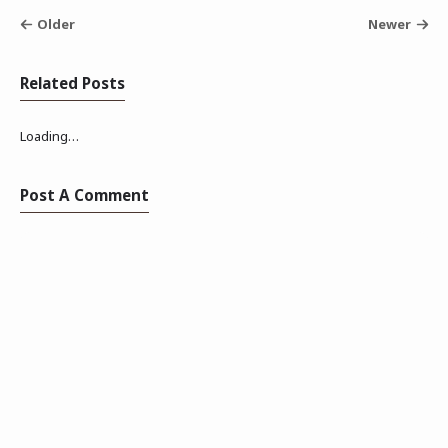
Older
Newer
Related Posts
Loading…
Post A Comment