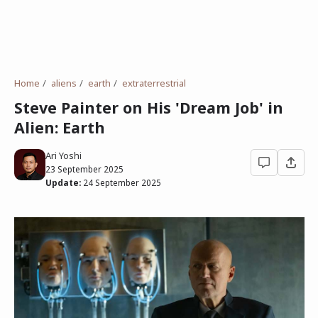
Home
aliens
earth
extraterrestrial
Steve Painter on His 'Dream Job' in
Alien: Earth
Ari Yoshi
23 September 2025
Update:
24 September 2025