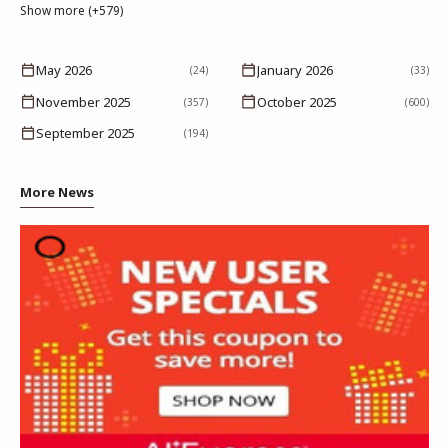
Show more (+579)
May 2026
January 2026
(24)
(33)
November 2025
October 2025
(357)
(600)
September 2025
(194)
More News