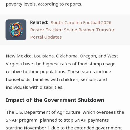
poverty levels, according to reports.
Related:
South Carolina Football 2026
Roster Tracker: Shane Beamer Transfer
Portal Updates
New Mexico, Louisiana, Oklahoma, Oregon, and West
Virginia have the highest rates of food stamp usage
relative to their populations. These states include
households, families with children, seniors, and
individuals with disabilities.
Impact of the Government Shutdown
The U.S. Department of Agriculture, which oversees the
SNAP program, planned to stop SNAP payments
starting November 1 due to the extended government