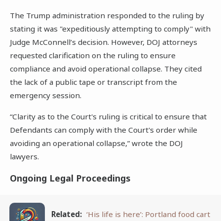
The Trump administration responded to the ruling by
stating it was "expeditiously attempting to comply" with
Judge McConnell’s decision. However, DOJ attorneys
requested clarification on the ruling to ensure
compliance and avoid operational collapse. They cited
the lack of a public tape or transcript from the
emergency session.
“Clarity as to the Court's ruling is critical to ensure that
Defendants can comply with the Court's order while
avoiding an operational collapse,” wrote the DOJ
lawyers.
Ongoing Legal Proceedings
Related:
‘His life is here’: Portland food cart