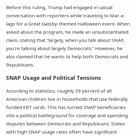
Before this ruling, Trump had engaged in casual
conversation with reporters while traveling to Mar-a-
lago for a Great Gatsby-themed Halloween event. When
asked about the program, he made an unsubstantiated
claim, stating that “largely, when you talk about SNAP,
you're talking about largely Democrats.” However, he
also claimed that he wants to help both Democrats and
Republicans.
SNAP Usage and Political Tensions
According to statistics, roughly 39 percent of all
American children live in households that use federally
funded EBT cards. This has turned SNAP beneficiaries
into a political battleground for coverage and spending
disputes between Democrats and Republicans. States
with high SNAP usage rates often have significant