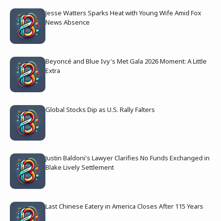
Jesse Watters Sparks Heat with Young Wife Amid Fox
News Absence
Beyoncé and Blue Ivy's Met Gala 2026 Moment: A Little
Extra
Global Stocks Dip as U.S. Rally Falters
Justin Baldoni's Lawyer Clarifies No Funds Exchanged in
Blake Lively Settlement
Last Chinese Eatery in America Closes After 115 Years