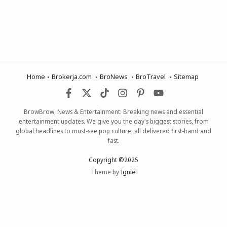
Home
Brokerja.com
BroNews
BroTravel
Sitemap
BrowBrow, News & Entertainment: Breaking news and essential
entertainment updates. We give you the day's biggest stories, from
global headlines to must-see pop culture, all delivered first-hand and
fast.
Copyright ©2025
Theme by
Igniel