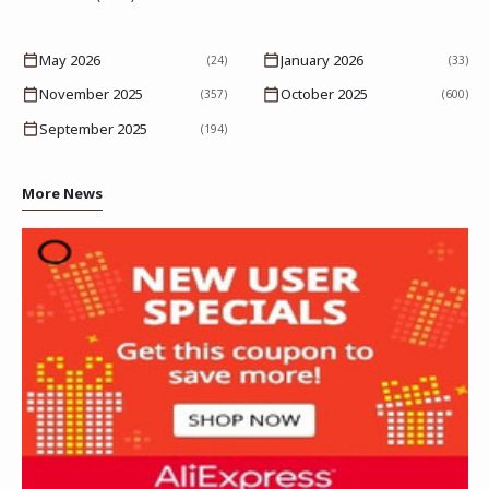
May 2026
January 2026
(24)
(33)
November 2025
October 2025
(357)
(600)
September 2025
(194)
More News