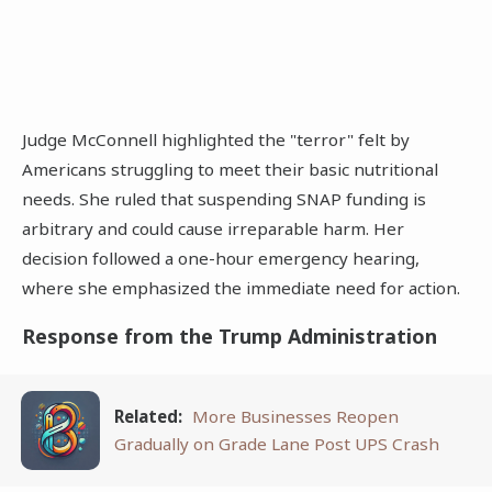
Judge McConnell highlighted the "terror" felt by
Americans struggling to meet their basic nutritional
needs. She ruled that suspending SNAP funding is
arbitrary and could cause irreparable harm. Her
decision followed a one-hour emergency hearing,
where she emphasized the immediate need for action.
Response from the Trump Administration
Related:
More Businesses Reopen
Gradually on Grade Lane Post UPS Crash