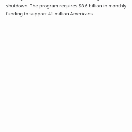
shutdown. The program requires $8.6 billion in monthly
funding to support 41 million Americans.