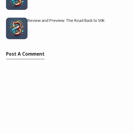
Review and Preview: The Road Back to 50K
Post A Comment