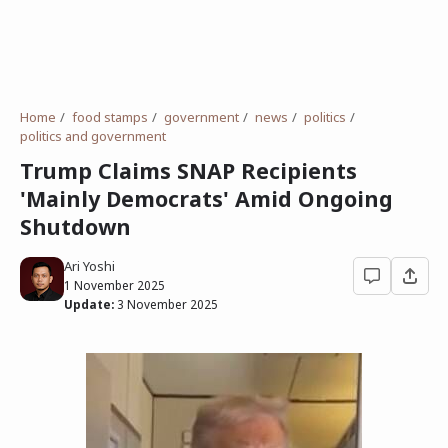
Home
food stamps
government
news
politics
politics and government
Trump Claims SNAP Recipients
'Mainly Democrats' Amid Ongoing
Shutdown
Ari Yoshi
1 November 2025
Update:
3 November 2025