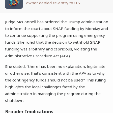
owner denied re-entry to U.S.
Judge McConnell has ordered the Trump administration
to inform the court about SNAP funding by Monday and
to continue supporting the program using emergency
funds. She ruled that the decision to withhold SNAP
funding was arbitrary and capricious, violating the
Administrative Procedure Act (APA).
She stated, “there has been no explanation, legitimate
or otherwise, that's consistent with the APA as to why
the contingency funds should not be used.” This ruling
highlights the legal challenges faced by the
administration in managing the program during the
shutdown.
Broader Implications