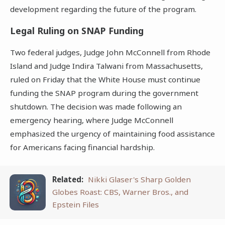
development regarding the future of the program.
Legal Ruling on SNAP Funding
Two federal judges, Judge John McConnell from Rhode
Island and Judge Indira Talwani from Massachusetts,
ruled on Friday that the White House must continue
funding the SNAP program during the government
shutdown. The decision was made following an
emergency hearing, where Judge McConnell
emphasized the urgency of maintaining food assistance
for Americans facing financial hardship.
Related:
Nikki Glaser's Sharp Golden
Globes Roast: CBS, Warner Bros., and
Epstein Files