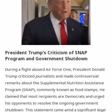
President Trump's Criticism of SNAP
Program and Government Shutdown
During a flight aboard Air Force One, President Donald
Trump criticized journalists and made controversial
remarks about the Supplemental Nutrition Assistance
Program (SNAP), commonly known as food stamps. He
claimed that most recipients are Democrats and urged
his opponents to resolve the ongoing government
shutdown. This statement came amid a significant legal