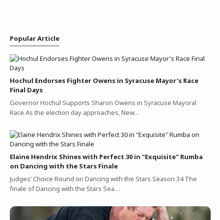
Popular Article
Hochul Endorses Fighter Owens in Syracuse Mayor's Race
Final Days
Governor Hochul Supports Sharon Owens in Syracuse Mayoral
Race As the election day approaches, New…
Elaine Hendrix Shines with Perfect 30 in "Exquisite" Rumba
on Dancing with the Stars Finale
Judges’ Choice Round on Dancing with the Stars Season 34 The
finale of Dancing with the Stars Sea…