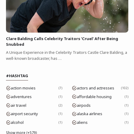
Clare Balding Calls Celebrity Traitors 'Cruel' After Being
Snubbed
A Unique Experience in the Celebrity Traitors Castle Clare Balding, a
well-known broadcaster, has …
#HASHTAG
action movies
actors and actresses
7
102
adventures
affordable housing
1
1
air travel
airpods
2
1
airport security
alaska airlines
1
1
alcohol
aliens
1
1
Show more (+579)