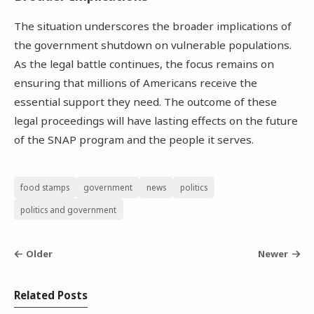
The situation underscores the broader implications of
the government shutdown on vulnerable populations.
As the legal battle continues, the focus remains on
ensuring that millions of Americans receive the
essential support they need. The outcome of these
legal proceedings will have lasting effects on the future
of the SNAP program and the people it serves.
food stamps
government
news
politics
politics and government
Older
Newer
Related Posts