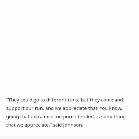
“They could go to different runs, but they come and
support our run, and we appreciate that. You know,
going that extra mile, no pun intended, is something
that we appreciate,” said Johnson.