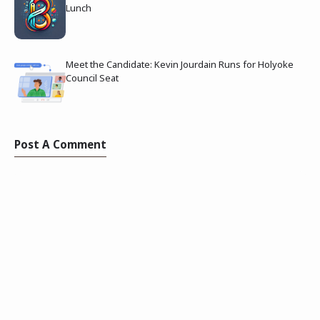
Lunch
Meet the Candidate: Kevin Jourdain Runs for Holyoke
Council Seat
Post A Comment