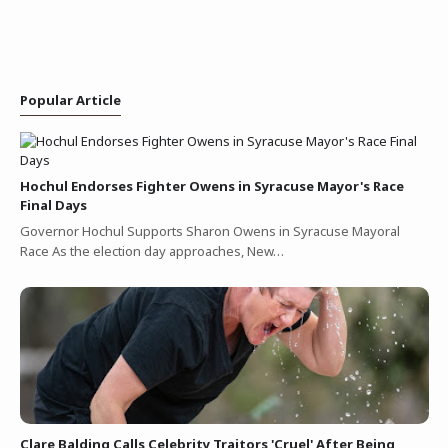
Popular Article
Hochul Endorses Fighter Owens in Syracuse Mayor's Race
Final Days
Governor Hochul Supports Sharon Owens in Syracuse Mayoral
Race As the election day approaches, New…
Clare Balding Calls Celebrity Traitors 'Cruel' After Being