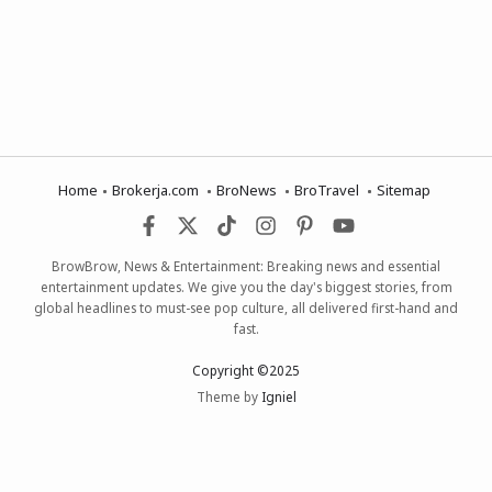
Home
Brokerja.com
BroNews
BroTravel
Sitemap
BrowBrow, News & Entertainment: Breaking news and essential
entertainment updates. We give you the day's biggest stories, from
global headlines to must-see pop culture, all delivered first-hand and
fast.
Copyright ©2025
Theme by
Igniel