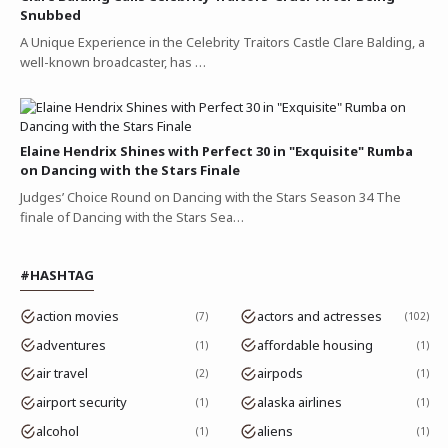
Snubbed
A Unique Experience in the Celebrity Traitors Castle Clare Balding, a
well-known broadcaster, has …
Elaine Hendrix Shines with Perfect 30 in "Exquisite" Rumba
on Dancing with the Stars Finale
Judges’ Choice Round on Dancing with the Stars Season 34 The
finale of Dancing with the Stars Sea…
#HASHTAG
action movies
actors and actresses
7
102
adventures
affordable housing
1
1
air travel
airpods
2
1
airport security
alaska airlines
1
1
alcohol
aliens
1
1