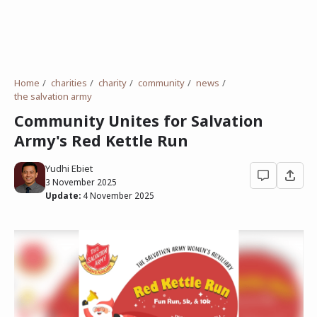
Home
charities
charity
community
news
the salvation army
Community Unites for Salvation
Army's Red Kettle Run
Yudhi Ebiet
3 November 2025
Update:
4 November 2025