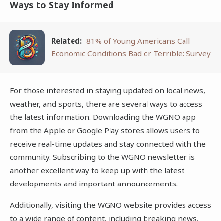
Ways to Stay Informed
Related:
81% of Young Americans Call
Economic Conditions Bad or Terrible: Survey
For those interested in staying updated on local news,
weather, and sports, there are several ways to access
the latest information. Downloading the WGNO app
from the Apple or Google Play stores allows users to
receive real-time updates and stay connected with the
community. Subscribing to the WGNO newsletter is
another excellent way to keep up with the latest
developments and important announcements.
Additionally, visiting the WGNO website provides access
to a wide range of content, including breaking news,