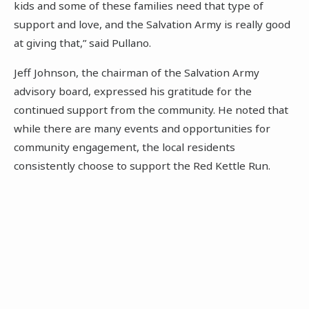
kids and some of these families need that type of
support and love, and the Salvation Army is really good
at giving that,” said Pullano.
Jeff Johnson, the chairman of the Salvation Army
advisory board, expressed his gratitude for the
continued support from the community. He noted that
while there are many events and opportunities for
community engagement, the local residents
consistently choose to support the Red Kettle Run.