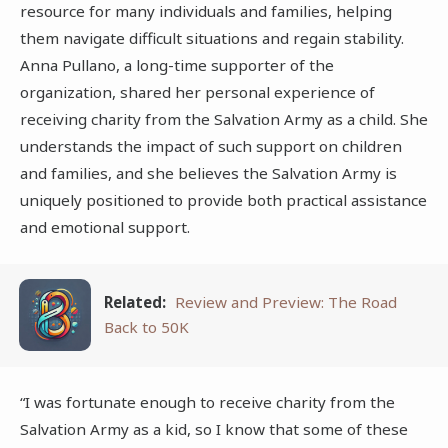
resource for many individuals and families, helping
them navigate difficult situations and regain stability.
Anna Pullano, a long-time supporter of the
organization, shared her personal experience of
receiving charity from the Salvation Army as a child. She
understands the impact of such support on children
and families, and she believes the Salvation Army is
uniquely positioned to provide both practical assistance
and emotional support.
Related:
Review and Preview: The Road
Back to 50K
“I was fortunate enough to receive charity from the
Salvation Army as a kid, so I know that some of these