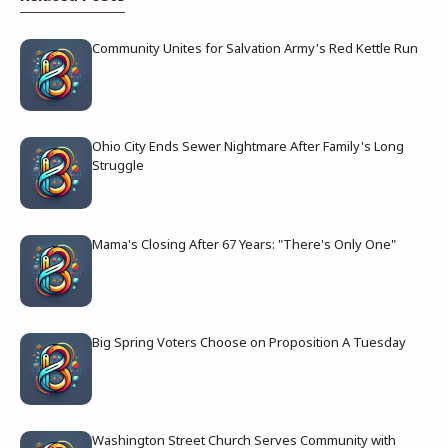
Community Unites for Salvation Army's Red Kettle Run
Ohio City Ends Sewer Nightmare After Family's Long
Struggle
Mama's Closing After 67 Years: "There's Only One"
Big Spring Voters Choose on Proposition A Tuesday
Washington Street Church Serves Community with