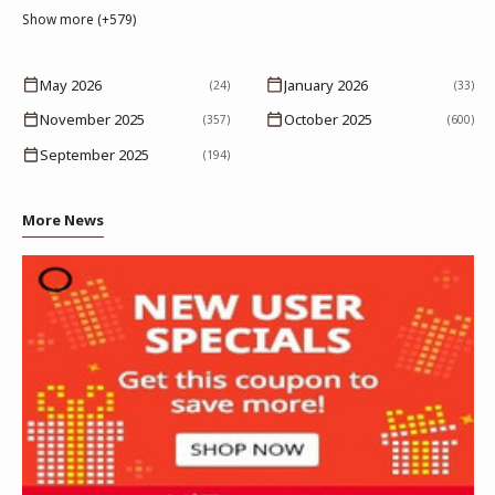
Show more (+579)
May 2026
January 2026
(24)
(33)
November 2025
October 2025
(357)
(600)
September 2025
(194)
More News