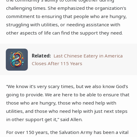
challenging times. She emphasized the organization's
commitment to ensuring that people who are hungry,
struggling with utilities, or needing assistance with
other aspects of life can find the support they need.
Related:
Last Chinese Eatery in America
Closes After 115 Years
“We know it’s very scary times, but we also know God’s
going to provide. We are here to be able to ensure that
those who are hungry, those who need help with
utilities, and those who need help with just next steps
in other support get it,” said Allen.
For over 150 years, the Salvation Army has been a vital