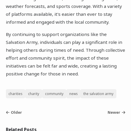
weather forecasts, and sports coverage. With a variety
of platforms available, it's easier than ever to stay
informed and engaged with the local community.
By continuing to support organizations like the
Salvation Army, individuals can play a significant role in
helping others during times of need. Through collective
effort and community spirit, the impact of these
initiatives can be felt far and wide, creating a lasting
positive change for those in need.
charities
charity
community
news
the salvation army
Older
Newer
Related Posts