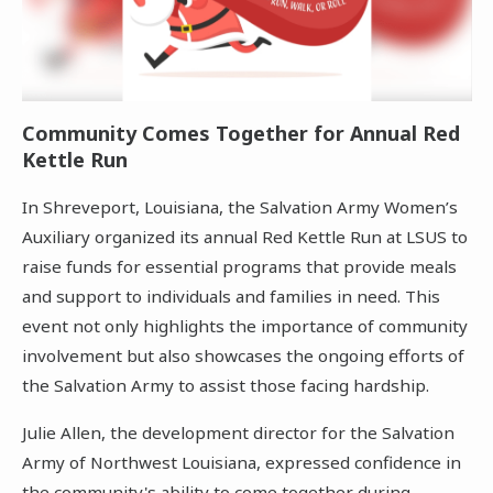
Community Comes Together for Annual Red
Kettle Run
In Shreveport, Louisiana, the Salvation Army Women’s
Auxiliary organized its annual Red Kettle Run at LSUS to
raise funds for essential programs that provide meals
and support to individuals and families in need. This
event not only highlights the importance of community
involvement but also showcases the ongoing efforts of
the Salvation Army to assist those facing hardship.
Julie Allen, the development director for the Salvation
Army of Northwest Louisiana, expressed confidence in
the community's ability to come together during