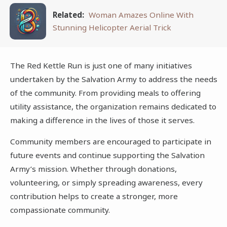
Related:
Woman Amazes Online With
Stunning Helicopter Aerial Trick
The Red Kettle Run is just one of many initiatives
undertaken by the Salvation Army to address the needs
of the community. From providing meals to offering
utility assistance, the organization remains dedicated to
making a difference in the lives of those it serves.
Community members are encouraged to participate in
future events and continue supporting the Salvation
Army’s mission. Whether through donations,
volunteering, or simply spreading awareness, every
contribution helps to create a stronger, more
compassionate community.