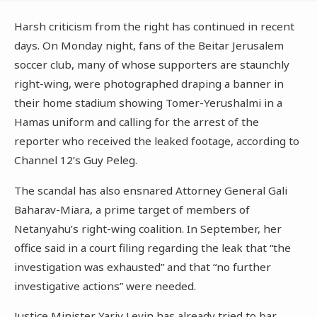
Harsh criticism from the right has continued in recent
days. On Monday night, fans of the Beitar Jerusalem
soccer club, many of whose supporters are staunchly
right-wing, were photographed draping a banner in
their home stadium showing Tomer-Yerushalmi in a
Hamas uniform and calling for the arrest of the
reporter who received the leaked footage, according to
Channel 12’s Guy Peleg.
The scandal has also ensnared Attorney General Gali
Baharav-Miara, a prime target of members of
Netanyahu’s right-wing coalition. In September, her
office said in a court filing regarding the leak that “the
investigation was exhausted” and that “no further
investigative actions” were needed.
Justice Minister Yariv Levin has already tried to bar