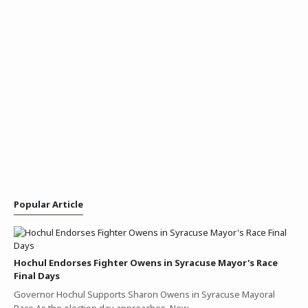
Popular Article
Hochul Endorses Fighter Owens in Syracuse Mayor's Race
Final Days
Governor Hochul Supports Sharon Owens in Syracuse Mayoral
Race As the election day approaches, New…