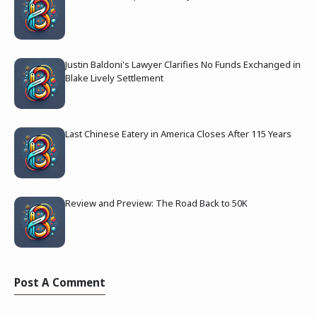
Justin Baldoni's Lawyer Clarifies No Funds Exchanged in
Blake Lively Settlement
Last Chinese Eatery in America Closes After 115 Years
Review and Preview: The Road Back to 50K
Post A Comment