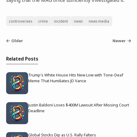
saying that the MAG office sufficiently investigated it.
controversies
crime
incident
news
news media
Older
Newer
Related Posts
Trump's White House Hits New Low with Tone-Deaf
Meme That Humiliates JD Vance
Justin Baldoni Loses $400M Lawsuit After Missing Court
Deadline
Global Stocks Dip as U.S. Rally Falters