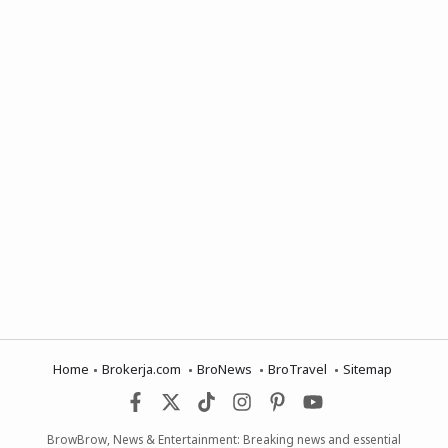
Home
Brokerja.com
BroNews
BroTravel
Sitemap
BrowBrow, News & Entertainment: Breaking news and essential