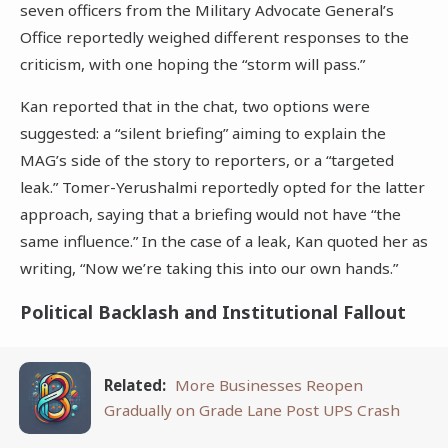
seven officers from the Military Advocate General’s
Office reportedly weighed different responses to the
criticism, with one hoping the “storm will pass.”
Kan reported that in the chat, two options were
suggested: a “silent briefing” aiming to explain the
MAG’s side of the story to reporters, or a “targeted
leak.” Tomer-Yerushalmi reportedly opted for the latter
approach, saying that a briefing would not have “the
same influence.” In the case of a leak, Kan quoted her as
writing, “Now we’re taking this into our own hands.”
Political Backlash and Institutional Fallout
Related:
More Businesses Reopen
Gradually on Grade Lane Post UPS Crash