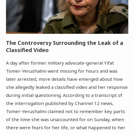
The Controversy Surrounding the Leak of a
Classified Video
A day after former military advocate-general Yifat
Tomer-Yerushalmi went missing for hours and was
later arrested, more details have emerged about how
she allegedly leaked a classified video and her response
during initial questioning. According to a transcript of
the interrogation published by Channel 12 news,
Tomer-Yerushalmi claimed not to remember key parts
of the time she was unaccounted for on Sunday, when
there were fears for her life, or what happened to her