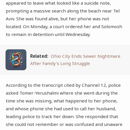
appeared to leave what looked like a suicide note,
prompting a massive search along the beach near Tel
Aviv. She was found alive, but her phone was not
located. On Monday, a court ordered her and Solomosh
to remain in detention until Wednesday.
Related:
Ohio City Ends Sewer Nightmare
After Family's Long Struggle
According to the transcript cited by Channel 12, police
asked Tomer-Yerushalmi where she went during the
time she was missing, what happened to her phone,
and whose phone she had used to call her husband,
leading police to track her down. She responded that
she could not remember or was confused and unaware