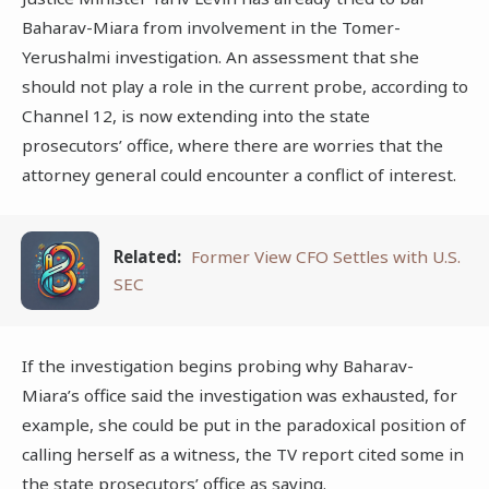
Baharav-Miara from involvement in the Tomer-
Yerushalmi investigation. An assessment that she
should not play a role in the current probe, according to
Channel 12, is now extending into the state
prosecutors’ office, where there are worries that the
attorney general could encounter a conflict of interest.
Related:
Former View CFO Settles with U.S.
SEC
If the investigation begins probing why Baharav-
Miara’s office said the investigation was exhausted, for
example, she could be put in the paradoxical position of
calling herself as a witness, the TV report cited some in
the state prosecutors’ office as saying.