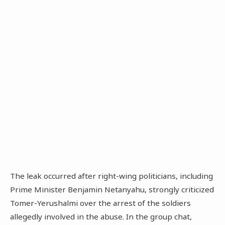
The leak occurred after right-wing politicians, including
Prime Minister Benjamin Netanyahu, strongly criticized
Tomer-Yerushalmi over the arrest of the soldiers
allegedly involved in the abuse. In the group chat,