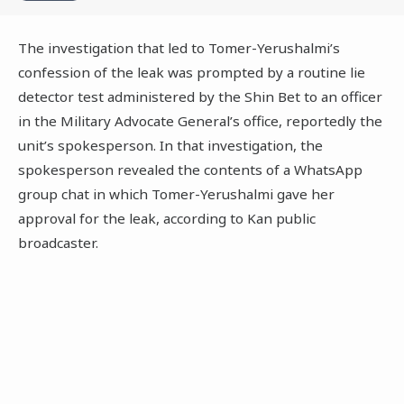
The investigation that led to Tomer-Yerushalmi’s
confession of the leak was prompted by a routine lie
detector test administered by the Shin Bet to an officer
in the Military Advocate General’s office, reportedly the
unit’s spokesperson. In that investigation, the
spokesperson revealed the contents of a WhatsApp
group chat in which Tomer-Yerushalmi gave her
approval for the leak, according to Kan public
broadcaster.