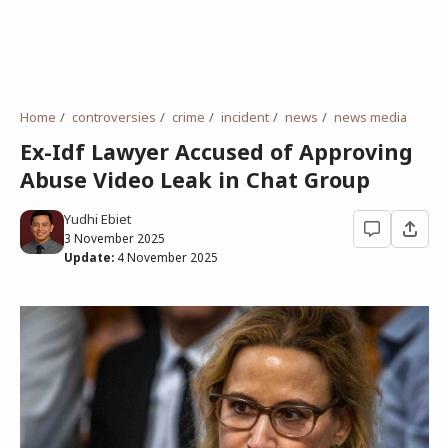
Home
controversies
crime
incident
news
news media
Ex-Idf Lawyer Accused of Approving
Abuse Video Leak in Chat Group
Yudhi Ebiet
3 November 2025
Update:
4 November 2025