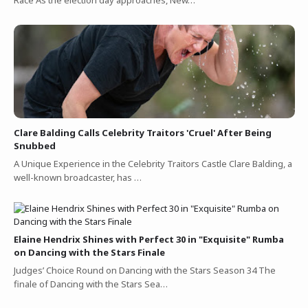
Clare Balding Calls Celebrity Traitors 'Cruel' After Being
Snubbed
A Unique Experience in the Celebrity Traitors Castle Clare Balding, a
well-known broadcaster, has …
Elaine Hendrix Shines with Perfect 30 in "Exquisite" Rumba
on Dancing with the Stars Finale
Judges’ Choice Round on Dancing with the Stars Season 34 The
finale of Dancing with the Stars Sea…