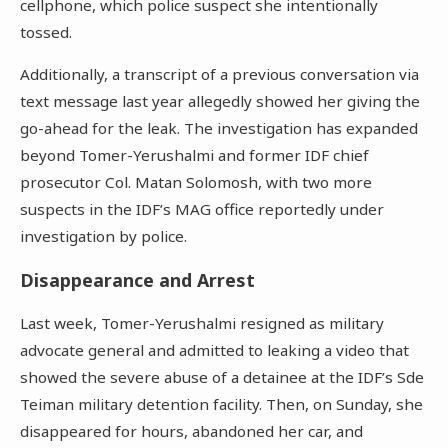
cellphone, which police suspect she intentionally
tossed.
Additionally, a transcript of a previous conversation via
text message last year allegedly showed her giving the
go-ahead for the leak. The investigation has expanded
beyond Tomer-Yerushalmi and former IDF chief
prosecutor Col. Matan Solomosh, with two more
suspects in the IDF’s MAG office reportedly under
investigation by police.
Disappearance and Arrest
Last week, Tomer-Yerushalmi resigned as military
advocate general and admitted to leaking a video that
showed the severe abuse of a detainee at the IDF’s Sde
Teiman military detention facility. Then, on Sunday, she
disappeared for hours, abandoned her car, and