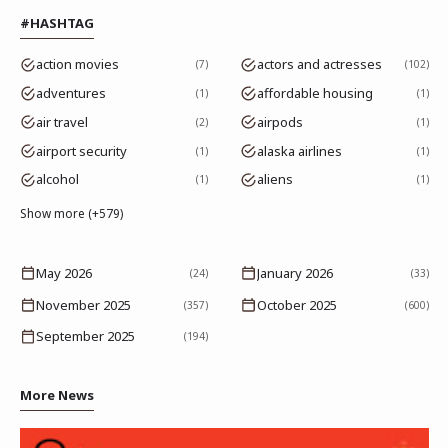
#HASHTAG
action movies
actors and actresses
7
102
adventures
affordable housing
1
1
air travel
airpods
2
1
airport security
alaska airlines
1
1
alcohol
aliens
1
1
Show more (+579)
May 2026
January 2026
(24)
(33)
November 2025
October 2025
(357)
(600)
September 2025
(194)
More News