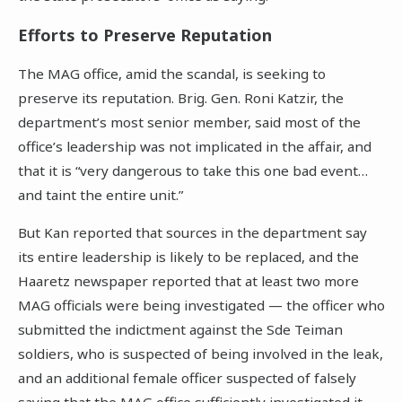
Efforts to Preserve Reputation
The MAG office, amid the scandal, is seeking to
preserve its reputation. Brig. Gen. Roni Katzir, the
department’s most senior member, said most of the
office’s leadership was not implicated in the affair, and
that it is “very dangerous to take this one bad event…
and taint the entire unit.”
But Kan reported that sources in the department say
its entire leadership is likely to be replaced, and the
Haaretz newspaper reported that at least two more
MAG officials were being investigated — the officer who
submitted the indictment against the Sde Teiman
soldiers, who is suspected of being involved in the leak,
and an additional female officer suspected of falsely