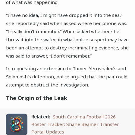
of what was happening.
“I have no idea, I might have dropped it into the sea,”
she reportedly said when asked where her phone was.
“I really don’t remember.” When asked whether she
threw it into the water, in what police suspect may have
been an attempt to destroy incriminating evidence, she
was said to answer, “I don’t remember.”
In requesting an extension to Tomer-Yerushalmi’s and
Solomosh’s detention, police argued that the pair could
attempt to obstruct the investigation.
The Origin of the Leak
Related:
South Carolina Football 2026
Roster Tracker: Shane Beamer Transfer
Portal Updates