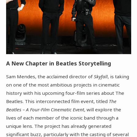
A New Chapter in Beatles Storytelling
Sam Mendes, the acclaimed director of
Skyfall
, is taking
on one of the most ambitious projects in cinematic
history with his upcoming four-film series about The
Beatles. This interconnected film event, titled
The
Beatles – A Four-Film Cinematic Event
, will explore the
lives of each member of the iconic band through a
unique lens. The project has already generated
significant buzz, particularly with the casting of several