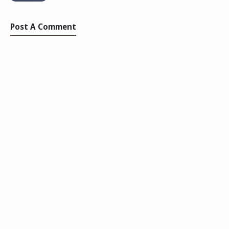
Post A Comment