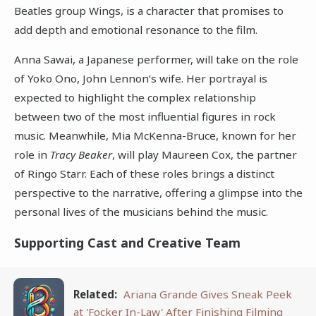
Beatles group Wings, is a character that promises to
add depth and emotional resonance to the film.
Anna Sawai, a Japanese performer, will take on the role
of Yoko Ono, John Lennon’s wife. Her portrayal is
expected to highlight the complex relationship
between two of the most influential figures in rock
music. Meanwhile, Mia McKenna-Bruce, known for her
role in
Tracy Beaker
, will play Maureen Cox, the partner
of Ringo Starr. Each of these roles brings a distinct
perspective to the narrative, offering a glimpse into the
personal lives of the musicians behind the music.
Supporting Cast and Creative Team
Related:
Ariana Grande Gives Sneak Peek
at 'Focker In-Law' After Finishing Filming