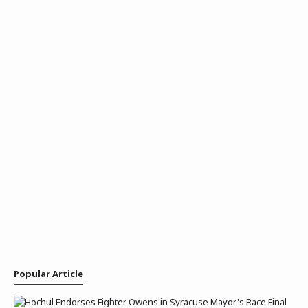
Popular Article