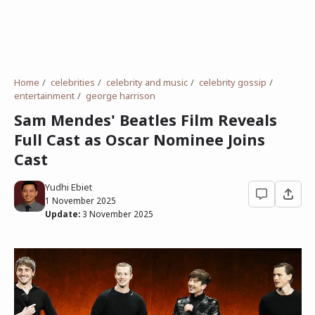
Home
celebrities
celebrity and music
celebrity gossip
entertainment
george harrison
Sam Mendes' Beatles Film Reveals
Full Cast as Oscar Nominee Joins
Cast
Yudhi Ebiet
1 November 2025
Update:
3 November 2025