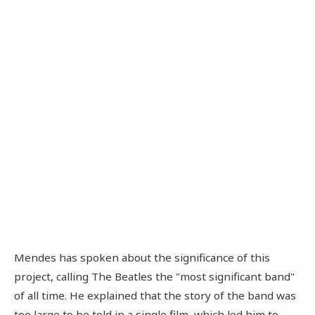
Mendes has spoken about the significance of this
project, calling The Beatles the "most significant band"
of all time. He explained that the story of the band was
too large to be told in a single film, which led him to