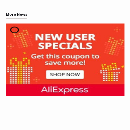
More News