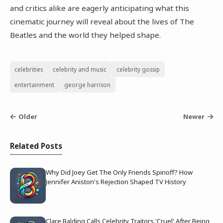
and critics alike are eagerly anticipating what this
cinematic journey will reveal about the lives of The
Beatles and the world they helped shape.
celebrities
celebrity and music
celebrity gossip
entertainment
george harrison
Older
Newer
Related Posts
Why Did Joey Get The Only Friends Spinoff? How
Jennifer Aniston's Rejection Shaped TV History
Clare Balding Calls Celebrity Traitors 'Cruel' After Being