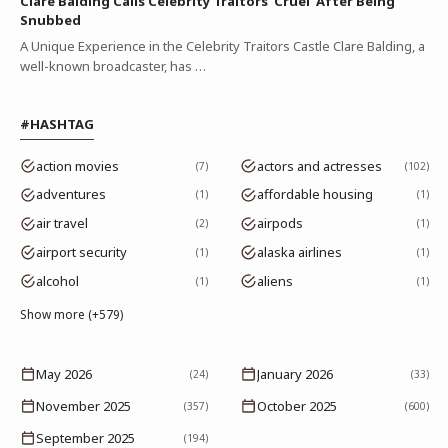
Clare Balding Calls Celebrity Traitors 'Cruel' After Being
Snubbed
A Unique Experience in the Celebrity Traitors Castle Clare Balding, a
well-known broadcaster, has …
#HASHTAG
action movies
actors and actresses
7
102
adventures
affordable housing
1
1
air travel
airpods
2
1
airport security
alaska airlines
1
1
alcohol
aliens
1
1
Show more (+579)
May 2026
January 2026
(24)
(33)
November 2025
October 2025
(357)
(600)
September 2025
(194)