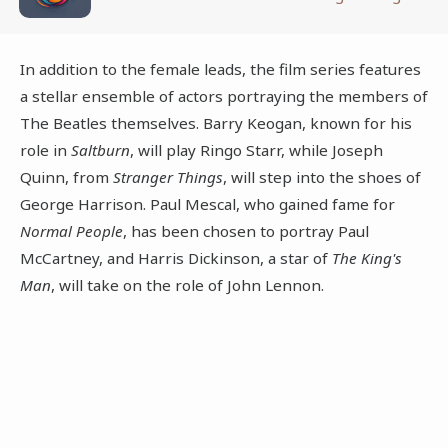
In addition to the female leads, the film series features
a stellar ensemble of actors portraying the members of
The Beatles themselves. Barry Keogan, known for his
role in
Saltburn
, will play Ringo Starr, while Joseph
Quinn, from
Stranger Things
, will step into the shoes of
George Harrison. Paul Mescal, who gained fame for
Normal People
, has been chosen to portray Paul
McCartney, and Harris Dickinson, a star of
The King's
Man
, will take on the role of John Lennon.