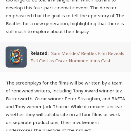
develop this four-part cinematic event. The director
emphasized that the goal is to tell the epic story of The
Beatles for a new generation, highlighting that there is
still much to explore about their legacy.
Related:
Sam Mendes' Beatles Film Reveals
Full Cast as Oscar Nominee Joins Cast
The screenplays for the films will be written by a team
of renowned writers, including Tony Award winner Jez
Butterworth, Oscar winner Peter Straughan, and BAFTA
and Tony winner Jack Thorne. While it remains unclear
whether they will collaborate on all four films or work
on separate productions, their involvement
underscores the prestige of the project.