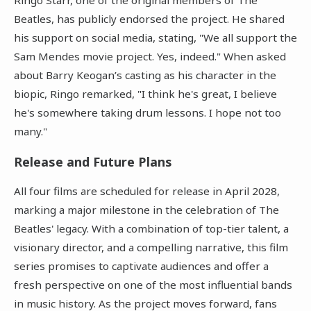
Beatles, has publicly endorsed the project. He shared
his support on social media, stating, "We all support the
Sam Mendes movie project. Yes, indeed." When asked
about Barry Keogan’s casting as his character in the
biopic, Ringo remarked, "I think he's great, I believe
he's somewhere taking drum lessons. I hope not too
many."
Release and Future Plans
All four films are scheduled for release in April 2028,
marking a major milestone in the celebration of The
Beatles' legacy. With a combination of top-tier talent, a
visionary director, and a compelling narrative, this film
series promises to captivate audiences and offer a
fresh perspective on one of the most influential bands
in music history. As the project moves forward, fans