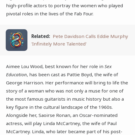
high-profile actors to portray the women who played
pivotal roles in the lives of the Fab Four.
Related:
Pete Davidson Calls Eddie Murphy
'Infinitely More Talented'
Aimee Lou Wood, best known for her role in
Sex
Education
, has been cast as Pattie Boyd, the wife of
George Harrison. Her performance will bring to life the
story of a woman who was not only a muse for one of
the most famous guitarists in music history but also a
key figure in the cultural landscape of the 1960s.
Alongside her, Saoirse Ronan, an Oscar-nominated
actress, will play Linda McCartney, the wife of Paul
McCartney. Linda, who later became part of his post-