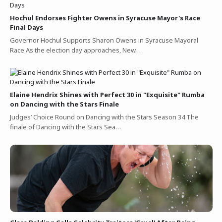
Hochul Endorses Fighter Owens in Syracuse Mayor's Race
Final Days
Governor Hochul Supports Sharon Owens in Syracuse Mayoral
Race As the election day approaches, New…
Elaine Hendrix Shines with Perfect 30 in "Exquisite" Rumba
on Dancing with the Stars Finale
Judges’ Choice Round on Dancing with the Stars Season 34 The
finale of Dancing with the Stars Sea…