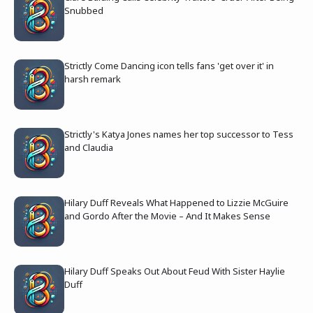
Snubbed
Strictly Come Dancing icon tells fans 'get over it' in
harsh remark
Strictly's Katya Jones names her top successor to Tess
and Claudia
Hilary Duff Reveals What Happened to Lizzie McGuire
and Gordo After the Movie – And It Makes Sense
Hilary Duff Speaks Out About Feud With Sister Haylie
Duff