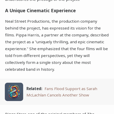
A Unique Cinematic Experience
Neal Street Productions, the production company
behind the project, has expressed its vision for the
films. Pippa Harris, a partner at the company, described
the project as a "uniquely thrilling, and epic cinematic
experience." She emphasized that the four films will be
told from different perspectives, yet they will
collectively form a single story about the most
celebrated band in history.
Related:
Fans Flood Support as Sarah
McLachlan Cancels Another Show
Ringo Starr, one of the original members of The