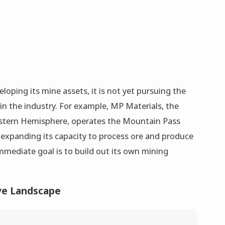
loping its mine assets, it is not yet pursuing the
in the industry. For example, MP Materials, the
Western Hemisphere, operates the Mountain Pass
expanding its capacity to process ore and produce
mmediate goal is to build out its own mining
ve Landscape