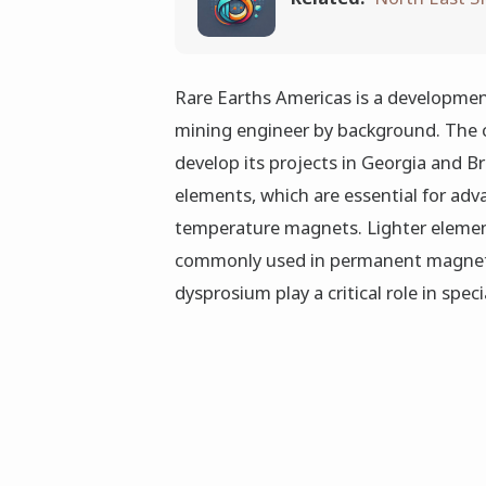
Rare Earths Americas is a developme
mining engineer by background. The 
develop its projects in Georgia and Br
elements, which are essential for adv
temperature magnets. Lighter eleme
commonly used in permanent magnets
dysprosium play a critical role in speci