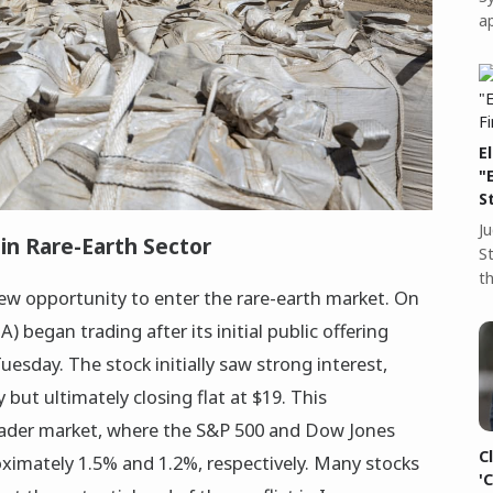
a
E
"
S
J
n Rare-Earth Sector
S
t
ew opportunity to enter the rare-earth market. On
began trading after its initial public offering
uesday. The stock initially saw strong interest,
 but ultimately closing flat at $19. This
ader market, where the S&P 500 and Dow Jones
C
oximately 1.5% and 1.2%, respectively. Many stocks
'