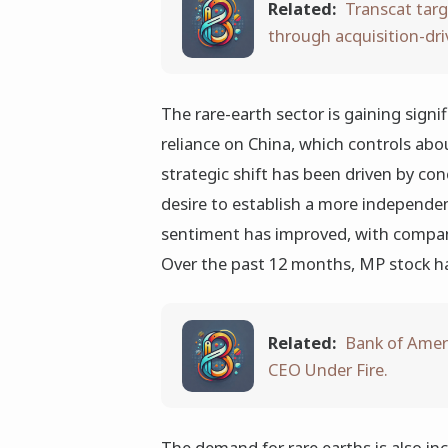
Related:
Transcat targ
through acquisition-dr
The rare-earth sector is gaining signif
reliance on China, which controls abou
strategic shift has been driven by con
desire to establish a more independen
sentiment has improved, with compani
Over the past 12 months, MP stock h
Related:
Bank of Ameri
CEO Under Fire.
The demand for rare earths is also in