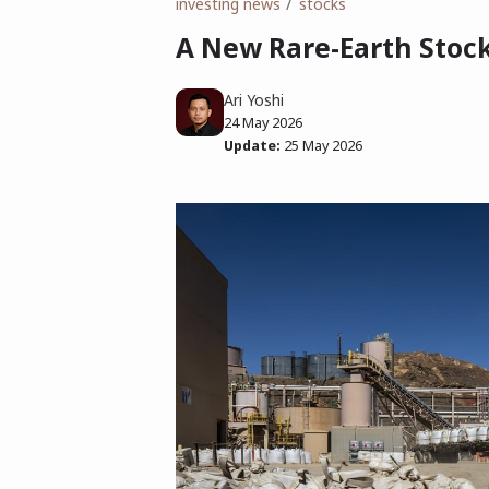
investing news
stocks
A New Rare-Earth Stock
Ari Yoshi
24 May 2026
Update:
25 May 2026