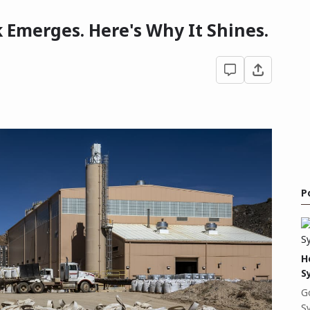
 Emerges. Here's Why It Shines.
P
H
S
G
S