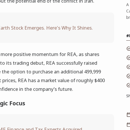
 the potential end of the conflict in Iran.
A 
C
b
arth Stock Emerges. Here's Why It Shines.
#
t more positive momentum for REA, as shares
 to its trading debut, REA successfully raised
 the option to purchase an additional 499,999
nt prices, REA has a market value of roughly $400
onfidence in the company’s future.
S
gic Focus
ME Finance and Tax Experts Acquired