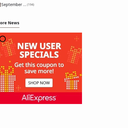
September 2025
(194)
ore News