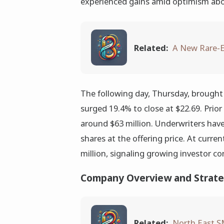
experienced gains amid optimism about
Related:
A New Rare-E
The following day, Thursday, brough
surged 19.4% to close at $22.69. Prior
around $63 million. Underwriters have
shares at the offering price. At curre
million, signaling growing investor c
Company Overview and Strate
Related:
North East S