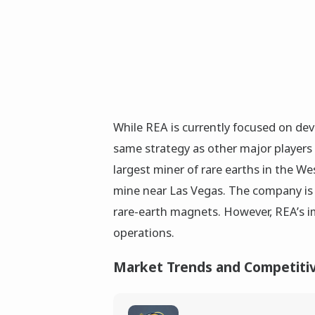
While REA is currently focused on deve
same strategy as other major players 
largest miner of rare earths in the 
mine near Las Vegas. The company is 
rare-earth magnets. However, REA’s i
operations.
Market Trends and Competiti