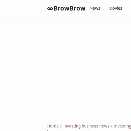
∞BrowBrow
News
Movies
Home
investing business news
investi