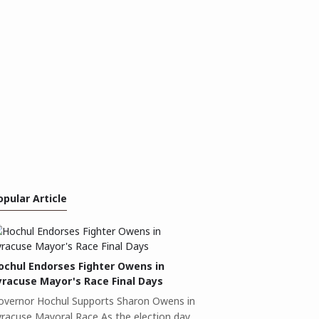
opular Article
ochul Endorses Fighter Owens in
yracuse Mayor's Race Final Days
overnor Hochul Supports Sharon Owens in
yracuse Mayoral Race As the election day