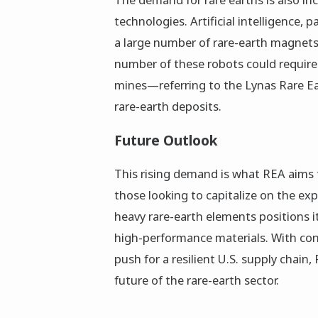
technologies. Artificial intelligence, 
a large number of rare-earth magnets
number of these robots could require
mines—referring to the Lynas Rare Ear
rare-earth deposits.
Future Outlook
This rising demand is what REA aims t
those looking to capitalize on the e
heavy rare-earth elements positions it
high-performance materials. With con
push for a resilient U.S. supply chain,
future of the rare-earth sector.