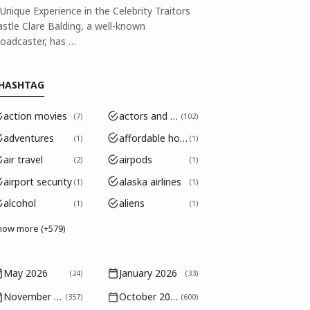
Unique Experience in the Celebrity Traitors
astle Clare Balding, a well-known
roadcaster, has …
HASHTAG
action movies
actors and actresses
7
102
adventures
affordable housing
1
1
air travel
airpods
2
1
airport security
alaska airlines
1
1
alcohol
aliens
1
1
how more (+579)
May 2026
January 2026
(24)
(33)
November 2025
October 2025
(357)
(600)