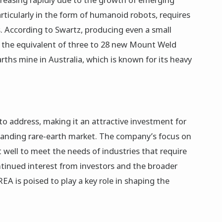
particularly in the form of humanoid robots, requires
. According to Swartz, producing even a small
 the equivalent of three to 28 new Mount Weld
ths mine in Australia, which is known for its heavy
o address, making it an attractive investment for
xpanding rare-earth market. The company’s focus on
 well to meet the needs of industries that require
tinued interest from investors and the broader
 REA is poised to play a key role in shaping the