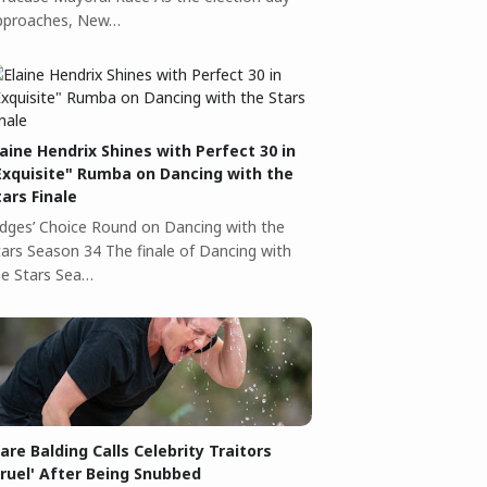
pproaches, New…
laine Hendrix Shines with Perfect 30 in
Exquisite" Rumba on Dancing with the
tars Finale
udges’ Choice Round on Dancing with the
tars Season 34 The finale of Dancing with
he Stars Sea…
lare Balding Calls Celebrity Traitors
Cruel' After Being Snubbed