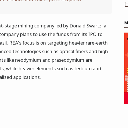
M
nt-stage mining company led by Donald Swartz, a
company plans to use the funds from its IPO to
azil. REA's focus is on targeting heavier rare-earth
anced technologies such as optical fibers and high-
nts like neodymium and praseodymium are
, while heavier elements such as terbium and
alized applications.