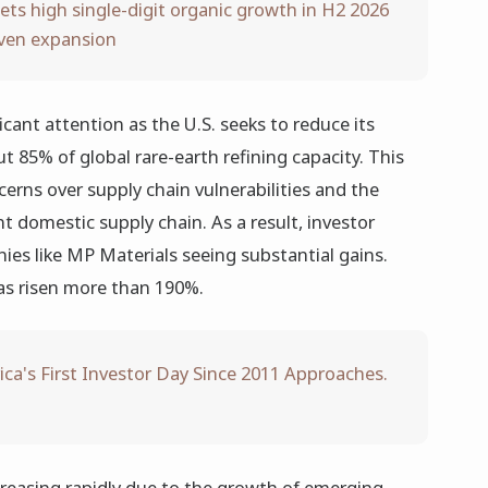
ets high single-digit organic growth in H2 2026
iven expansion
icant attention as the U.S. seeks to reduce its
t 85% of global rare-earth refining capacity. This
cerns over supply chain vulnerabilities and the
t domestic supply chain. As a result, investor
es like MP Materials seeing substantial gains.
as risen more than 190%.
ca's First Investor Day Since 2011 Approaches.
creasing rapidly due to the growth of emerging