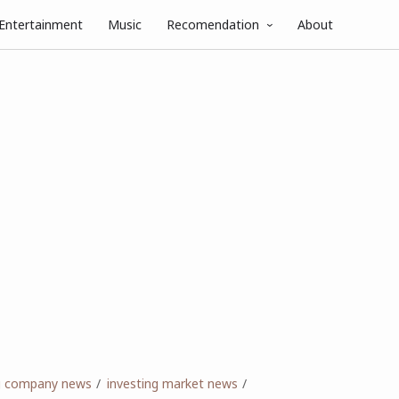
Entertainment
Music
Recomendation
About
ng company news
investing market news