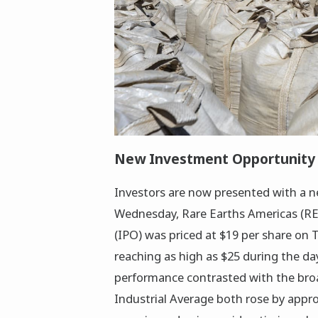
New Investment Opportunity i
Investors are now presented with a n
Wednesday, Rare Earths Americas (REA) 
(IPO) was priced at $19 per share on T
reaching as high as $25 during the day
performance contrasted with the bro
Industrial Average both rose by appr