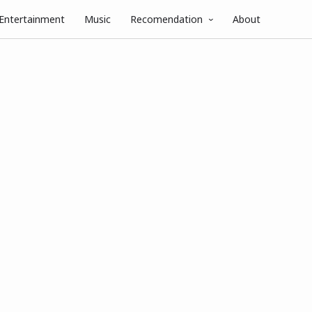
Entertainment
Music
Recomendation
About