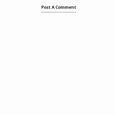
Post A Comment