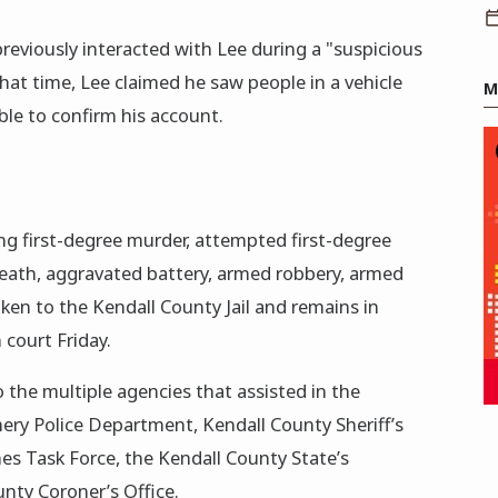
reviously interacted with Lee during a "suspicious
hat time, Lee claimed he saw people in a vehicle
M
le to confirm his account.
ing first-degree murder, attempted first-degree
eath, aggravated battery, armed robbery, armed
aken to the Kendall County Jail and remains in
 court Friday.
the multiple agencies that assisted in the
ery Police Department, Kendall County Sheriff’s
es Task Force, the Kendall County State’s
unty Coroner’s Office.