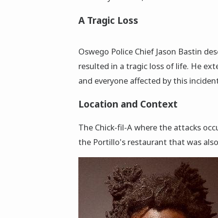
A Tragic Loss
Oswego Police Chief Jason Bastin des
resulted in a tragic loss of life. He e
and everyone affected by this incident
Location and Context
The Chick-fil-A where the attacks occu
the Portillo's restaurant that was also 