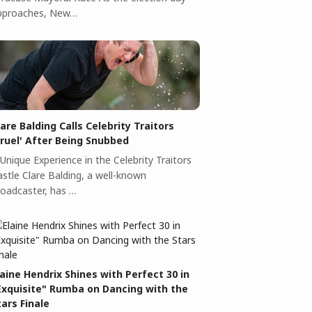
pproaches, New…
lare Balding Calls Celebrity Traitors
Cruel' After Being Snubbed
Unique Experience in the Celebrity Traitors
astle Clare Balding, a well-known
roadcaster, has …
laine Hendrix Shines with Perfect 30 in
Exquisite" Rumba on Dancing with the
tars Finale