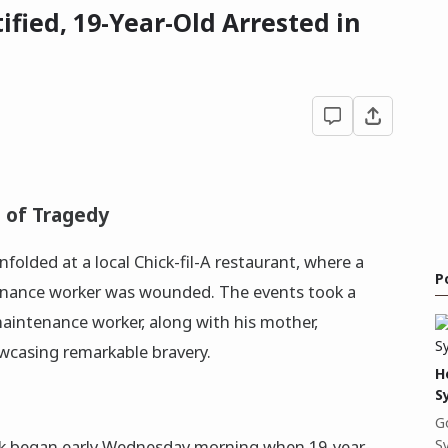
tified, 19-Year-Old Arrested in
t of Tragedy
unfolded at a local Chick-fil-A restaurant, where a
P
ntenance worker was wounded. The events took a
aintenance worker, along with his mother,
casing remarkable bravery.
H
S
G
S
ack began early Wednesday morning when 19-year-