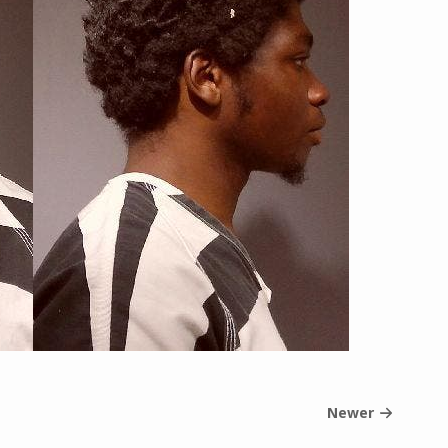
Newer