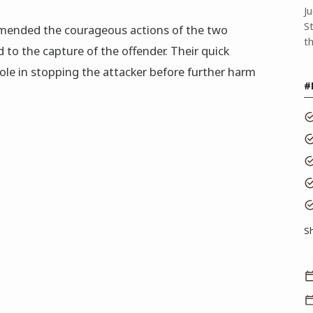
J
S
ended the courageous actions of the two
t
 to the capture of the offender. Their quick
role in stopping the attacker before further harm
#
S