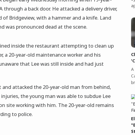
a
l-A through a back door. He attacked a delivery driver,
nd of Bridgeview, with a hammer and a knife. Land
 and was pronounced dead at the scene.
ined inside the restaurant attempting to clean up
er, a 20-year-old maintenance worker and his
C
'
naware that Lee was still inside and had just
A 
C
b
nt and attacked the 20-year-old man from behind,
s injuries, the young man was able to subdue Lee
on site working with him. The 20-year-old remains
ding to police.
E
"
S