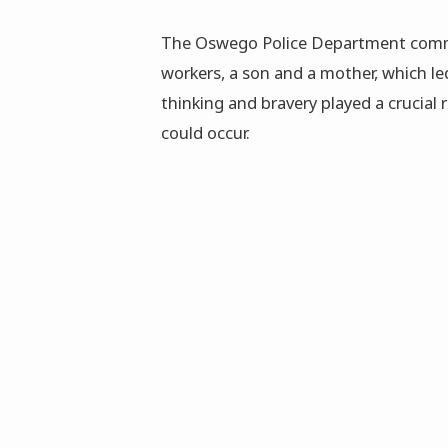
The Oswego Police Department comm
workers, a son and a mother, which led
thinking and bravery played a crucial 
could occur.