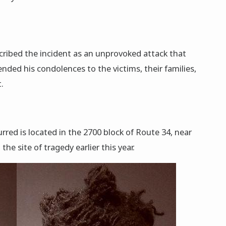
cribed the incident as an unprovoked attack that
xtended his condolences to the victims, their families,
.
rred is located in the 2700 block of Route 34, near
the site of tragedy earlier this year.