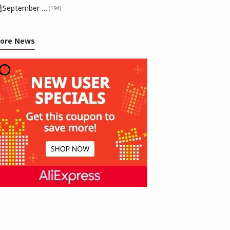
September 2025
(194)
ore News