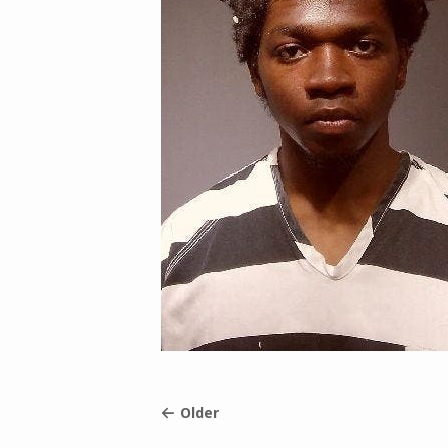
Older