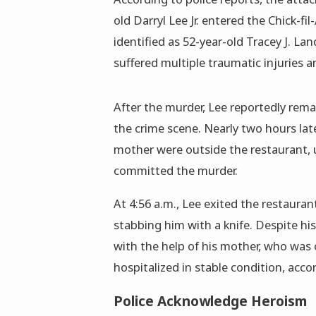
old Darryl Lee Jr. entered the Chick-fi
identified as 52-year-old Tracey J. La
suffered multiple traumatic injuries
After the murder, Lee reportedly rema
the crime scene. Nearly two hours lat
mother were outside the restaurant, u
committed the murder.
At 4:56 a.m., Lee exited the restaura
stabbing him with a knife. Despite hi
with the help of his mother, who was 
hospitalized in stable condition, accor
Police Acknowledge Heroism