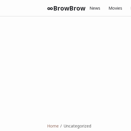
∞BrowBrow
News
Movies
Home
Uncategorized