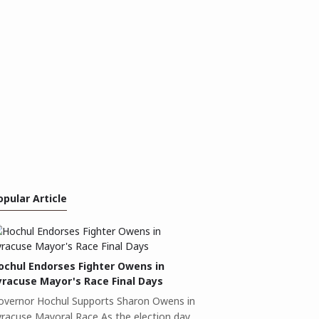
opular Article
ochul Endorses Fighter Owens in
yracuse Mayor's Race Final Days
overnor Hochul Supports Sharon Owens in
yracuse Mayoral Race As the election day