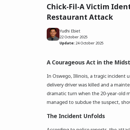
Chick-Fil-A Victim Iden
Restaurant Attack
Yudhi Ebiet
22 October 2025
Update:
24 October 2025
A Courageous Act in the Mids
In Oswego, Illinois, a tragic incident 
delivery driver was killed and a mai
dramatic turn when the 20-year-old m
managed to subdue the suspect, show
The Incident Unfolds
According to police reports, the att