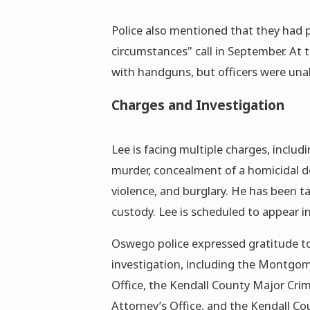
Police also mentioned that they had p
circumstances" call in September. At t
with handguns, but officers were unab
Charges and Investigation
Lee is facing multiple charges, includ
murder, concealment of a homicidal d
violence, and burglary. He has been t
custody. Lee is scheduled to appear in
Oswego police expressed gratitude to 
investigation, including the Montgom
Office, the Kendall County Major Crim
Attorney’s Office, and the Kendall Co