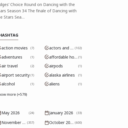
udges’ Choice Round on Dancing with the
tars Season 34 The finale of Dancing with
he Stars Sea…
HASHTAG
action movies
actors and actresses
7
102
adventures
affordable housing
1
1
air travel
airpods
2
1
airport security
alaska airlines
1
1
alcohol
aliens
1
1
how more (+579)
May 2026
January 2026
(24)
(33)
November 2025
October 2025
(357)
(600)