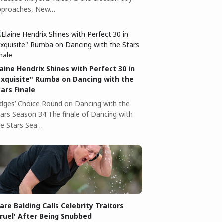
pproaches, New…
laine Hendrix Shines with Perfect 30 in
Exquisite" Rumba on Dancing with the
tars Finale
udges’ Choice Round on Dancing with the
tars Season 34 The finale of Dancing with
he Stars Sea…
lare Balding Calls Celebrity Traitors
Cruel' After Being Snubbed