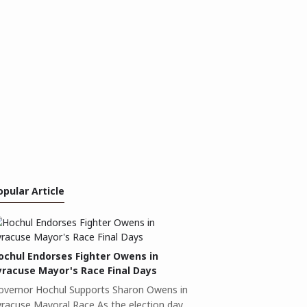
opular Article
ochul Endorses Fighter Owens in
yracuse Mayor's Race Final Days
overnor Hochul Supports Sharon Owens in
yracuse Mayoral Race As the election day