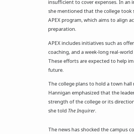
insufficient to cover expenses. In an
she mentioned that the college took s
APEX program, which aims to align ac
preparation.
APEX includes initiatives such as offe
coaching, and a week-long real-world 
These efforts are expected to help i
future.
The college plans to hold a town hall 
Hannigan emphasized that the leaders
strength of the college or its direction
she told
The Inquirer
.
The news has shocked the campus com