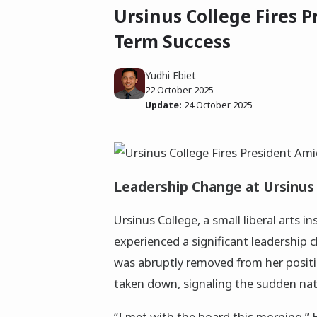
Ursinus College Fires 
Term Success
Yudhi Ebiet
22 October 2025
Update:
24 October 2025
Leadership Change at Ursinus
Ursinus College, a small liberal arts in
experienced a significant leadership 
was abruptly removed from her positi
taken down, signaling the sudden natu
“I met with the board this morning,” Ha