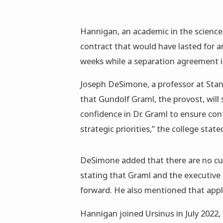
Hannigan, an academic in the science
contract that would have lasted for an
weeks while a separation agreement is
Joseph DeSimone, a professor at Stan
that Gundolf Graml, the provost, will 
confidence in Dr. Graml to ensure con
strategic priorities,” the college state
DeSimone added that there are no cur
stating that Graml and the executive 
forward. He also mentioned that appl
Hannigan joined Ursinus in July 2022,