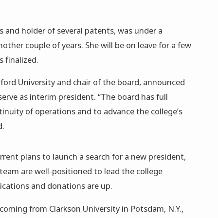
s and holder of several patents, was under a
other couple of years. She will be on leave for a few
 finalized.
ford University and chair of the board, announced
serve as interim president. “The board has full
tinuity of operations and to advance the college’s
d.
rent plans to launch a search for a new president,
team are well-positioned to lead the college
ications and donations are up.
 coming from Clarkson University in Potsdam, N.Y.,