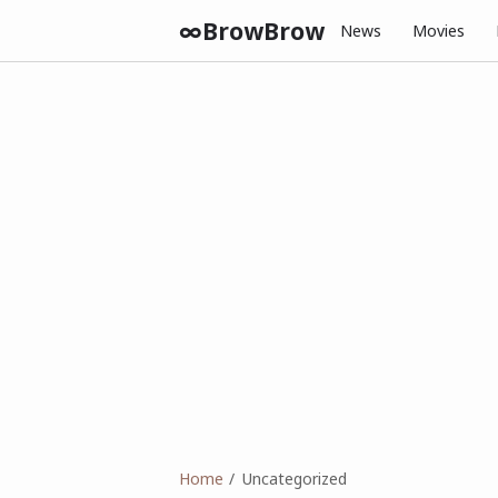
∞BrowBrow
News
Movies
Home
Uncategorized