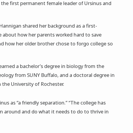
 the first permanent female leader of Ursinus and
 Hannigan shared her background as a first-
e about how her parents worked hard to save
and how her older brother chose to forgo college so
arned a bachelor’s degree in biology from the
geology from SUNY Buffalo, and a doctoral degree in
the University of Rochester.
nus as “a friendly separation.” “The college has
rn around and do what it needs to do to thrive in