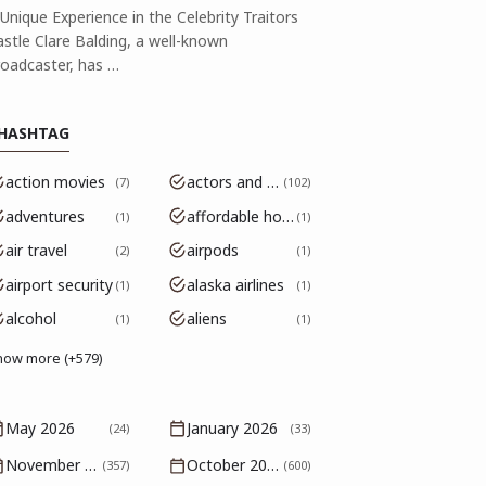
Unique Experience in the Celebrity Traitors
astle Clare Balding, a well-known
roadcaster, has …
HASHTAG
action movies
actors and actresses
7
102
adventures
affordable housing
1
1
air travel
airpods
2
1
airport security
alaska airlines
1
1
alcohol
aliens
1
1
how more (+579)
May 2026
January 2026
(24)
(33)
November 2025
October 2025
(357)
(600)