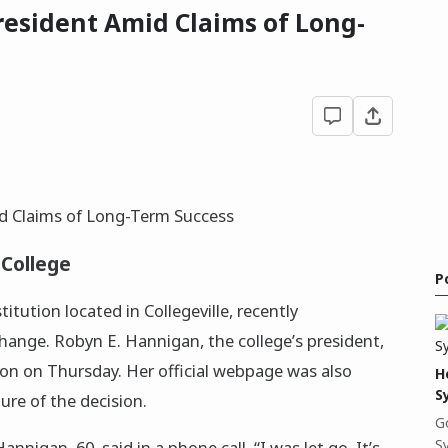
President Amid Claims of Long-
 College
P
stitution located in Collegeville, recently
change. Robyn E. Hannigan, the college’s president,
on on Thursday. Her official webpage was also
H
S
re of the decision.
G
S
nnigan, 60, said in a phone call. “I was let go. It’s