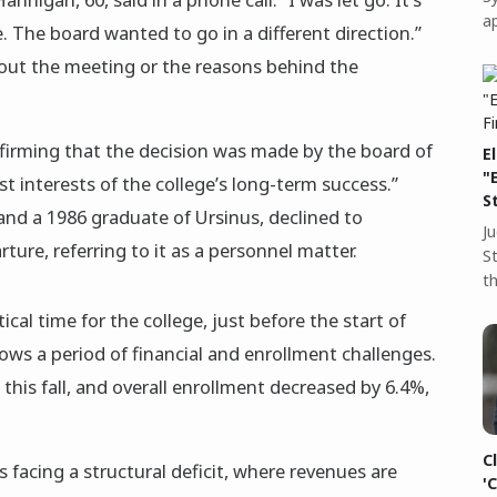
a
e. The board wanted to go in a different direction.”
bout the meeting or the reasons behind the
firming that the decision was made by the board of
E
"
st interests of the college’s long-term success.”
S
and a 1986 graduate of Ursinus, declined to
J
ture, referring to it as a personnel matter.
S
t
cal time for the college, just before the start of
s a period of financial and enrollment challenges.
this fall, and overall enrollment decreased by 6.4%,
C
 facing a structural deficit, where revenues are
'