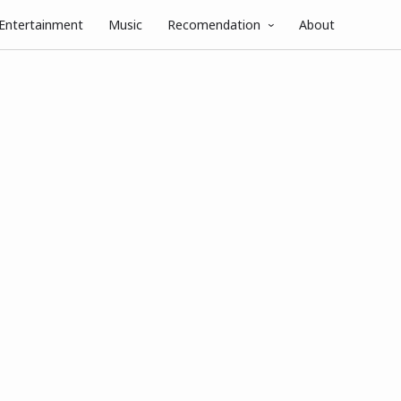
Entertainment
Music
Recomendation
About