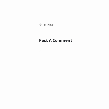
Older
Post A Comment