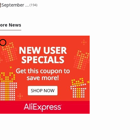
September 2025
(194)
ore News