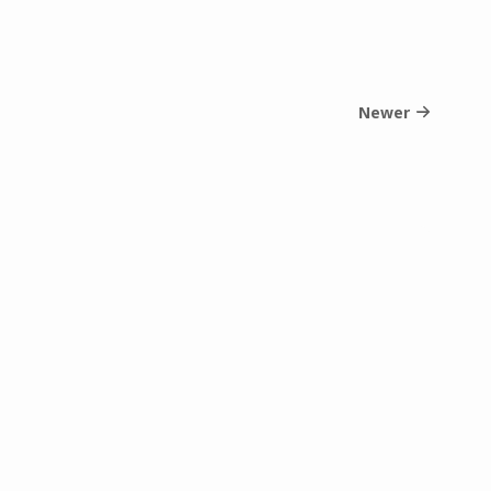
Newer