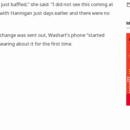
 just baffled,” she said. “I did not see this coming at
with Hannigan just days earlier and there were no
M
 change was sent out, Washart’s phone “started
aring about it for the first time.