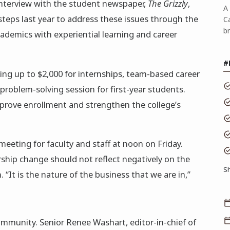
 interview with the student newspaper,
The Grizzly
,
A 
teps last year to address these issues through the
C
b
ademics with experiential learning and career
#
ring up to $2,000 for internships, team-based career
problem-solving session for first-year students.
mprove enrollment and strengthen the college’s
meeting for faculty and staff at noon on Friday.
hip change should not reflect negatively on the
S
. “It is the nature of the business that we are in,”
munity. Senior Renee Washart, editor-in-chief of