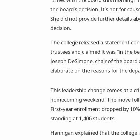
the board’s decision. It’s not for caus
She did not provide further details a
decision.
The college released a statement con
trustees and claimed it was “in the be
Joseph DeSimone, chair of the board 
elaborate on the reasons for the depar
This leadership change comes at a criti
homecoming weekend. The move follow
First-year enrollment dropped by 10% 
standing at 1,406 students.
Hannigan explained that the college is