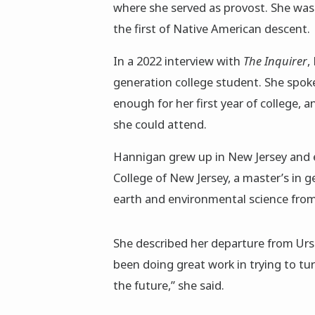
where she served as provost. She was
the first of Native American descent.
In a 2022 interview with
The Inquirer
,
generation college student. She spok
enough for her first year of college, 
she could attend.
Hannigan grew up in New Jersey and e
College of New Jersey, a master’s in 
earth and environmental science from 
She described her departure from Ursi
been doing great work in trying to tu
the future,” she said.