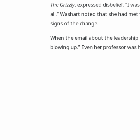
The Grizzly
, expressed disbelief. “I was
all.” Washart noted that she had met 
signs of the change.
When the email about the leadership
blowing up.” Even her professor was he