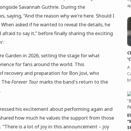
a
ongside Savannah Guthrie. During the
ws, saying, “And the reason why we're here. Should I
 When asked if he wanted to reveal the details, he
 afraid to say it,” before finally sharing the exciting
ur
.
C
are Garden in 2026, setting the stage for what
'
rience for fans around the world. This
A 
 recovery and preparation for Bon Jovi, who
C
b
. The
Forever Tour
marks the band's return to the
.
pressed his excitement about performing again and
E
He shared how much he values the support from those
"
 “There is a lot of joy in this announcement – joy
S