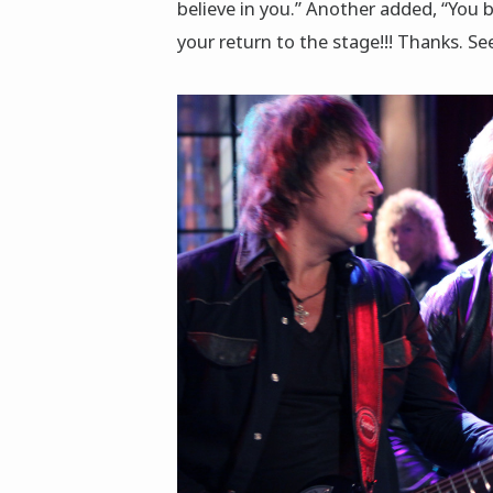
believe in you.” Another added, “You 
your return to the stage!!! Thanks. Se