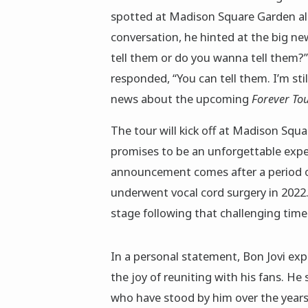
spotted at Madison Square Garden al
conversation, he hinted at the big ne
tell them or do you wanna tell them?”
responded, “You can tell them. I’m still
news about the upcoming
Forever To
The tour will kick off at Madison Squ
promises to be an unforgettable expe
announcement comes after a period of
underwent vocal cord surgery in 2022
stage following that challenging time
In a personal statement, Bon Jovi ex
the joy of reuniting with his fans. 
who have stood by him over the years.