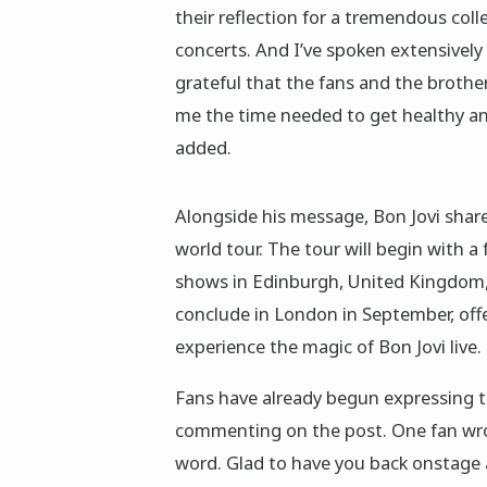
their reflection for a tremendous coll
concerts. And I’ve spoken extensively o
grateful that the fans and the broth
me the time needed to get healthy and
added.
Alongside his message, Bon Jovi shar
world tour. The tour will begin with a 
shows in Edinburgh, United Kingdom, 
conclude in London in September, offe
experience the magic of Bon Jovi live.
Fans have already begun expressing t
commenting on the post. One fan wrot
word. Glad to have you back onstage an