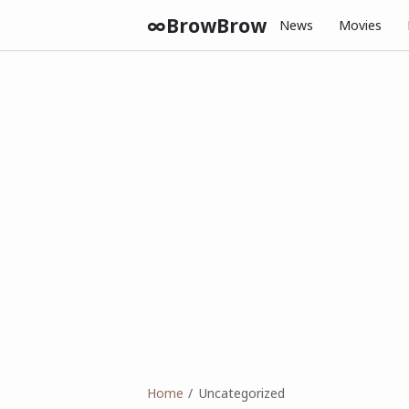
∞BrowBrow
News
Movies
Home
Uncategorized