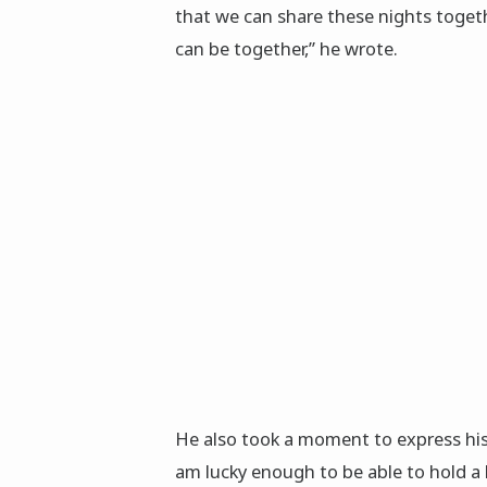
that we can share these nights toget
can be together,” he wrote.
He also took a moment to express his
am lucky enough to be able to hold a 