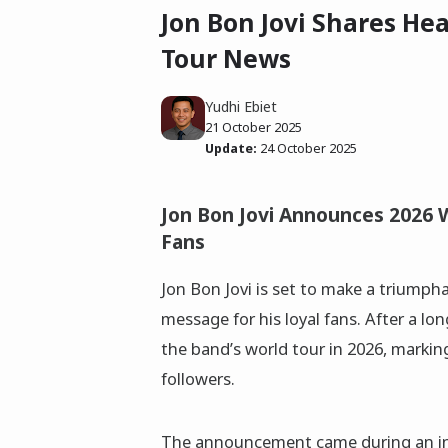
Jon Bon Jovi Shares He
Tour News
Yudhi Ebiet
21 October 2025
Update:
24 October 2025
Jon Bon Jovi Announces 2026 
Fans
Jon Bon Jovi is set to make a triumpha
message for his loyal fans. After a lo
the band’s world tour in 2026, markin
followers.
The announcement came during an in