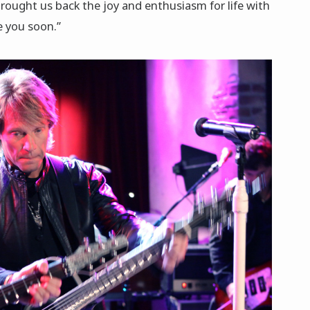
brought us back the joy and enthusiasm for life with
e you soon.”