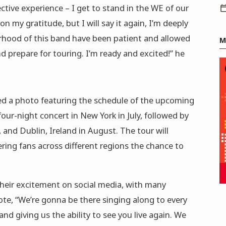
ective experience – I get to stand in the WE of our
n my gratitude, but I will say it again, I’m deeply
erhood of this band have been patient and allowed
M
 prepare for touring. I’m ready and excited!” he
ed a photo featuring the schedule of the upcoming
four-night concert in New York in July, followed by
and Dublin, Ireland in August. The tour will
ring fans across different regions the chance to
heir excitement on social media, with many
e, “We’re gonna be there singing along to every
d giving us the ability to see you live again. We