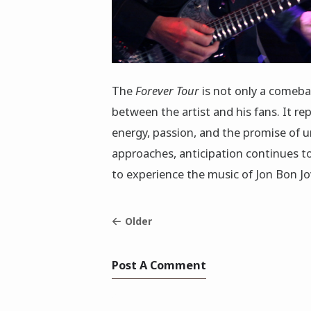
The
Forever Tour
is not only a comebac
between the artist and his fans. It re
energy, passion, and the promise of 
approaches, anticipation continues to
to experience the music of Jon Bon Jo
Older
Post A Comment