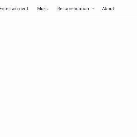
Entertainment
Music
Recomendation
About