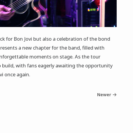
k for Bon Jovi but also a celebration of the bond
presents a new chapter for the band, filled with
unforgettable moments on stage. As the tour
 build, with fans eagerly awaiting the opportunity
vi once again.
Newer