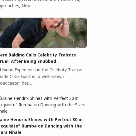
pproaches, New…
lare Balding Calls Celebrity Traitors
Cruel' After Being Snubbed
Unique Experience in the Celebrity Traitors
astle Clare Balding, a well-known
roadcaster, has …
laine Hendrix Shines with Perfect 30 in
Exquisite" Rumba on Dancing with the
tars Finale