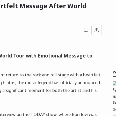
artfelt Message After World
World Tour with Emotional Message to
P
nt return to the rock and roll stage with a heartfelt
ng hiatus, the music legend has officially announced
g a significant moment for both the artist and his
H
S
G
terview on the TODAY show, where Bon Jovi was
S