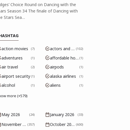
udges’ Choice Round on Dancing with the
tars Season 34 The finale of Dancing with
he Stars Sea…
HASHTAG
action movies
actors and actresses
7
102
adventures
affordable housing
1
1
air travel
airpods
2
1
airport security
alaska airlines
1
1
alcohol
aliens
1
1
how more (+579)
May 2026
January 2026
(24)
(33)
November 2025
October 2025
(357)
(600)