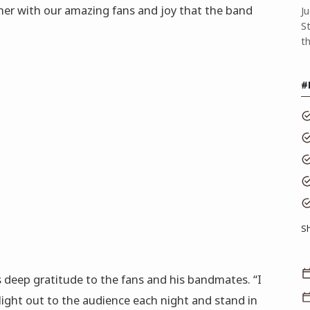
her with our amazing fans and joy that the band
J
S
t
#
S
 deep gratitude to the fans and his bandmates. “I
light out to the audience each night and stand in