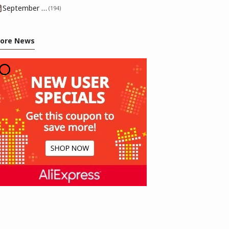
September 2025
(194)
ore News