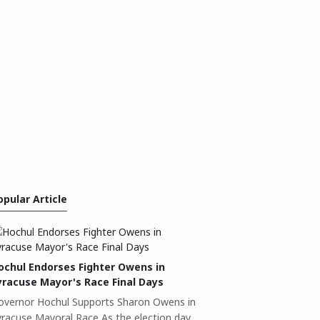
opular Article
ochul Endorses Fighter Owens in
yracuse Mayor's Race Final Days
overnor Hochul Supports Sharon Owens in
yracuse Mayoral Race As the election day